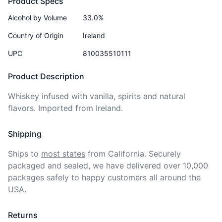
Product Specs
Alcohol by Volume
33.0%
Country of Origin
Ireland
UPC
810035510111
Product Description
Whiskey infused with vanilla, spirits and natural 
flavors. Imported from Ireland.
Shipping
Ships to
most states
from California. Securely 
packaged and sealed, we have delivered over 10,000 
packages safely to happy customers all around the 
USA.
Returns