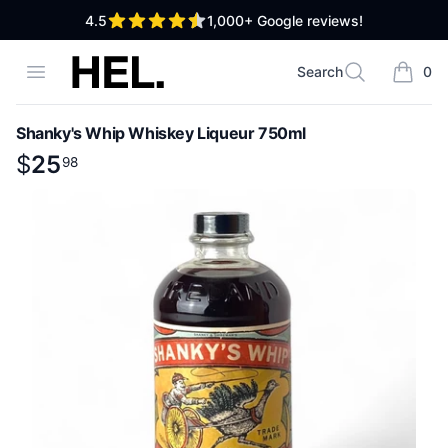
out of 5 stars
4.5
1,000+
Google reviews!
High End Liquor
Open menu
Search
0
Search
items i
Shanky's Whip Whiskey Liqueur 750ml
Product information
$
$
25
25
.
98
98