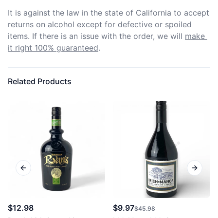
It is against the law in the state of California to accept 
returns on alcohol except for defective or spoiled 
items. If there is an issue with the order, we will
make 
it right 100% guaranteed
.
Related Products
Previous slide
Next sl
$12.98
$9.97
$45.98