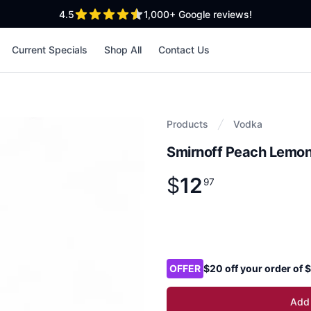
out of 5 stars
4.5
1,000+
Google reviews!
Current Specials
Shop All
Contact Us
Products
Vodka
Smirnoff Peach Lemo
$
12
Product information
$
12
.
97
97
Product options
OFFER
$20 off your order of
Add 