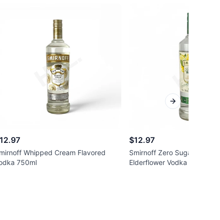
Next slide
12.97
$12.97
mirnoff Whipped Cream Flavored
Smirnoff Zero Sugar Infusi
odka 750ml
Elderflower Vodka 750ml