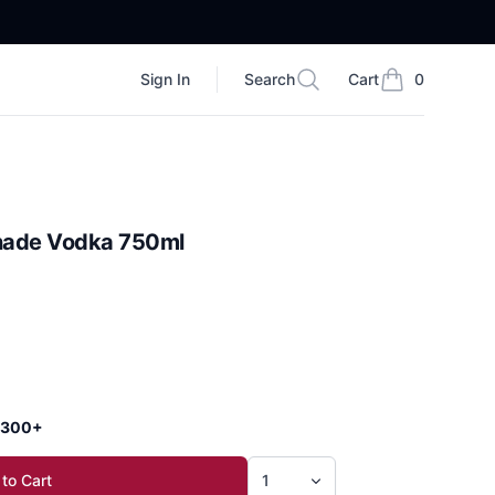
Sign In
Search
Cart
0
Search
items in cart, vi
nade Vodka 750ml
 $300+
to Cart