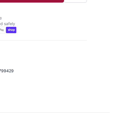
e
d safely
799429