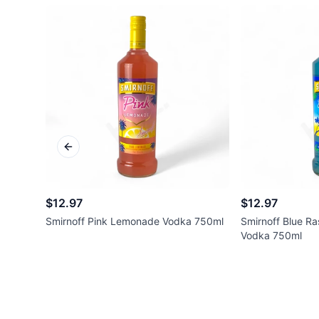
Previous slide
$12.97
$12.97
Smirnoff Pink Lemonade Vodka 750ml
Smirnoff Blue R
Vodka 750ml