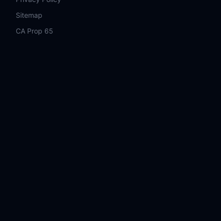
Sitemap
CA Prop 65