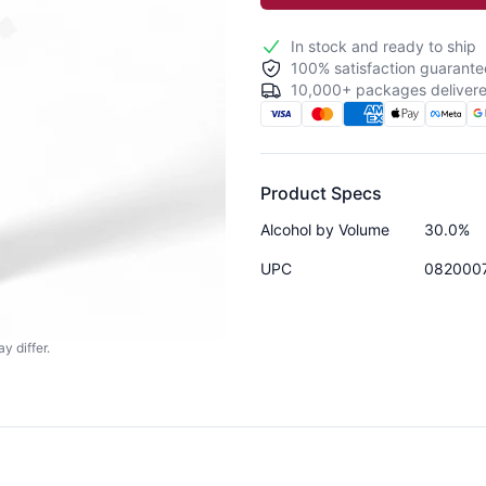
In stock and ready to ship
100% satisfaction guarante
10,000+ packages delivere
Product Specs
Alcohol by Volume
30.0%
UPC
082000
y differ.