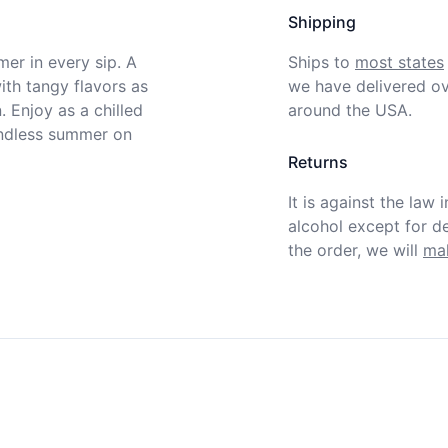
Shipping
er in every sip. A 
Ships to
most states
ith tangy flavors as 
we have delivered ov
 Enjoy as a chilled 
around the USA.
endless summer on 
Returns
It is against the law 
alcohol except for def
the order, we will
mak