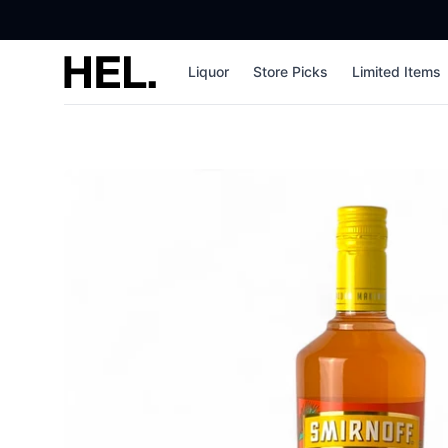
High End Liquor
Liquor
Store Picks
Limited Items