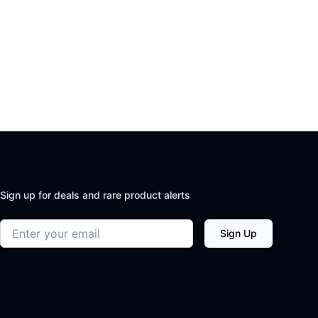
Sign up for deals and rare product alerts
Email address
Sign Up