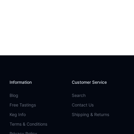
Information
Customer Service
Blog
Search
Free Tastings
Contact Us
Keg Info
Shipping & Returns
Terms & Conditions
Privacy Policy