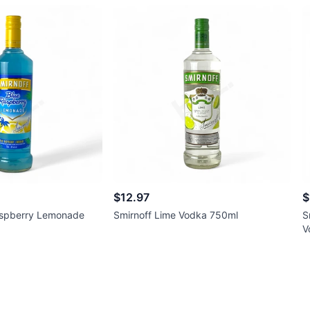
$12.97
$
aspberry Lemonade
Smirnoff Lime Vodka 750ml
S
V