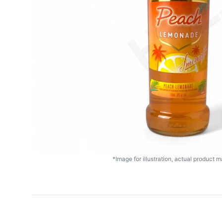
*Image for illustration, actual product ma