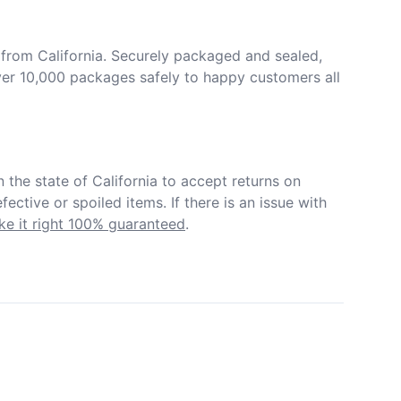
from California. Securely packaged and sealed, 
er 10,000 packages safely to happy customers all 
in the state of California to accept returns on 
ective or spoiled items. If there is an issue with 
e it right 100% guaranteed
.