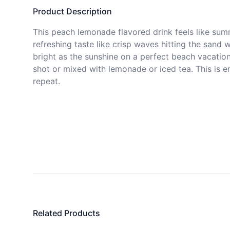
Product Description
This peach lemonade flavored drink feels like summ
refreshing taste like crisp waves hitting the sand w
bright as the sunshine on a perfect beach vacation.
shot or mixed with lemonade or iced tea. This is 
repeat.
Related Products