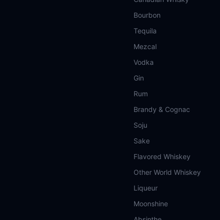
Bourbon
Tequila
Mezcal
Vodka
Gin
Rum
Brandy & Cognac
Soju
Sake
Flavored Whiskey
Other World Whiskey
Liqueur
Moonshine
Absinthe