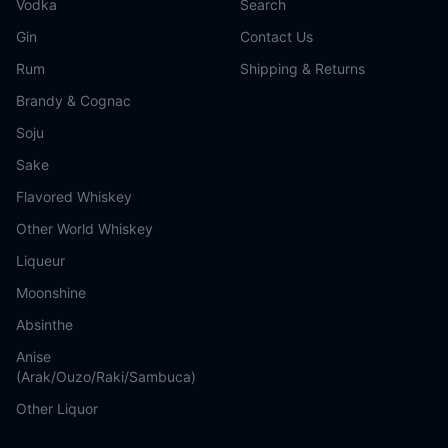
Vodka
Search
Gin
Contact Us
Rum
Shipping & Returns
Brandy & Cognac
Soju
Sake
Flavored Whiskey
Other World Whiskey
Liqueur
Moonshine
Absinthe
Anise
(Arak/Ouzo/Raki/Sambuca)
Other Liquor