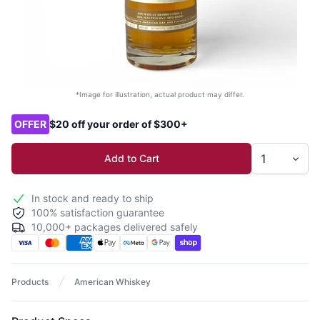
*Image for illustration, actual product may differ.
Product options
OFFER
$20 off your order of $300+
Add to Cart
In stock and ready to ship
100% satisfaction guarantee
10,000+ packages delivered safely
Products
American Whiskey