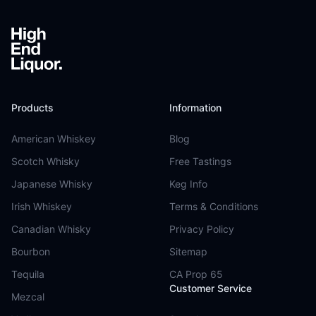
Products
Information
American Whiskey
Blog
Scotch Whisky
Free Tastings
Japanese Whisky
Keg Info
Irish Whiskey
Terms & Conditions
Canadian Whisky
Privacy Policy
Bourbon
Sitemap
Tequila
CA Prop 65
Customer Service
Mezcal