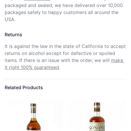
packaged and sealed, we have delivered over 10,000 
packages safely to happy customers all around the 
USA.
Returns
It is against the law in the state of California to accept 
returns on alcohol except for defective or spoiled 
items. If there is an issue with the order, we will
make 
it right 100% guaranteed
.
Related Products