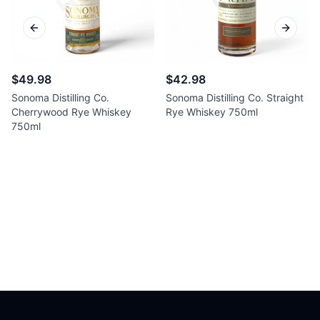
Previous slide
Next sl
$49.98
$42.98
Sonoma Distilling Co.
Sonoma Distilling Co. Straight
Cherrywood Rye Whiskey
Rye Whiskey 750ml
750ml
Footer