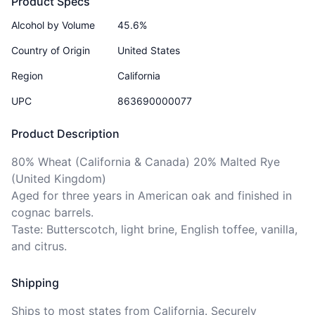
Product Specs
Alcohol by Volume
45.6%
Country of Origin
United States
Region
California
UPC
863690000077
Product Description
80% Wheat (California & Canada) 20% Malted Rye 
(United Kingdom)

Aged for three years in American oak and finished in 
cognac barrels. 

Taste: Butterscotch, light brine, English toffee, vanilla, 
and citrus. 
Shipping
Ships to
most states
from California. Securely 