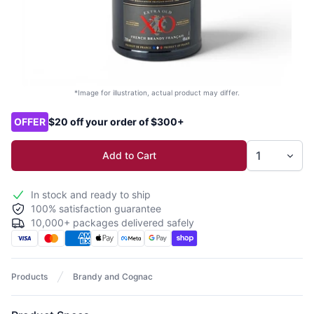
*Image for illustration, actual product may differ.
Product options
OFFER
$20 off your order of $300+
Add to Cart
In stock and ready to ship
100% satisfaction guarantee
10,000+ packages delivered safely
Products
Brandy and Cognac