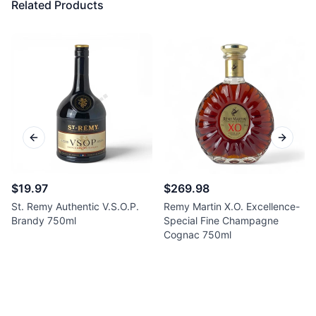
Related Products
Previous slide
Next sl
$19.97
$269.98
St. Remy Authentic V.S.O.P.
Remy Martin X.O. Excellence-
Brandy 750ml
Special Fine Champagne
Cognac 750ml