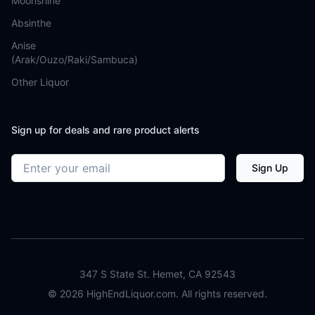
Moonshine
Absinthe
Anise
(Arak/Ouzo/Raki/Sambuca)
Other Liquor
Sign up for deals and rare product alerts
Email address
Sign Up
347 S State St. Hemet, CA 92543
©
2026
HighEndLiquor.com. All rights reserved.