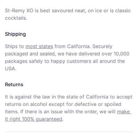
St-Remy XO is best savoured neat, on ice or is classic 
cocktails.
Shipping
Ships to
most states
from California. Securely 
packaged and sealed, we have delivered over 10,000 
packages safely to happy customers all around the 
USA.
Returns
It is against the law in the state of California to accept 
returns on alcohol except for defective or spoiled 
items. If there is an issue with the order, we will
make 
it right 100% guaranteed
.