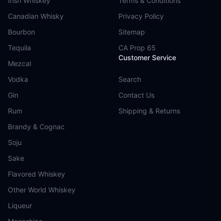
Irish Whiskey
Terms & Conditions
Canadian Whisky
Privacy Policy
Bourbon
Sitemap
Tequila
CA Prop 65
Customer Service
Mezcal
Vodka
Search
Gin
Contact Us
Rum
Shipping & Returns
Brandy & Cognac
Soju
Sake
Flavored Whiskey
Other World Whiskey
Liqueur