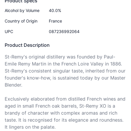
Product Specs
Alcohol by Volume
40.0%
Country of Origin
France
UPC
087236992064
Product Description
St-Remy's original distillery was founded by Paul-
Emile Remy Martin in the French Loire Valley in 1886. 
St-Remy's consistent singular taste, inherited from our 
founder's know-how, is sustained today by our Master 
Blender. 

Exclusively elaborated from distilled French wines and 
aged in small French oak barrels, St-Remy XO is a 
brandy of character with complex aromas and rich 
taste. It is recognised for its elegance and roundness. 
It lingers on the palate.
