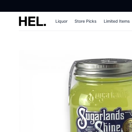
High End Liquor
Liquor
Store Picks
Limited Items