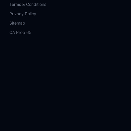
Terms & Conditions
Privacy Policy
Sitemap
CA Prop 65