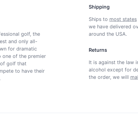
Shipping
Ships to
most states
we have delivered ov
ssional golf, the 
around the USA.
st and only all-
wn for dramatic 
Returns
 one of the premier 
It is against the law 
f golf that 
alcohol except for def
pete to have their 
the order, we will
mak

