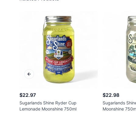
Previous slide
$22.97
$22.98
Sugarlands Shine Ryder Cup
Sugarlands Shin
Lemonade Moonshine 750ml
Moonshine 750m