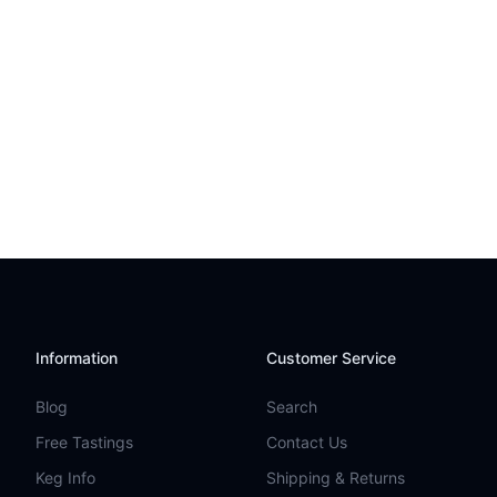
Information
Customer Service
Blog
Search
Free Tastings
Contact Us
Keg Info
Shipping & Returns