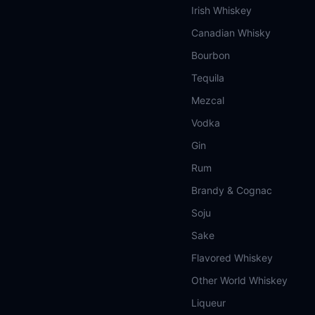
Irish Whiskey
Canadian Whisky
Bourbon
Tequila
Mezcal
Vodka
Gin
Rum
Brandy & Cognac
Soju
Sake
Flavored Whiskey
Other World Whiskey
Liqueur