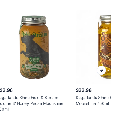
Next slide
22.98
$22.98
ugarlands Shine Field & Stream
Sugarlands Shine Buttersco
Volume 3' Honey Pecan Moonshine
Moonshine 750ml
50ml