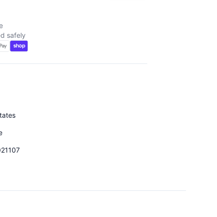
e
d safely
tates
e
021107