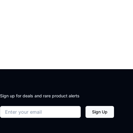
Sign up for deals and rare product alerts
Email address
Sign Up