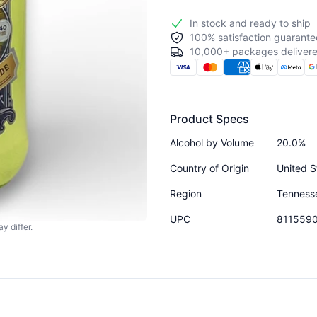
In stock and ready to ship
100% satisfaction guarante
10,000+ packages delivere
Product Specs
Alcohol by Volume
20.0%
Country of Origin
United S
Region
Tenness
UPC
811559
y differ.