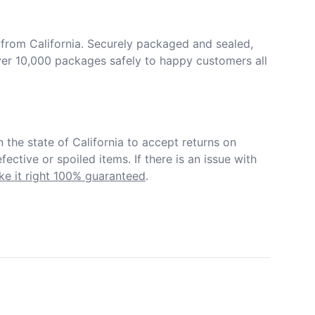
from California. Securely packaged and sealed, 
er 10,000 packages safely to happy customers all 
in the state of California to accept returns on 
ective or spoiled items. If there is an issue with 
e it right 100% guaranteed
.