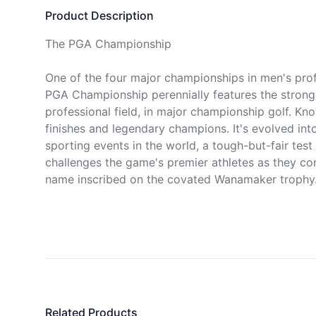
Product Description
The PGA Championship

One of the four major championships in men's profe
PGA Championship perennially features the stronge
professional field, in major championship golf. Kno
finishes and legendary champions. It's evolved into
sporting events in the world, a tough-but-fair test o
challenges the game's premier athletes as they com
name inscribed on the covated Wanamaker trophy.
Related Products