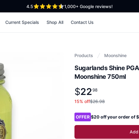
out of 5 stars
4.5
1,000+
Google reviews!
Current Specials
Shop All
Contact Us
Products
Moonshine
Sugarlands Shine PG
Moonshine 750ml
$
22
Product information
$
22
.
98
98
15
% off
$26.98
Product options
OFFER
$20 off your order of
Add 