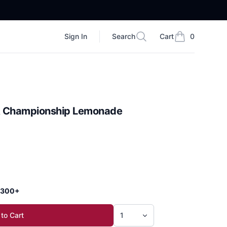
Sign In
Search
Cart
0
Search
items in cart, vi
A Championship Lemonade
 $300+
to Cart