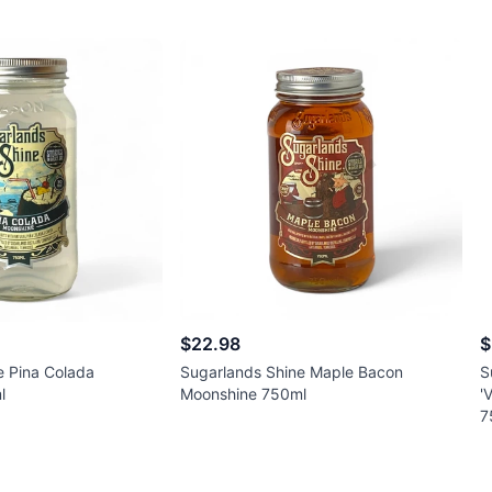
$22.98
$
e Pina Colada
Sugarlands Shine Maple Bacon
S
l
Moonshine 750ml
'
7