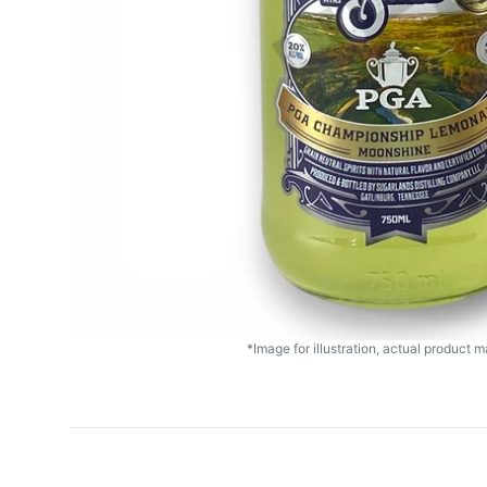
*Image for illustration, actual product ma