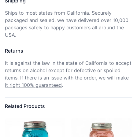
Shipping
Ships to
most states
from California. Securely 
packaged and sealed, we have delivered over 10,000 
packages safely to happy customers all around the 
USA.
Returns
It is against the law in the state of California to accept 
returns on alcohol except for defective or spoiled 
items. If there is an issue with the order, we will
make 
it right 100% guaranteed
.
Related Products