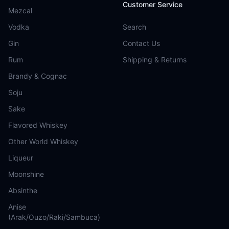
Customer Service
Mezcal
Vodka
Search
Gin
Contact Us
Rum
Shipping & Returns
Brandy & Cognac
Soju
Sake
Flavored Whiskey
Other World Whiskey
Liqueur
Moonshine
Absinthe
Anise
(Arak/Ouzo/Raki/Sambuca)