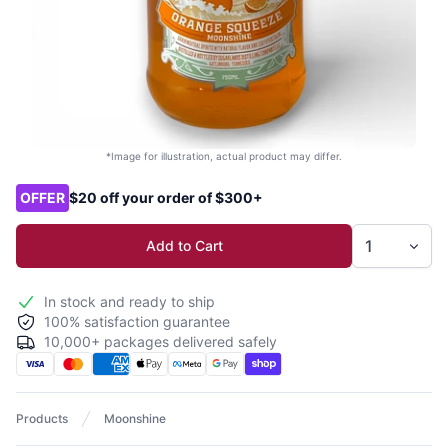
*Image for illustration, actual product may differ.
Product options
OFFER
$20 off your order of $300+
Add to Cart
In stock and ready to ship
100% satisfaction guarantee
10,000+ packages delivered safely
Products
Moonshine