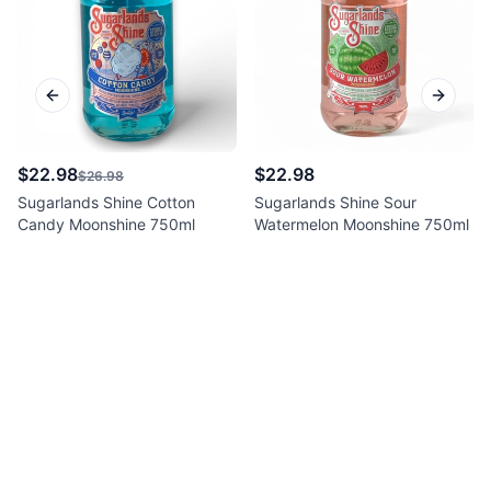
Previous slide
Next sl
$22.98
$22.98
$26.98
Sugarlands Shine Cotton
Sugarlands Shine Sour
Candy Moonshine 750ml
Watermelon Moonshine 750ml