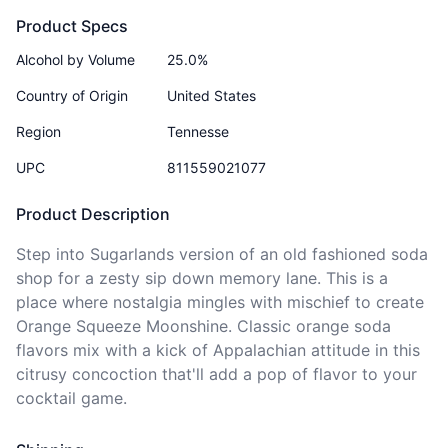
Product Specs
Alcohol by Volume
25.0%
Country of Origin
United States
Region
Tennesse
UPC
811559021077
Product Description
Step into Sugarlands version of an old fashioned soda 
shop for a zesty sip down memory lane. This is a 
place where nostalgia mingles with mischief to create 
Orange Squeeze Moonshine. Classic orange soda 
flavors mix with a kick of Appalachian attitude in this 
citrusy concoction that'll add a pop of flavor to your 
cocktail game.