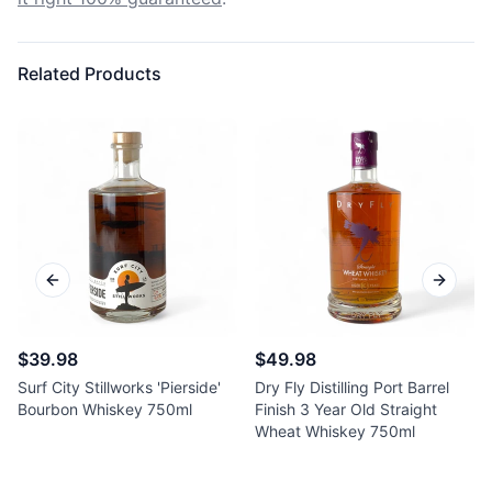
Related Products
Previous slide
Next sl
$39.98
$49.98
Surf City Stillworks 'Pierside'
Dry Fly Distilling Port Barrel
Bourbon Whiskey 750ml
Finish 3 Year Old Straight
Wheat Whiskey 750ml