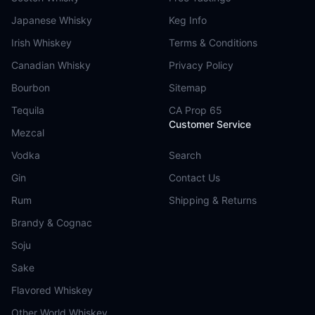
Japanese Whisky
Keg Info
Irish Whiskey
Terms & Conditions
Canadian Whisky
Privacy Policy
Bourbon
Sitemap
Tequila
CA Prop 65
Customer Service
Mezcal
Vodka
Search
Gin
Contact Us
Rum
Shipping & Returns
Brandy & Cognac
Soju
Sake
Flavored Whiskey
Other World Whiskey