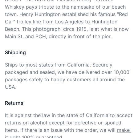
Whiskey pays tribute to the namesake of our beach 
town. Henry Huntington established his famous "Red 
Car" trolley line from Los Angeles to Huntington 
Beach. This photograph, circa 1915, is at what is now 
Main St. and PCH, directly in front of the pier.
Shipping
Ships to
most states
from California. Securely 
packaged and sealed, we have delivered over 10,000 
packages safely to happy customers all around the 
USA.
Returns
It is against the law in the state of California to accept 
returns on alcohol except for defective or spoiled 
items. If there is an issue with the order, we will
make 
it right 100% guaranteed
.