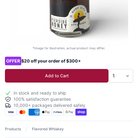
*Image for illustration, actual product may differ.
Product options
OFFER
$20 off your order of $300+
Add to Cart
In stock and ready to ship
100% satisfaction guarantee
10,000+ packages delivered safely
Products
Flavored Whiskey