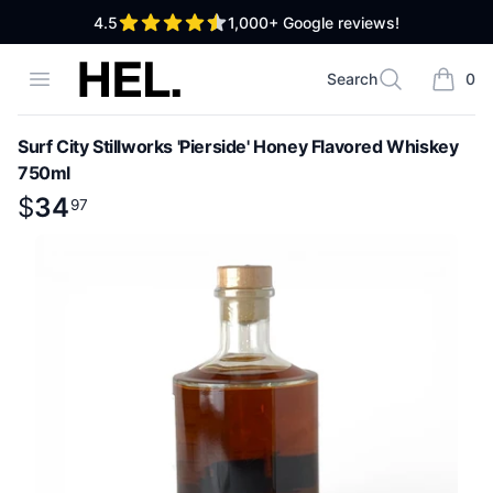
out of 5 stars
4.5
1,000+
Google reviews!
High End Liquor
Open menu
Search
0
Search
items i
Surf City Stillworks 'Pierside' Honey Flavored Whiskey
750ml
Product information
$
$
34
34
.
97
97