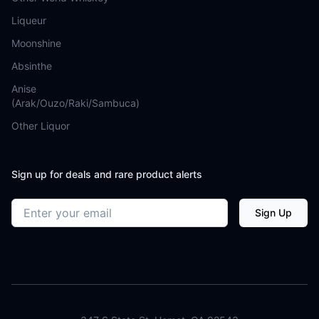
Liqueur
Moonshine
Absinthe
Anise
(Arak/Ouzo/Raki/Sambuca)
Other Liquor
Sign up for deals and rare product alerts
Email address
Sign Up