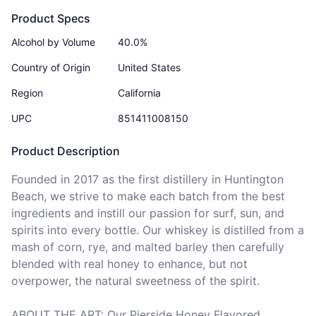
Product Specs
Alcohol by Volume
40.0%
Country of Origin
United States
Region
California
UPC
851411008150
Product Description
Founded in 2017 as the first distillery in Huntington 
Beach, we strive to make each batch from the best 
ingredients and instill our passion for surf, sun, and 
spirits into every bottle. Our whiskey is distilled from a 
mash of corn, rye, and malted barley then carefully 
blended with real honey to enhance, but not 
overpower, the natural sweetness of the spirit.

ABOUT THE ART: Our Pierside Honey Flavored 