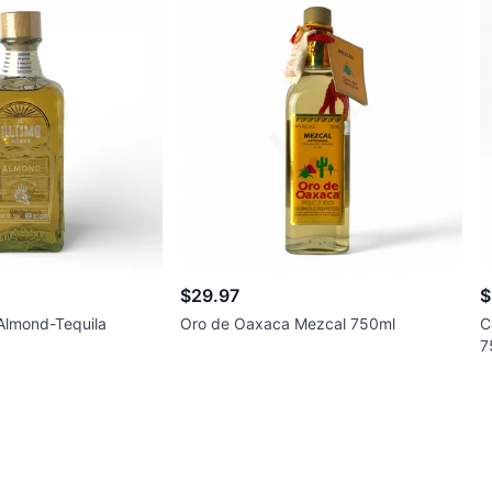
$29.97
$
 Almond-Tequila
Oro de Oaxaca Mezcal 750ml
C
7