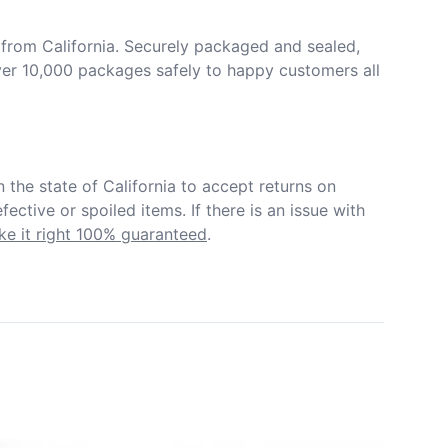
from California. Securely packaged and sealed, 
er 10,000 packages safely to happy customers all 
in the state of California to accept returns on 
ective or spoiled items. If there is an issue with 
e it right 100% guaranteed
.