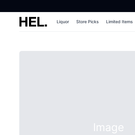
High End Liquor
Liquor
Store Picks
Limited Items
Image