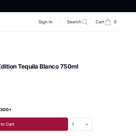
Sign In
Search
Cart
0
Search
items in cart, vi
dition Tequila Blanco 750ml
 $300+
to Cart