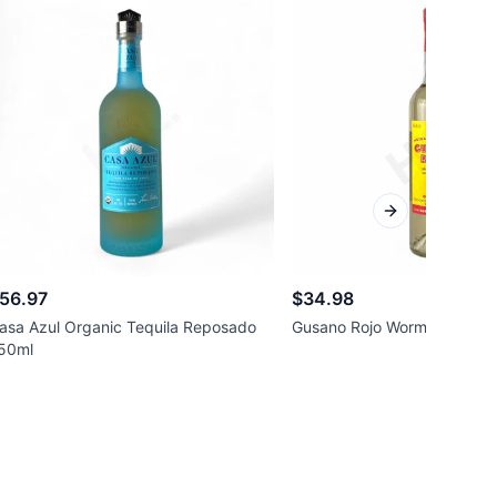
Next slide
56.97
$34.98
asa Azul Organic Tequila Reposado
Gusano Rojo Worm Mezcal 
50ml