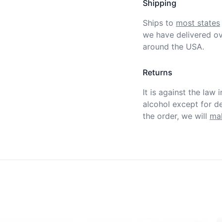
Shipping
Ships to
most states
we have delivered ov
around the USA.
Returns
It is against the law 
alcohol except for def
the order, we will
mak