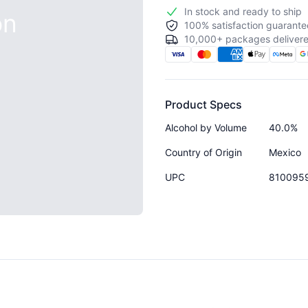
In stock and ready to ship
on
100% satisfaction guarante
10,000+ packages delivere
Product Specs
Alcohol by Volume
40.0%
Country of Origin
Mexico
UPC
810095