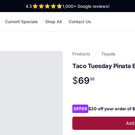
out of 5 stars
4.5
1,000+
Google reviews!
Current Specials
Shop All
Contact Us
Products
Tequila
Taco Tuesday Pinata E
$
69
Product information
$
69
.
98
98
Product options
OFFER
$20 off your order of
Add 