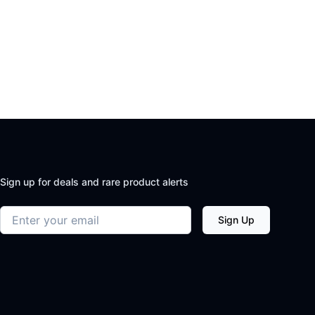
Sign up for deals and rare product alerts
Email address
Sign Up