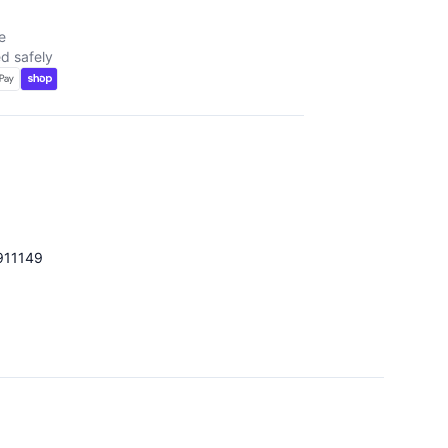
e
d safely
911149