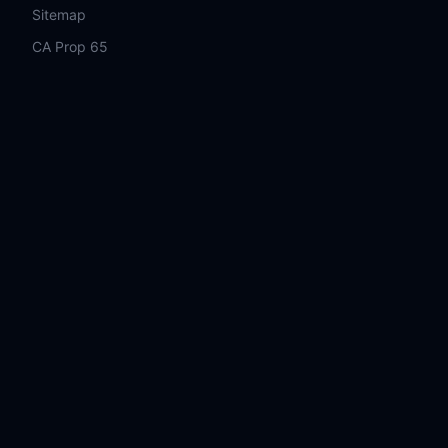
Sitemap
CA Prop 65