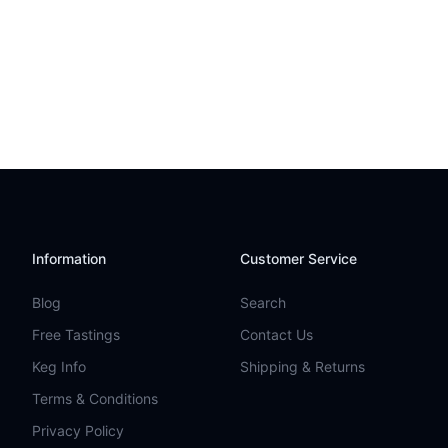
Information
Customer Service
Blog
Search
Free Tastings
Contact Us
Keg Info
Shipping & Returns
Terms & Conditions
Privacy Policy