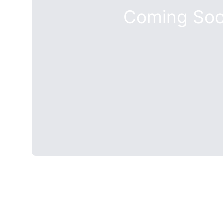
Coming So