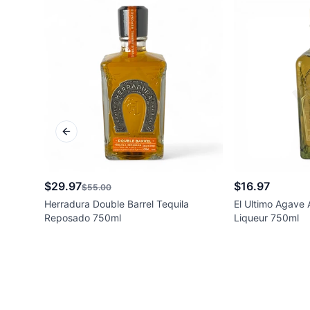
Previous slide
$29.97
$16.97
$55.00
Herradura Double Barrel Tequila
El Ultimo Agave
Reposado 750ml
Liqueur 750ml