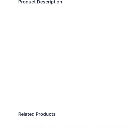
Product Description
Related Products