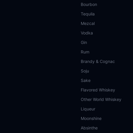
Bourbon
Tequila
Mezcal
Vodka
Gin
Rum
Brandy & Cognac
Soju
Sake
Flavored Whiskey
Other World Whiskey
Liqueur
Moonshine
Absinthe