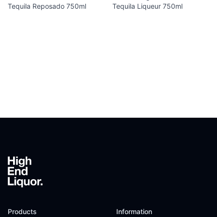
Tequila Reposado 750ml
Tequila Liqueur 750ml
Footer
Products
Information