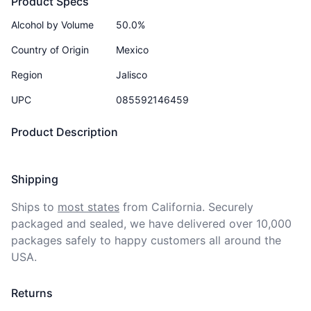
Product Specs
Alcohol by Volume
50.0%
Country of Origin
Mexico
Region
Jalisco
UPC
085592146459
Product Description
Shipping
Ships to
most states
from California. Securely 
packaged and sealed, we have delivered over 10,000 
packages safely to happy customers all around the 
USA.
Returns