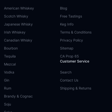
American Whiskey
Blog
Scotch Whisky
Free Tastings
Japanese Whisky
Keg Info
Irish Whiskey
Terms & Conditions
Canadian Whisky
Privacy Policy
Bourbon
Sitemap
Tequila
CA Prop 65
Customer Service
Mezcal
Vodka
Search
Gin
Contact Us
Rum
Shipping & Returns
Brandy & Cognac
Soju