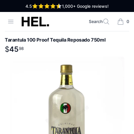
out of 5 stars
4.5
1,000+
Google reviews!
High End Liquor
Open menu
Search
0
Search
items i
Tarantula 100 Proof Tequila Reposado 750ml
Product information
$
$
45
45
.
98
98