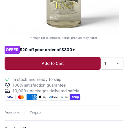
*Image for illustration, actual product may differ.
Product options
OFFER
$20 off your order of $300+
Add to Cart
In stock and ready to ship
100% satisfaction guarantee
10,000+ packages delivered safely
Products
Tequila