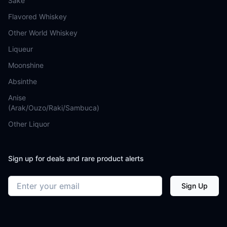
Sake
Flavored Whiskey
Other World Whiskey
Liqueur
Moonshine
Absinthe
Anise
(Arak/Ouzo/Raki/Sambuca)
Other Liquor
Sign up for deals and rare product alerts
Email address
Sign Up