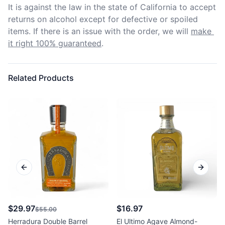
It is against the law in the state of California to accept 
returns on alcohol except for defective or spoiled 
items. If there is an issue with the order, we will
make 
it right 100% guaranteed
.
Related Products
Previous slide
Next sl
$29.97
$16.97
$55.00
Herradura Double Barrel
El Ultimo Agave Almond-