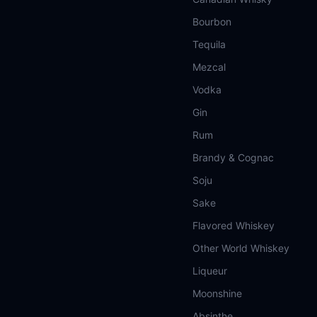
Bourbon
Tequila
Mezcal
Vodka
Gin
Rum
Brandy & Cognac
Soju
Sake
Flavored Whiskey
Other World Whiskey
Liqueur
Moonshine
Absinthe