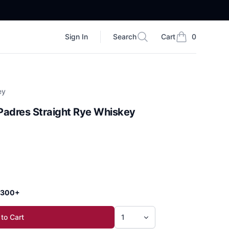
Sign In
Search
Cart
0
Search
items in cart, vi
ey
Padres Straight Rye Whiskey
 $300+
to Cart