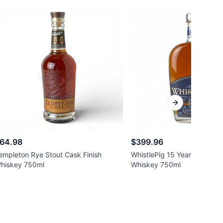
Next slide
64.98
$399.96
empleton Rye Stout Cask Finish
WhistlePig 15 Year Old Stra
hiskey 750ml
Whiskey 750ml