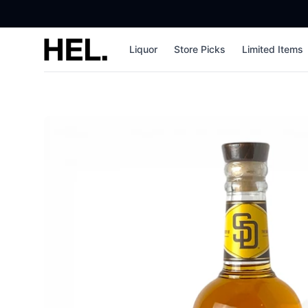
High End Liquor
Liquor
Store Picks
Limited Items