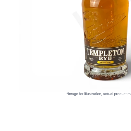
*Image for illustration, actual product ma