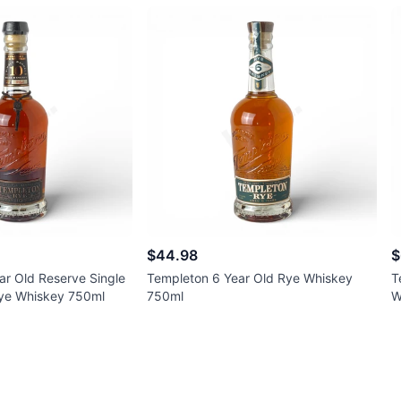
$44.98
$
ar Old Reserve Single
Templeton 6 Year Old Rye Whiskey
T
Rye Whiskey 750ml
750ml
W