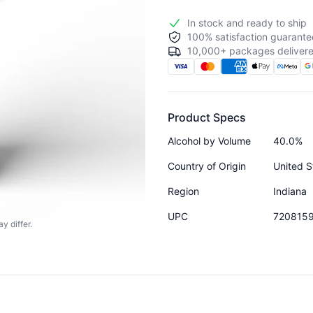
In stock and ready to ship
100% satisfaction guarante
10,000+ packages delivere
Product Specs
Alcohol by Volume
40.0%
Country of Origin
United S
Region
Indiana
UPC
720815
y differ.