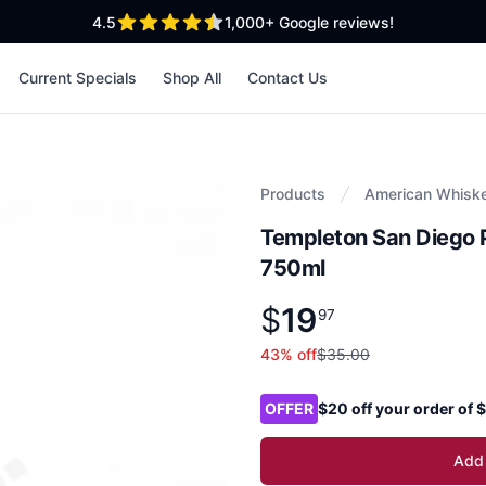
out of 5 stars
4.5
1,000+
Google reviews!
Current Specials
Shop All
Contact Us
Products
American Whisk
Templeton San Diego 
750ml
$
19
Product information
$
19
.
97
97
43
% off
$35.00
Product options
OFFER
$20 off your order of
Add 