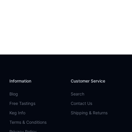
Information
Customer Service
Blog
Search
Free Tastings
Contact Us
Keg Info
Shipping & Returns
Terms & Conditions
Privacy Policy