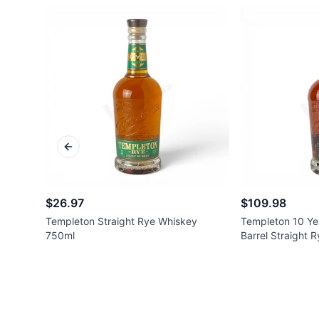
Previous slide
$26.97
$109.98
Templeton Straight Rye Whiskey
Templeton 10 Ye
750ml
Barrel Straight 