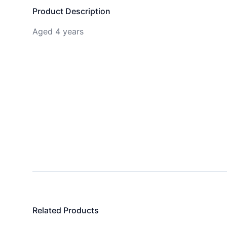
Product Description
Aged 4 years
Related Products