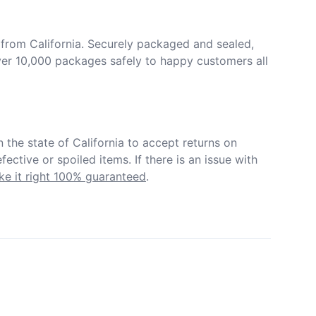
from California. Securely packaged and sealed, 
er 10,000 packages safely to happy customers all 
in the state of California to accept returns on 
ective or spoiled items. If there is an issue with 
e it right 100% guaranteed
.