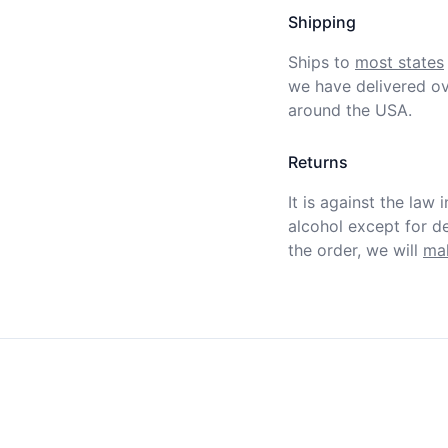
Shipping
Ships to
most states
we have delivered ov
around the USA.
Returns
It is against the law 
alcohol except for def
the order, we will
mak