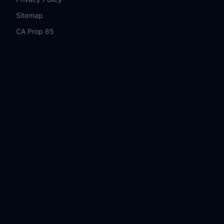
Sitemap
CA Prop 65