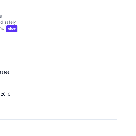
e
d safely
tates
920101