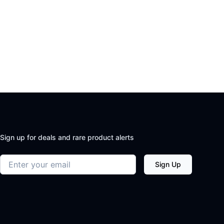
Sign up for deals and rare product alerts
Email address
Sign Up