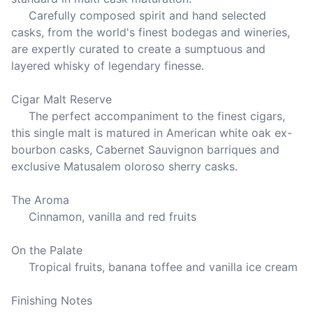
     Carefully composed spirit and hand selected 
casks, from the world's finest bodegas and wineries, 
are expertly curated to create a sumptuous and 
layered whisky of legendary finesse.

Cigar Malt Reserve

     The perfect accompaniment to the finest cigars, 
this single malt is matured in American white oak ex-
bourbon casks, Cabernet Sauvignon barriques and 
exclusive Matusalem oloroso sherry casks.

The Aroma

     Cinnamon, vanilla and red fruits

On the Palate

     Tropical fruits, banana toffee and vanilla ice cream

Finishing Notes
