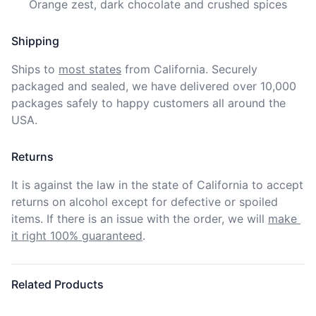
     Orange zest, dark chocolate and crushed spices
Shipping
Ships to
most states
from California. Securely 
packaged and sealed, we have delivered over 10,000 
packages safely to happy customers all around the 
USA.
Returns
It is against the law in the state of California to accept 
returns on alcohol except for defective or spoiled 
items. If there is an issue with the order, we will
make 
it right 100% guaranteed
.
Related Products