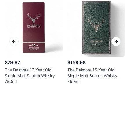
Previous slide
Next sl
$79.97
$159.98
The Dalmore 12 Year Old
The Dalmore 15 Year Old
Single Malt Scotch Whisky
Single Malt Scotch Whisky
750ml
750ml