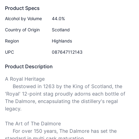
Product Specs
Alcohol by Volume
44.0%
Country of Origin
Scotland
Region
Highlands
UPC
087647112143
Product Description
A Royal Heritage 

     Bestowed in 1263 by the King of Scotland, the 
'Royal' 12-point stag proudly adorns each bottle of 
The Dalmore, encapsulating the distillery's regal 
legacy.

The Art of The Dalmore

     For over 150 years, The Dalmore has set the 
standard in multi cask maturation. 
