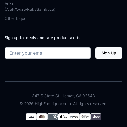
Anise
(Arak/Ouzo/Raki/Sambuca)
Other Liquor
Sign up for deals and rare product alerts
Email address
Sign Up
347 S State St. Hemet, CA 92543
©
2026
HighEndLiquor.com. All rights reserved.