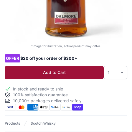
*Image for illustration, actual product may differ.
Product options
OFFER
$20 off your order of $300+
Add to Cart
In stock and ready to ship
100% satisfaction guarantee
10,000+ packages delivered safely
Products
Scotch Whisky