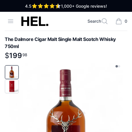
out of 5 stars
4.5
1,000+
Google reviews!
High End Liquor
Open menu
Search
0
Search
items i
The Dalmore Cigar Malt Single Malt Scotch Whisky
750ml
Product information
$
$
199
199
.
98
98