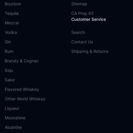
Bourbon
Sitemap
Tequila
CA Prop 65
Customer Service
Mezcal
Vodka
Search
Gin
Contact Us
Rum
Shipping & Returns
Brandy & Cognac
Soju
Sake
Flavored Whiskey
Other World Whiskey
Liqueur
Moonshine
Absinthe