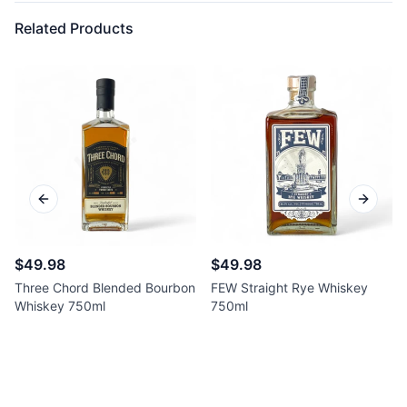
Related Products
Previous slide
Next sl
$49.98
$49.98
Three Chord Blended Bourbon
FEW Straight Rye Whiskey
Whiskey 750ml
750ml