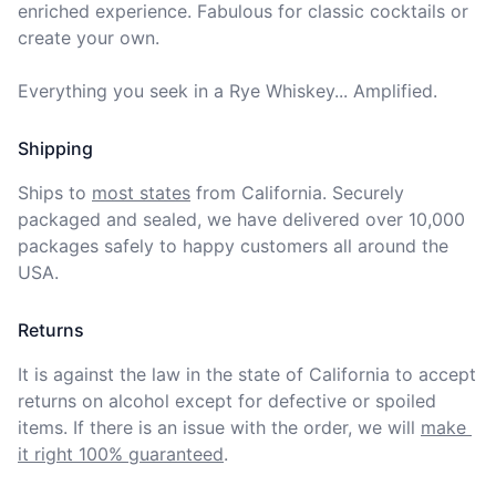
enriched experience. Fabulous for classic cocktails or 
create your own. 

Everything you seek in a Rye Whiskey... Amplified.
Shipping
Ships to
most states
from California. Securely 
packaged and sealed, we have delivered over 10,000 
packages safely to happy customers all around the 
USA.
Returns
It is against the law in the state of California to accept 
returns on alcohol except for defective or spoiled 
items. If there is an issue with the order, we will
make 
it right 100% guaranteed
.