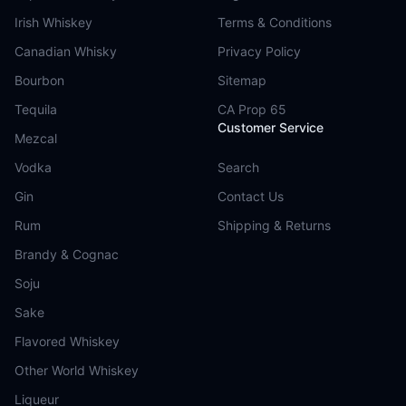
Irish Whiskey
Terms & Conditions
Canadian Whisky
Privacy Policy
Bourbon
Sitemap
Tequila
CA Prop 65
Customer Service
Mezcal
Vodka
Search
Gin
Contact Us
Rum
Shipping & Returns
Brandy & Cognac
Soju
Sake
Flavored Whiskey
Other World Whiskey
Liqueur