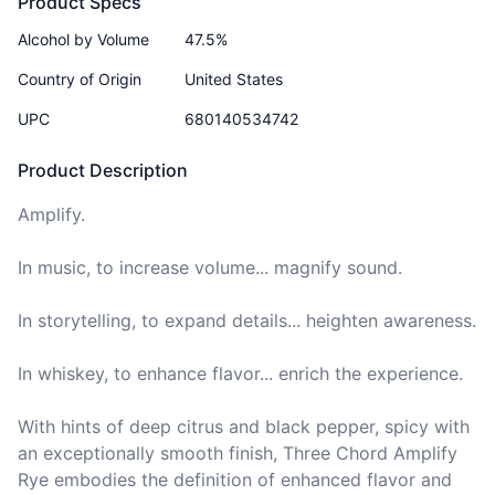
Product Specs
Alcohol by Volume
47.5%
Country of Origin
United States
UPC
680140534742
Product Description
Amplify. 

In music, to increase volume... magnify sound. 

In storytelling, to expand details... heighten awareness. 

In whiskey, to enhance flavor... enrich the experience. 

With hints of deep citrus and black pepper, spicy with 
an exceptionally smooth finish, Three Chord Amplify 
Rye embodies the definition of enhanced flavor and 