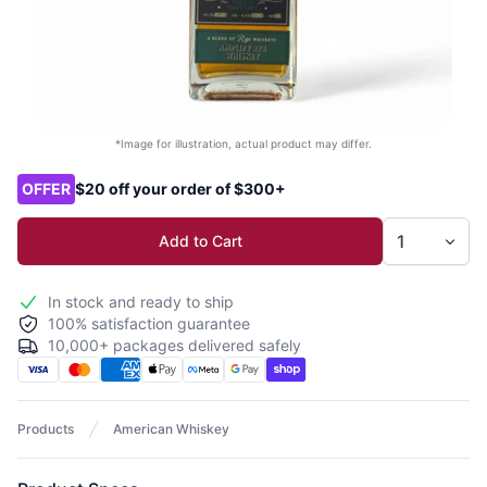
*Image for illustration, actual product may differ.
Product options
OFFER
$20 off your order of $300+
Add to Cart
In stock and ready to ship
100% satisfaction guarantee
10,000+ packages delivered safely
Products
American Whiskey