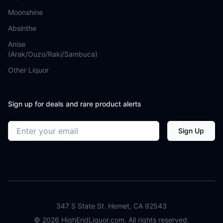
Moonshine
Absinthe
Anise
(Arak/Ouzo/Raki/Sambuca)
Other Liquor
Sign up for deals and rare product alerts
Email address
Sign Up
347 S State St. Hemet, CA 92543
©
2026
HighEndLiquor.com. All rights reserved.