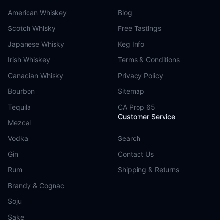
American Whiskey
Blog
Scotch Whisky
Free Tastings
Japanese Whisky
Keg Info
Irish Whiskey
Terms & Conditions
Canadian Whisky
Privacy Policy
Bourbon
Sitemap
Tequila
CA Prop 65
Customer Service
Mezcal
Vodka
Search
Gin
Contact Us
Rum
Shipping & Returns
Brandy & Cognac
Soju
Sake