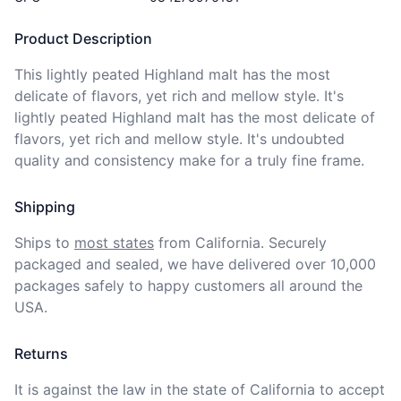
Product Description
This lightly peated Highland malt has the most 
delicate of flavors, yet rich and mellow style. It's 
lightly peated Highland malt has the most delicate of 
flavors, yet rich and mellow style. It's undoubted 
quality and consistency make for a truly fine frame.
Shipping
Ships to
most states
from California. Securely 
packaged and sealed, we have delivered over 10,000 
packages safely to happy customers all around the 
USA.
Returns
It is against the law in the state of California to accept 