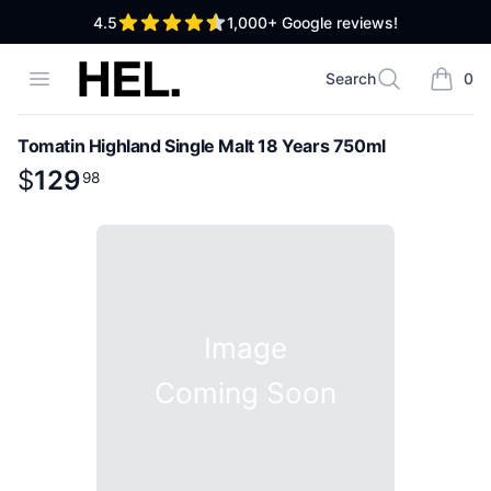
out of 5 stars
4.5
1,000+
Google reviews!
High End Liquor
Open menu
Search
0
Search
items i
Tomatin Highland Single Malt 18 Years 750ml
Product information
$
$
129
129
.
98
98
Image
Coming Soon