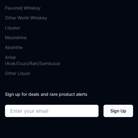
Flavored Whiskey
Other World Whiskey
Liqueur
Moonshine
Absinthe
Anise
(Arak/Ouzo/Raki/Sambuca)
Other Liquor
Sign up for deals and rare product alerts
Email address
Sign Up