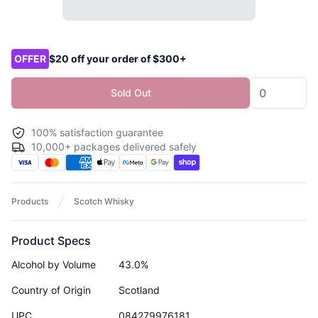
Product options
OFFER
$20 off your order of $300+
Sold Out
100% satisfaction guarantee
10,000+ packages delivered safely
Products
Scotch Whisky
Product Specs
Alcohol by Volume
43.0%
Country of Origin
Scotland
UPC
084279976181