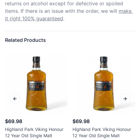
returns on alcohol except for defective or spoiled 
items. If there is an issue with the order, we will
make 
it right 100% guaranteed
.
Related Products
Previous slide
Next sl
$69.98
$69.98
Highland Park Viking Honour
Highland Park Viking Honour
12 Year Old Single Malt
12 Year Old Single Malt