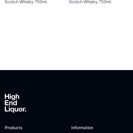
Scotch Whisky 750ml
Scotch Whisky 750ml
Footer
Products
Information