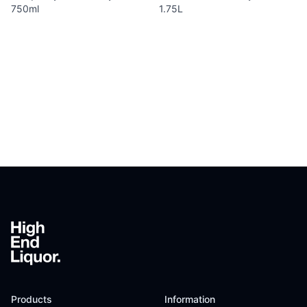
750ml
1.75L
Footer
Products
Information