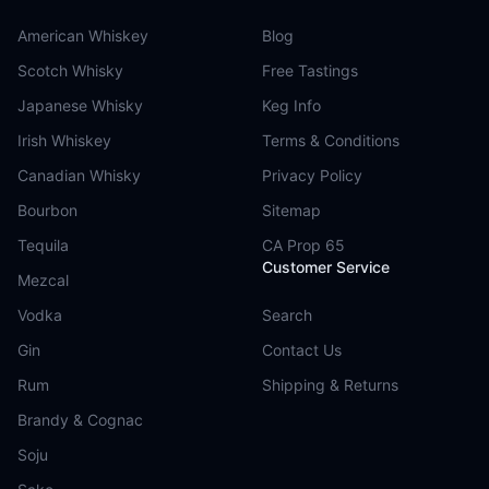
American Whiskey
Blog
Scotch Whisky
Free Tastings
Japanese Whisky
Keg Info
Irish Whiskey
Terms & Conditions
Canadian Whisky
Privacy Policy
Bourbon
Sitemap
Tequila
CA Prop 65
Customer Service
Mezcal
Vodka
Search
Gin
Contact Us
Rum
Shipping & Returns
Brandy & Cognac
Soju