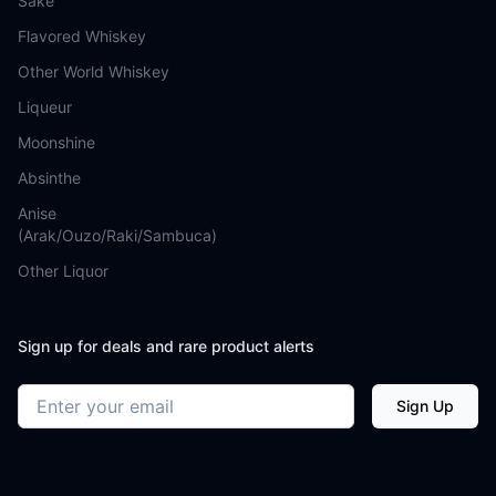
Sake
Flavored Whiskey
Other World Whiskey
Liqueur
Moonshine
Absinthe
Anise
(Arak/Ouzo/Raki/Sambuca)
Other Liquor
Sign up for deals and rare product alerts
Email address
Sign Up