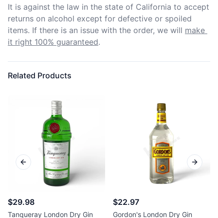
It is against the law in the state of California to accept 
returns on alcohol except for defective or spoiled 
items. If there is an issue with the order, we will
make 
it right 100% guaranteed
.
Related Products
Previous slide
Next sl
$29.98
$22.97
Tanqueray London Dry Gin
Gordon's London Dry Gin