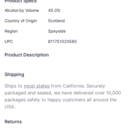
Product Specs
Alcohol by Volume
45.0%
Country of Origin
Scotland
Region
Speyside
UPC
811751023565
Product Description
Shipping
Ships to
most states
from California. Securely 
packaged and sealed, we have delivered over 10,000 
packages safely to happy customers all around the 
USA.
Returns