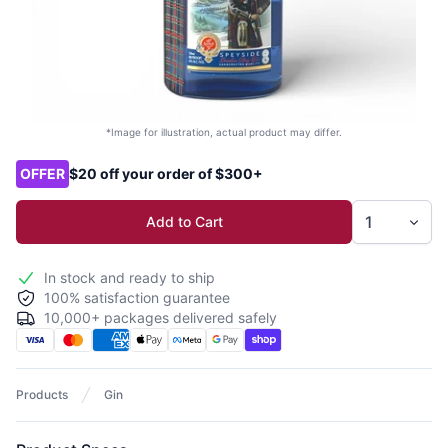
*Image for illustration, actual product may differ.
Product options
OFFER
$20 off your order of $300+
Add to Cart
In stock and ready to ship
100% satisfaction guarantee
10,000+ packages delivered safely
Products
Gin