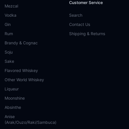
Customer Service
Mezcal
Vodka
Search
Gin
Contact Us
Rum
Shipping & Returns
Brandy & Cognac
Soju
Sake
Flavored Whiskey
Other World Whiskey
Liqueur
Moonshine
Absinthe
Anise
(Arak/Ouzo/Raki/Sambuca)