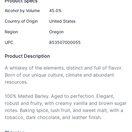
Product Specs
Alcohol by Volume
45.0%
Country of Origin
United States
Region
Oregon
UPC
853507000055
Product Description
A whiskey of the elements, distinct and full of flavor. 
Born of our unique culture, climate and abundant 
resources.

100% Malted Barley. Aged to perfection. Elegant, 
robust and fruity, with creamy vanilla and brown sugar 
notes. Baking spice, lush fruit, and sweet malt, with a 
tobacco, dark chocolate, and leather finish.