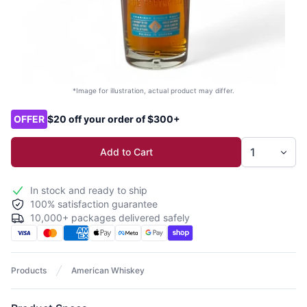
*Image for illustration, actual product may differ.
Product options
OFFER
$20 off your order of $300+
Add to Cart
In stock and ready to ship
100% satisfaction guarantee
10,000+ packages delivered safely
Products
American Whiskey