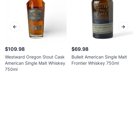
Previous slide
Next sl
$109.98
$69.98
Westward Oregon Stout Cask
Bulleit American Single Malt
American Single Malt Whiskey
Frontier Whiskey 750ml
750ml