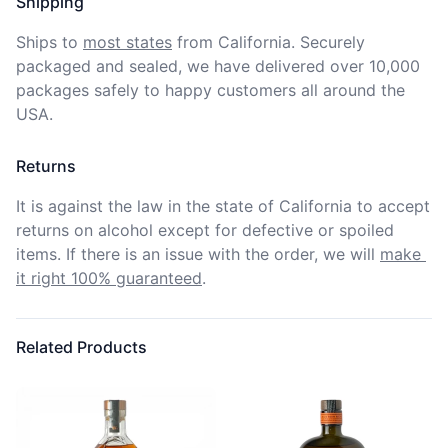
Shipping
Ships to
most states
from California. Securely 
packaged and sealed, we have delivered over 10,000 
packages safely to happy customers all around the 
USA.
Returns
It is against the law in the state of California to accept 
returns on alcohol except for defective or spoiled 
items. If there is an issue with the order, we will
make 
it right 100% guaranteed
.
Related Products