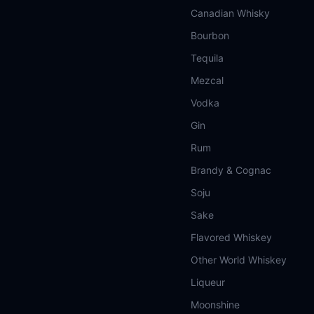
Canadian Whisky
Bourbon
Tequila
Mezcal
Vodka
Gin
Rum
Brandy & Cognac
Soju
Sake
Flavored Whiskey
Other World Whiskey
Liqueur
Moonshine