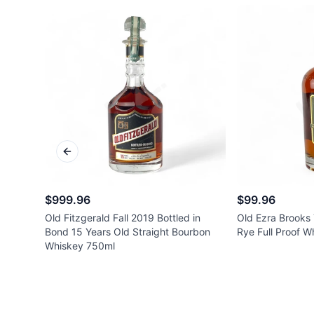
Previous slide
$999.96
$99.96
Old Fitzgerald Fall 2019 Bottled in
Old Ezra Brooks 
Bond 15 Years Old Straight Bourbon
Rye Full Proof 
Whiskey 750ml