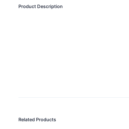
Product Description
Related Products