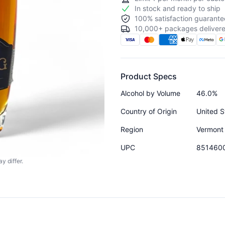
In stock and ready to ship
100% satisfaction guarante
10,000+ packages delivere
Product Specs
Alcohol by Volume
46.0%
Country of Origin
United S
Region
Vermont
UPC
851460
y differ.