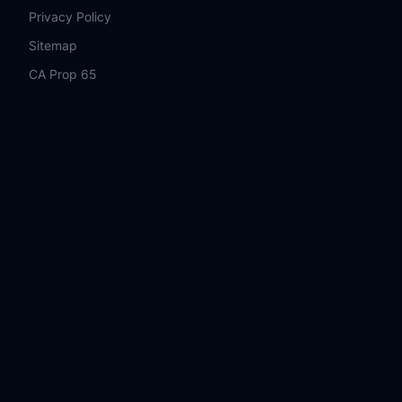
Privacy Policy
Sitemap
CA Prop 65