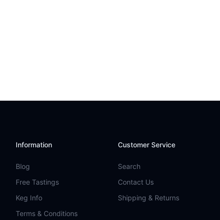
Information
Customer Service
Blog
Search
Free Tastings
Contact Us
Keg Info
Shipping & Returns
Terms & Conditions