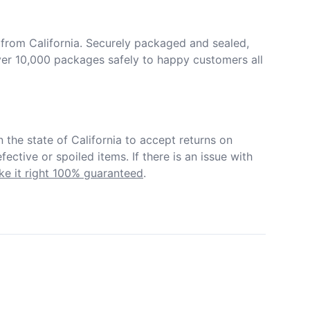
from California. Securely packaged and sealed, 
er 10,000 packages safely to happy customers all 
in the state of California to accept returns on 
ective or spoiled items. If there is an issue with 
e it right 100% guaranteed
.