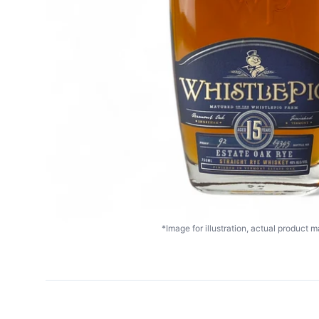
*Image for illustration, actual product ma