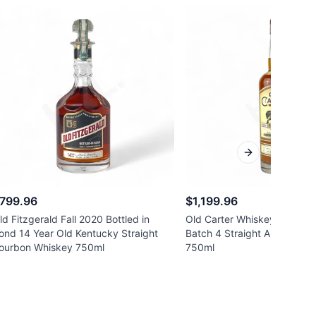
Next slide
799.96
$1,199.96
ld Fitzgerald Fall 2020 Bottled in
Old Carter Whiskey Co. 13 
ond 14 Year Old Kentucky Straight
Batch 4 Straight American 
ourbon Whiskey 750ml
750ml