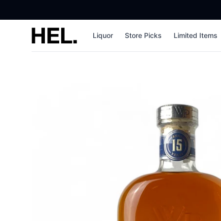
High End Liquor
Liquor
Store Picks
Limited Items