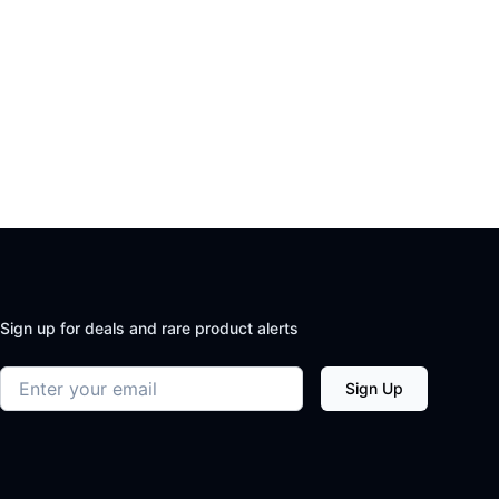
Sign up for deals and rare product alerts
Email address
Sign Up