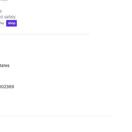
e
d safely
tates
002369