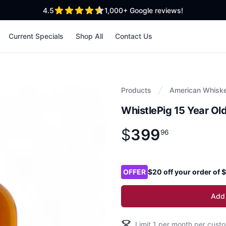
out of 5 stars
4.5
1,000+
Google reviews!
Current Specials
Shop All
Contact Us
Products
American Whisk
WhistlePig 15 Year Ol
$
399
Product information
$
399
.
96
96
Product options
OFFER
$20 off your order of
Add 
Limit
1
per month per custo