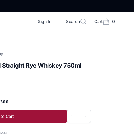
Sign In
Search
Cart
0
Search
items in cart, vi
ey
d Straight Rye Whiskey 750ml
 $300+
to Cart
mer.