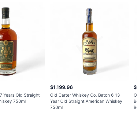
$1,199.96
$
7 Years Old Straight
Old Carter Whiskey Co. Batch 6 13
O
Whiskey 750ml
Year Old Straight American Whiskey
B
750ml
B