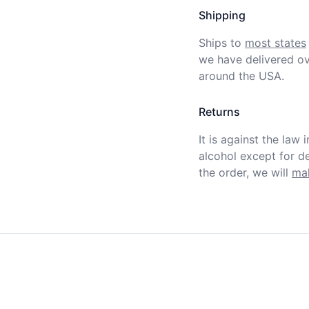
Shipping
Ships to
most states
we have delivered ov
around the USA.
Returns
It is against the law 
alcohol except for def
the order, we will
mak