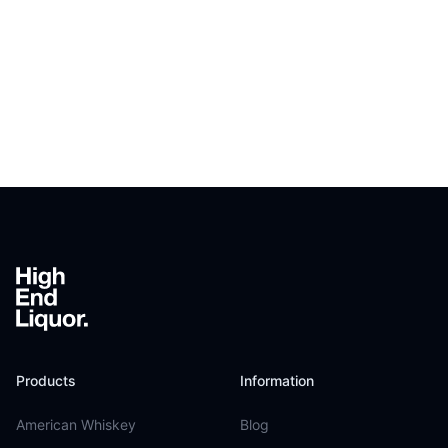
Footer
Products
Information
American Whiskey
Blog