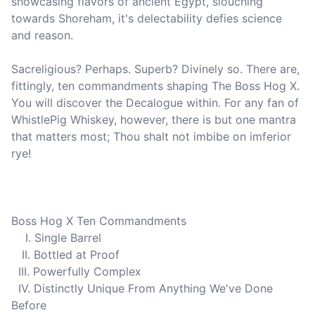
showcasing flavors of ancient Egypt, slouching 
towards Shoreham, it's delectability defies science 
and reason.

Sacreligious? Perhaps. Superb? Divinely so. There are, 
fittingly, ten commandments shaping The Boss Hog X. 
You will discover the Decalogue within. For any fan of 
WhistlePig Whiskey, however, there is but one mantra 
that matters most; Thou shalt not imbibe on imferior 
rye!

Boss Hog X Ten Commandments

    I. Single Barrel

   II. Bottled at Proof

  III. Powerfully Complex

  IV. Distinctly Unique From Anything We've Done 
Before
