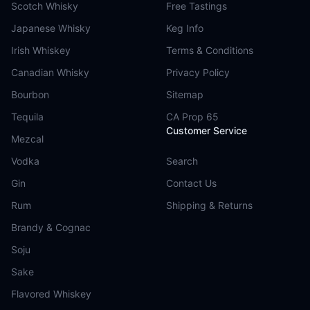
Scotch Whisky
Free Tastings
Japanese Whisky
Keg Info
Irish Whiskey
Terms & Conditions
Canadian Whisky
Privacy Policy
Bourbon
Sitemap
Tequila
CA Prop 65
Customer Service
Mezcal
Vodka
Search
Gin
Contact Us
Rum
Shipping & Returns
Brandy & Cognac
Soju
Sake
Flavored Whiskey