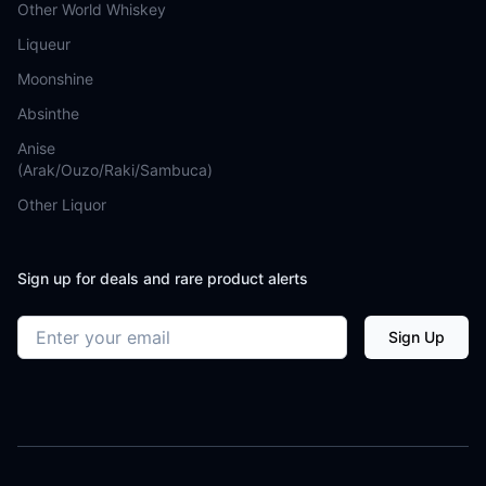
Other World Whiskey
Liqueur
Moonshine
Absinthe
Anise
(Arak/Ouzo/Raki/Sambuca)
Other Liquor
Sign up for deals and rare product alerts
Email address
Sign Up