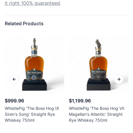
it right 100% guaranteed
.
Related Products
Previous slide
Next sl
$999.96
$1,199.96
WhistlePig 'The Boss Hog IX
WhistlePig 'The Boss Hog VII
Siren's Song' Straight Rye
Magellan's Atlantic' Straight
Whiskey 750ml
Rye Whiskey 750ml