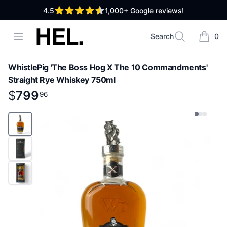
out of 5 stars
4.5
1,000+
Google reviews!
High End Liquor
Open menu
Search
0
Search
items i
WhistlePig 'The Boss Hog X The 10 Commandments'
Straight Rye Whiskey 750ml
Product information
$
$
799
799
.
96
96