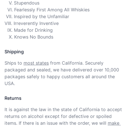
   V. Stupendous

  VI. Fearlessly First Among All Whiskies

 VII. Inspired by the Unfamiliar

VIII. Irreverently Inventive

  IX. Made for Drinking

   X. Knows No Bounds
Shipping
Ships to
most states
from California. Securely 
packaged and sealed, we have delivered over 10,000 
packages safely to happy customers all around the 
USA.
Returns
It is against the law in the state of California to accept 
returns on alcohol except for defective or spoiled 
items. If there is an issue with the order, we will
make 