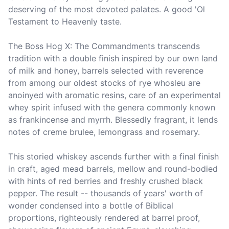
deserving of the most devoted palates. A good 'Ol 
Testament to Heavenly taste.

The Boss Hog X: The Commandments transcends 
tradition with a double finish inspired by our own land 
of milk and honey, barrels selected with reverence 
from among our oldest stocks of rye whosleu are 
anoinyed with aromatic resins, care of an experimental 
whey spirit infused with the genera commonly known 
as frankincense and myrrh. Blessedly fragrant, it lends 
notes of creme brulee, lemongrass and rosemary.

This storied whiskey ascends further with a final finish 
in craft, aged mead barrels, mellow and round-bodied 
with hints of red berries and freshly crushed black 
pepper. The result -- thousands of years' worth of 
wonder condensed into a bottle of Biblical 
proportions, righteously rendered at barrel proof, 