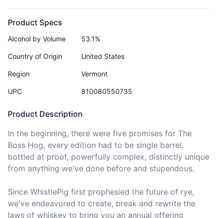
Product Specs
Alcohol by Volume
53.1%
Country of Origin
United States
Region
Vermont
UPC
810080550735
Product Description
In the beginning, there were five promises for The 
Boss Hog, every edition had to be single barrel, 
bottled at proof, powerfully complex, distinctly unique 
from anything we've done before and stupendous.

Since WhistlePig first prophesied the future of rye, 
we've endeavored to create, break and rewrite the 
laws of whiskey to bring you an annual offering 