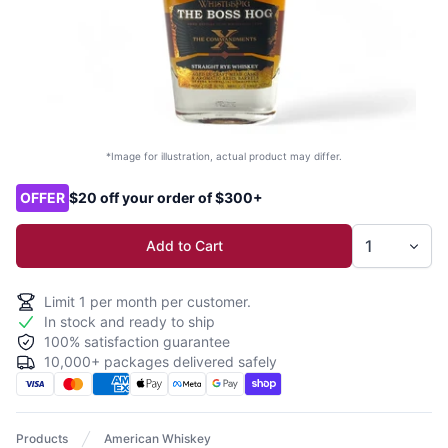
*Image for illustration, actual product may differ.
Product options
OFFER
$20 off your order of $300+
Add to Cart
Limit
1
per month per customer.
In stock and ready to ship
100% satisfaction guarantee
10,000+ packages delivered safely
Products
American Whiskey