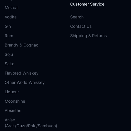
Customer Service
Mezcal
Vodka
Search
Gin
Contact Us
Rum
Shipping & Returns
Brandy & Cognac
Soju
Sake
Flavored Whiskey
Other World Whiskey
Liqueur
Moonshine
Absinthe
Anise
(Arak/Ouzo/Raki/Sambuca)