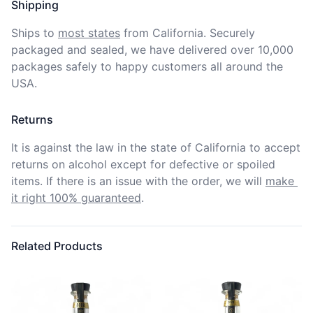
Shipping
Ships to
most states
from California. Securely 
packaged and sealed, we have delivered over 10,000 
packages safely to happy customers all around the 
USA.
Returns
It is against the law in the state of California to accept 
returns on alcohol except for defective or spoiled 
items. If there is an issue with the order, we will
make 
it right 100% guaranteed
.
Related Products