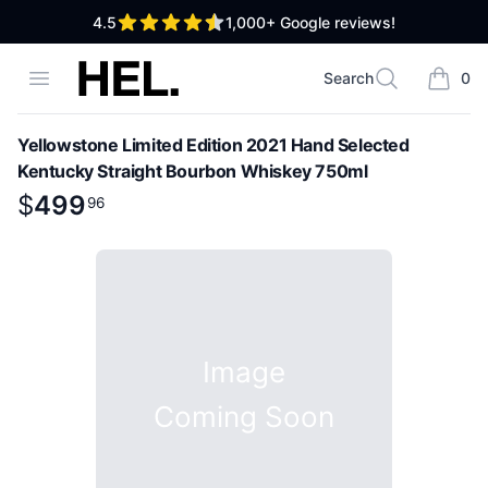
out of 5 stars
4.5
1,000+
Google reviews!
High End Liquor
Open menu
Search
0
Search
items i
Yellowstone Limited Edition 2021 Hand Selected
Kentucky Straight Bourbon Whiskey 750ml
Product information
$
$
499
499
.
96
96
Image
Coming Soon