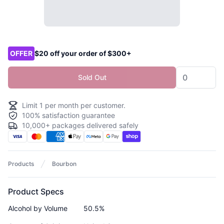
Product options
OFFER
$20 off your order of $300+
Sold Out
Limit
1
per month per customer.
100% satisfaction guarantee
10,000+ packages delivered safely
Products
Bourbon
Product Specs
Alcohol by Volume
50.5%