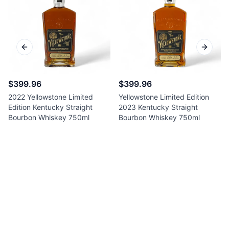
Previous slide
Next sl
$399.96
$399.96
2022 Yellowstone Limited
Yellowstone Limited Edition
Edition Kentucky Straight
2023 Kentucky Straight
Bourbon Whiskey 750ml
Bourbon Whiskey 750ml