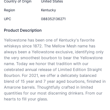
Country of Origin
United States
Region
Kentucky
UPC
088352136271
Product Description
Yellowstone has been one of Kentucky's favorite 
whiskeys since 1872. The Mellow Mesh name has 
always been a Yellowstone exclusive, identifying only 
the very smoothest bourbon to bear the Yellowstone 
name. Today we honor that tradition with our 
celebrated annual release of Limited Edition Straight 
Bourbon. For 2021, we offer a delicately balanced 
blend of 15 year and 7 year aged bourbons, finished in 
Amarone barrels. Thoughtfully crafted in limited 
quantities for our most discerning drinkers. From our 
hearts to fill your glass.   