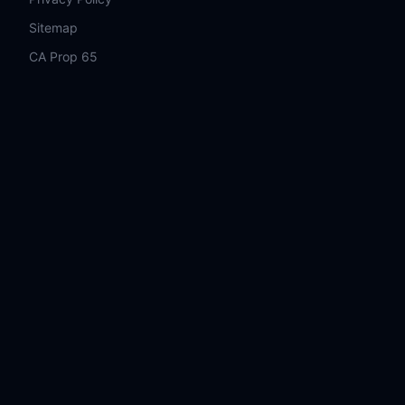
Sitemap
CA Prop 65