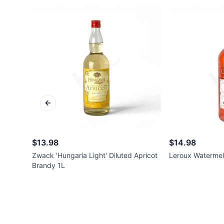
Previous slide
$13.98
$14.98
Zwack 'Hungaria Light' Diluted Apricot
Leroux Watermel
Brandy 1L