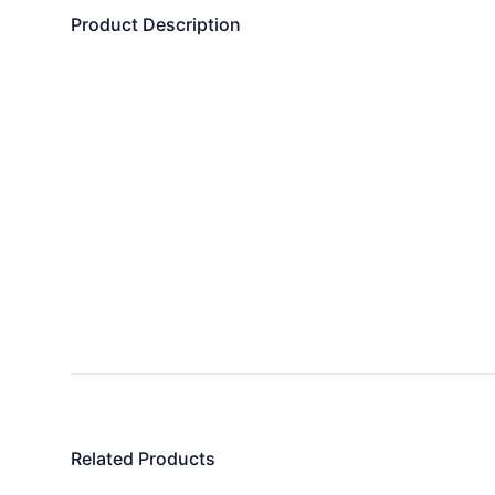
Product Description
Related Products