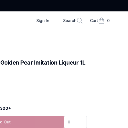
Sign In
Search
Cart
0
Search
items in cart, vi
Golden Pear Imitation Liqueur 1L
 $300+
ld Out