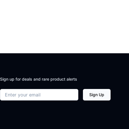
Sign up for deals and rare product alerts
Email address
Sign Up