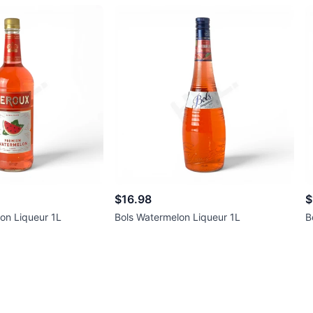
$16.98
$
on Liqueur 1L
Bols Watermelon Liqueur 1L
B