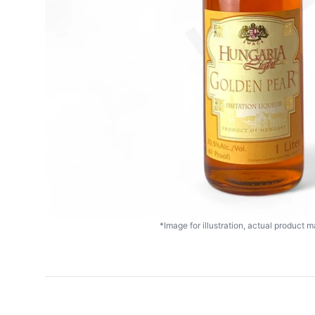
*Image for illustration, actual product ma