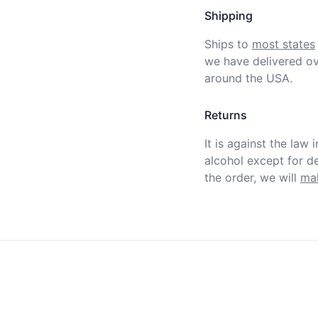
Shipping
Ships to
most states
we have delivered ov
around the USA.
Returns
It is against the law 
alcohol except for def
the order, we will
mak