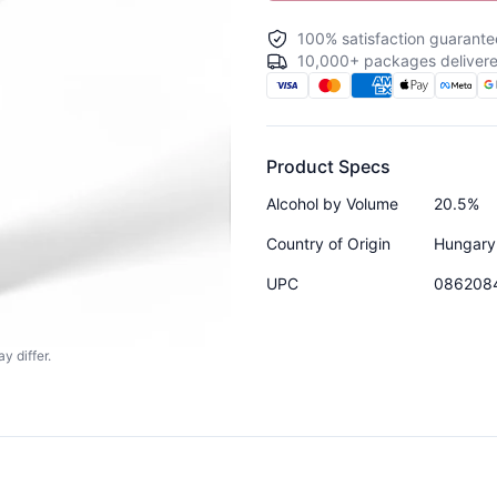
100% satisfaction guarante
10,000+ packages delivere
Product Specs
Alcohol by Volume
20.5%
Country of Origin
Hungary
UPC
086208
y differ.