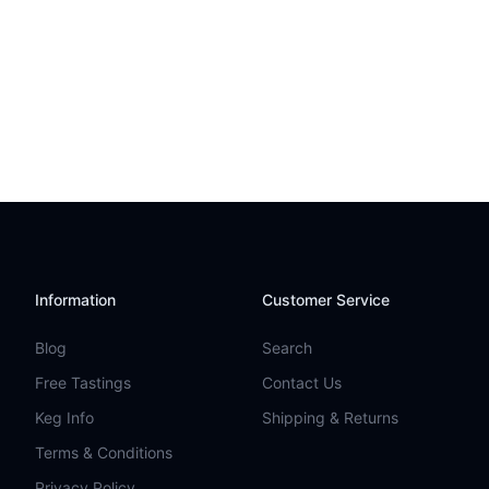
Information
Customer Service
Blog
Search
Free Tastings
Contact Us
Keg Info
Shipping & Returns
Terms & Conditions
Privacy Policy