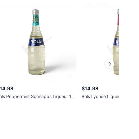
Next slide
14.98
$14.98
ols Peppermint Schnapps Liqueur 1L
Bols Lychee Liqueur 1L