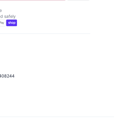
e
d safely
408244