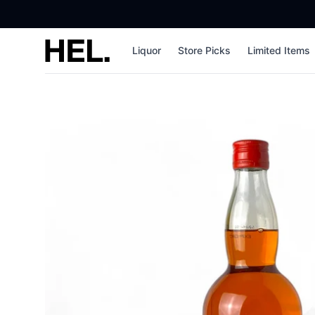
High End Liquor
Liquor
Store Picks
Limited Items