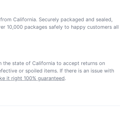
from California. Securely packaged and sealed, 
er 10,000 packages safely to happy customers all 
in the state of California to accept returns on 
ective or spoiled items. If there is an issue with 
e it right 100% guaranteed
.