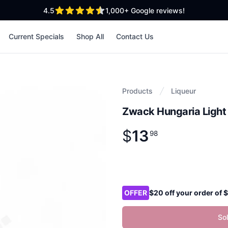
out of 5 stars
4.5
1,000+
Google reviews!
Current Specials
Shop All
Contact Us
Products
Liqueur
Zwack Hungaria Light 
$
13
Product information
$
13
.
98
98
Product options
OFFER
$20 off your order of
So