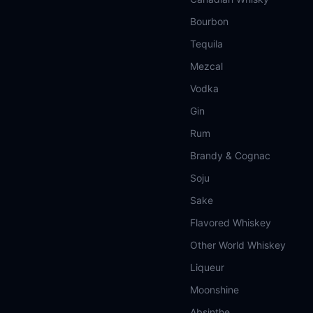
Bourbon
Tequila
Mezcal
Vodka
Gin
Rum
Brandy & Cognac
Soju
Sake
Flavored Whiskey
Other World Whiskey
Liqueur
Moonshine
Absinthe