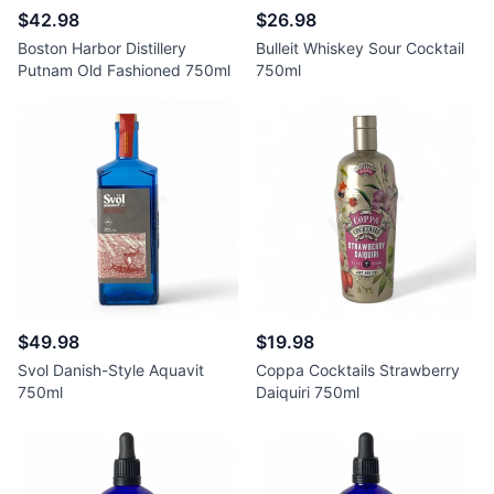
$42.98
$26.98
Boston Harbor Distillery
Bulleit Whiskey Sour Cocktail
Putnam Old Fashioned 750ml
750ml
$49.98
$19.98
Svol Danish-Style Aquavit
Coppa Cocktails Strawberry
750ml
Daiquiri 750ml