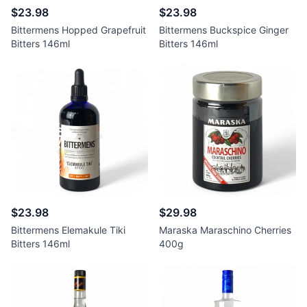
$23.98
$23.98
Bittermens Hopped Grapefruit
Bittermens Buckspice Ginger
Bitters 146ml
Bitters 146ml
$23.98
$29.98
Bittermens Elemakule Tiki
Maraska Maraschino Cherries
Bitters 146ml
400g