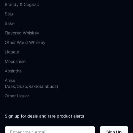
Brandy & Cognac
Soju
Sake
Flavored Whiskey
Other World Whiskey
Liqueur
Moonshine
Absinthe
Anise
(Arak/Ouzo/Raki/Sambuca)
Other Liquor
Sign up for deals and rare product alerts
Email address
Sign Up