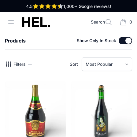
out of 5 stars
4.5
1,000+
Google reviews!
High End Liquor
Open menu
Search
0
Search
items i
Products
Show Only In Stock
Filters
Filters
Sort