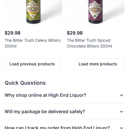
$29.98
$29.98
The Bitter Truth Celery Bitters
The Bitter Truth Spiced
200ml
Chocolate Bitters 200ml
Load previous products
Load more products
Quick Questions
Why shop online at High End Liquor?
Will my package be delivered safely?
How can I track my order from High End Liquor?