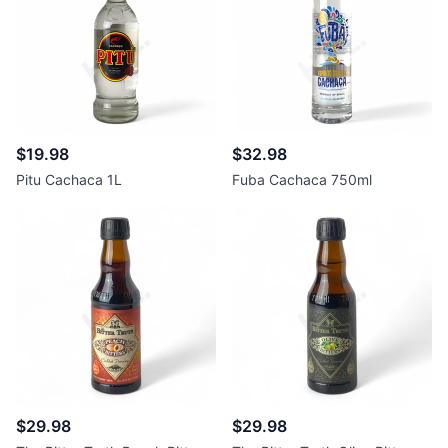
$19.98
$32.98
Pitu Cachaca 1L
Fuba Cachaca 750ml
$29.98
$29.98