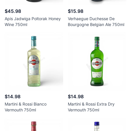
$45.98
$15.98
Apis Jadwiga Poltorak Honey
Verhaegue Duchesse De
Wine 750ml
Bourgogne Belgian Ale 750ml
$14.98
$14.98
Martini & Rossi Bianco
Martini & Rossi Extra Dry
Vermouth 750ml
Vermouth 750ml