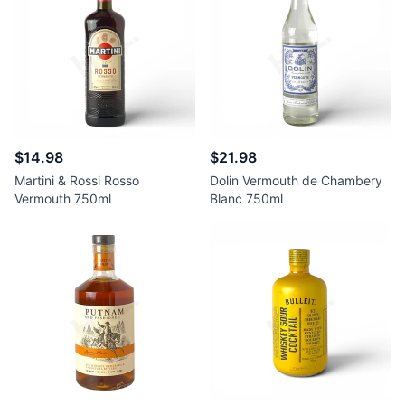
$14.98
$21.98
Martini & Rossi Rosso
Dolin Vermouth de Chambery
Vermouth 750ml
Blanc 750ml