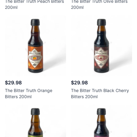
The Bitter Truth Peach Bitters
The Bitter Truth Olive Bitters
200ml
200ml
$29.98
$29.98
The Bitter Truth Orange
The Bitter Truth Black Cherry
Bitters 200ml
Bitters 200ml