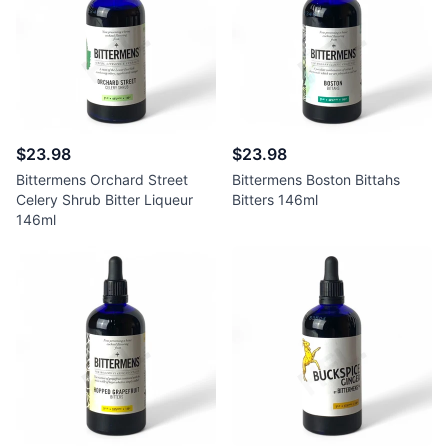
$23.98
$23.98
Bittermens Orchard Street
Bittermens Boston Bittahs
Celery Shrub Bitter Liqueur
Bitters 146ml
146ml