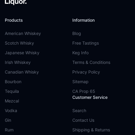
Products
Information
American Whiskey
Blog
Scotch Whisky
Free Tastings
Japanese Whisky
Keg Info
Irish Whiskey
Terms & Conditions
Canadian Whisky
Privacy Policy
Bourbon
Sitemap
Tequila
CA Prop 65
Customer Service
Mezcal
Vodka
Search
Gin
Contact Us
Rum
Shipping & Returns