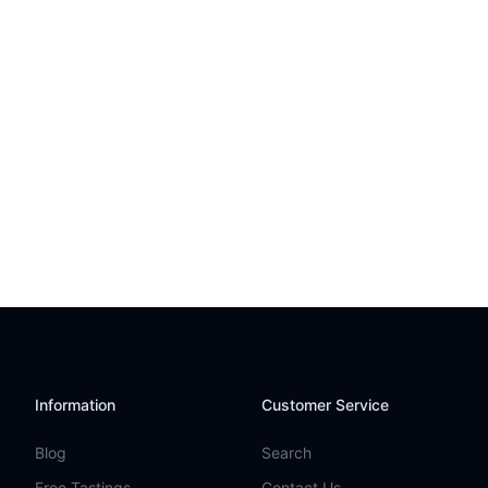
Information
Customer Service
Blog
Search
Free Tastings
Contact Us