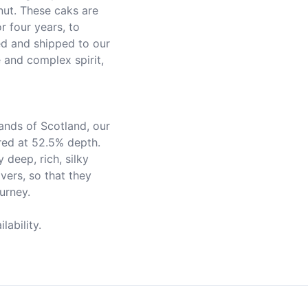
ut. These caks are 
 four years, to 
d and shipped to our 
e and complex spirit, 
red at 52.5% depth. 
 deep, rich, silky 
ers, so that they 
rney.

ability.