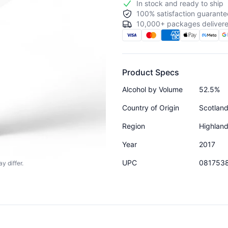
In stock and ready to ship
100% satisfaction guarante
10,000+ packages delivere
Product Specs
Alcohol by Volume
52.5%
Country of Origin
Scotlan
Region
Highlan
Year
2017
UPC
081753
y differ.