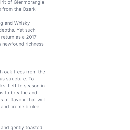
pirit of Glenmorangie 
 from the Ozark 
depths. Yet such 
return as a 2017 
 a newfound richness 
s structure. To 
s. Left to season in 
s to breathe and 
s of flavour that will 
a and creme brulee.
