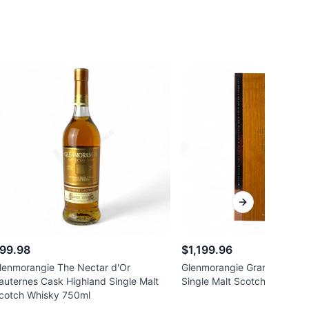
Next slide
99.98
$1,199.96
lenmorangie The Nectar d'Or
Glenmorangie Grand Vintag
auternes Cask Highland Single Malt
Single Malt Scotch Whisky 
cotch Whisky 750ml