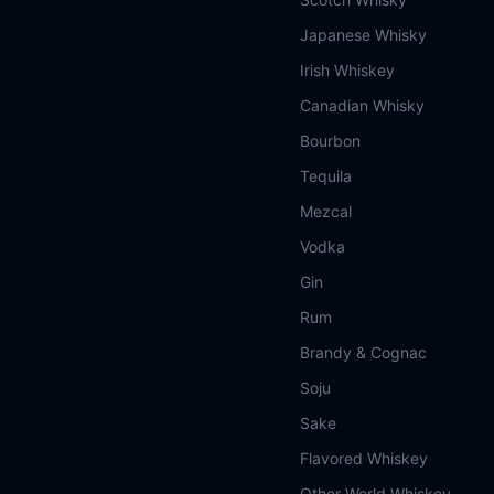
Japanese Whisky
Irish Whiskey
Canadian Whisky
Bourbon
Tequila
Mezcal
Vodka
Gin
Rum
Brandy & Cognac
Soju
Sake
Flavored Whiskey
Other World Whiskey