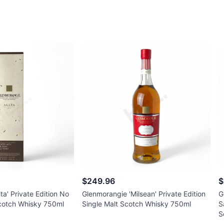
$249.96
$
ta' Private Edition No
Glenmorangie 'Milsean' Private Edition
G
Scotch Whisky 750ml
Single Malt Scotch Whisky 750ml
S
S