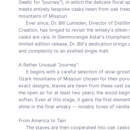
Gaelic for "journey"), in which the delicate floral s
meets entirely bespoke casks hewn from oak trees
mountains of Missouri.

     Ever since, Dr. Bill Lumsden, Director of Distilling and Whisky 
Creation, has longed to revisit the whisky's silken 
casks are rare. In Glenmorangie Astar's triumphant 
limited edition release, Dr. Bill's dedication brings
and complexity to an exalted single malt.

A Rather Unusual "Journey"

     It begins with a careful selection of slow-growth oak trees from the 
Ozark mountains of Missouri chosen for their porou
exact designs, staves are hewn from these vast oak
the open air for at least two years, the wood begin
soften. Even at this stage, it gains the first element
shine in the final whisky -- notably tones of vanill
From America to Tain

     The staves are then cooperated into oak casks and gently toasted 