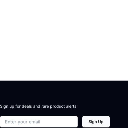
Sign up for deals and rare product alerts
Email address
Sign Up