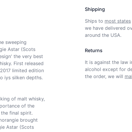
Shipping
Ships to
most states
we have delivered ov
around the USA.
ie Astar (Scots 
Returns
esign' the very best 
It is against the law 
isky. First released 
alcohol except for def
2017 limited edition 
the order, we will
mak
 iys silken depths.

portance of the 
e final spirit. 
orangie brought 
e Astar (Scots 