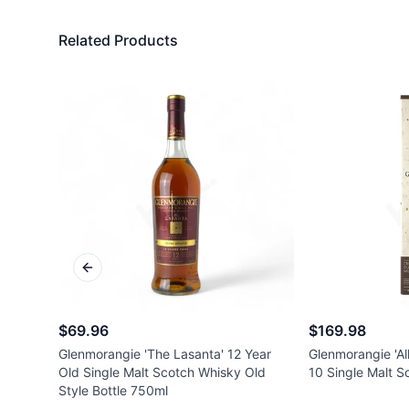
Related Products
Previous slide
$69.96
$169.98
Glenmorangie 'The Lasanta' 12 Year
Glenmorangie 'All
Old Single Malt Scotch Whisky Old
10 Single Malt 
Style Bottle 750ml