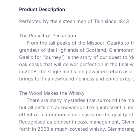
Product Description
Perfected by the sixteen men of Tain since 1843

The Pursuit of Perfection

     From the tall peaks of the Missouri Ozarks to the sweeping 
grandeur of the Highlands of Scotland, Glenmorang
Gaelic for "journey") is the story of our quest to 'd
oak casks that will deliver perfection in the final wh
in 2008, the single malt's long awaited return as a 
brings forth a newfound richness and complexity to
The Wood Makes the Whisky

     There are many mysteries that surround the making of malt whisky, 
but all distillers acknowledge the quintessential im
effect of maturation in oak casks on the quality of th
Recognised as pioneer in cask management, Glenm
forth in 2008 a much-coveted whisky, Glenmorangi