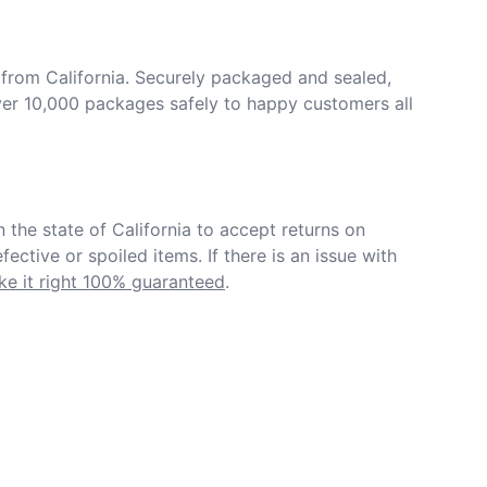
from California. Securely packaged and sealed, 
er 10,000 packages safely to happy customers all 
in the state of California to accept returns on 
ective or spoiled items. If there is an issue with 
e it right 100% guaranteed
.