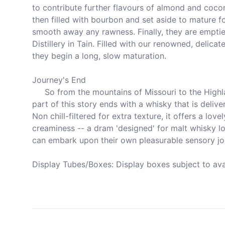
to contribute further flavours of almond and cocon
then filled with bourbon and set aside to mature for
smooth away any rawness. Finally, they are emptie
Distillery in Tain. Filled with our renowned, delicat
they begin a long, slow maturation.

Journey's End

     So from the mountains of Missouri to the Highlands of Scotland, our 
part of this story ends with a whisky that is delive
Non chill-filtered for extra texture, it offers a lovely
creaminess -- a dram 'designed' for malt whisky lov
can embark upon their own pleasurable sensory jou
Display Tubes/Boxes: Display boxes subject to avail