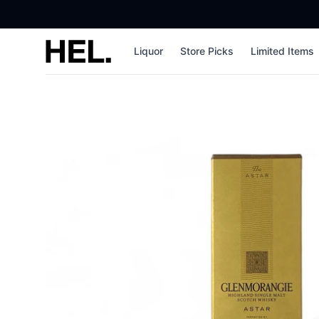
High End Liquor
Liquor
Store Picks
Limited Items