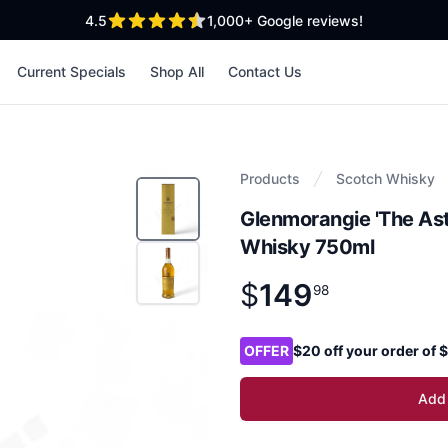
out of 5 stars
4.5
1,000+
Google reviews!
Current Specials
Shop All
Contact Us
Products
Scotch Whisky
Glenmorangie 'The Ast
Whisky 750ml
$
149
Product information
$
149
.
98
98
Product options
OFFER
$20 off your order of
Add 