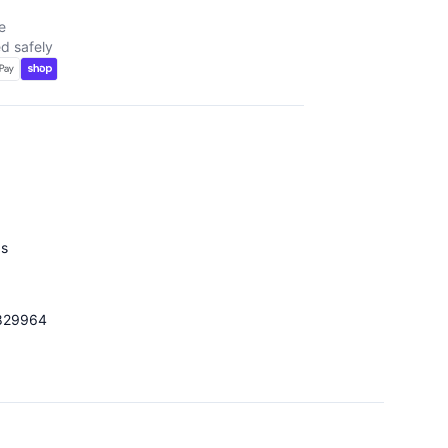
e
d safely
d
ds
829964