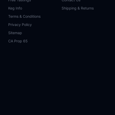
Keg Info
Shipping & Returns
Terms & Conditions
Privacy Policy
Sitemap
CA Prop 65