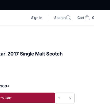
Sign In
Search
Cart
0
Search
items in cart, vi
ar' 2017 Single Malt Scotch
 $300+
to Cart