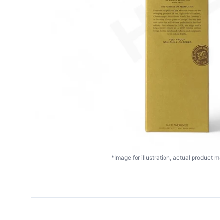
*Image for illustration, actual product ma