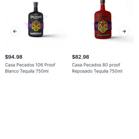
Previous slide
Next sl
$94.98
$82.98
Casa Pecados 106 Proof
Casa Pecados 80 proof
Blanco Tequila 750ml
Reposado Tequila 750ml