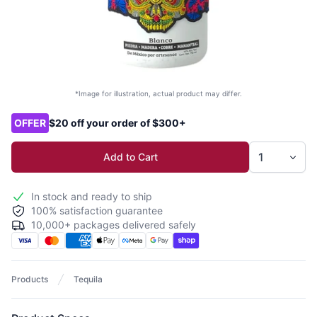
*Image for illustration, actual product may differ.
Product options
OFFER
$20 off your order of $300+
Add to Cart
In stock and ready to ship
100% satisfaction guarantee
10,000+ packages delivered safely
Products
Tequila