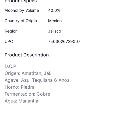
Product Specs
Alcohol by Volume
40.0%
Country of Origin
Mexico
Region
Jalisco
UPC
7503026729007
Product Description
D.O.P

Origen: Amatitan, Jal. 

Agave: Azul Tequilana 6 Anos

Horno: Piedra

Fermentacion: Cobre

Agua: Manantial 
