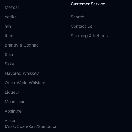
Customer Service
Mezcal
Vodka
Search
Gin
Contact Us
Rum
Shipping & Returns
Brandy & Cognac
Soju
Sake
Flavored Whiskey
Other World Whiskey
Liqueur
Moonshine
Absinthe
Anise
(Arak/Ouzo/Raki/Sambuca)