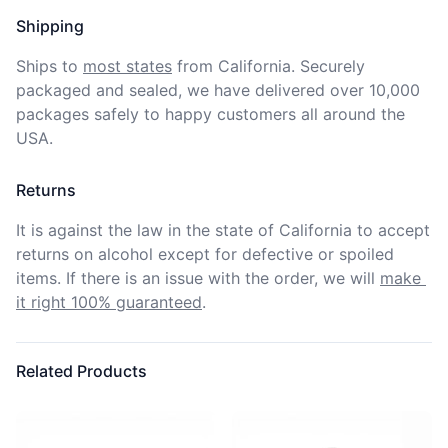
Shipping
Ships to
most states
from California. Securely 
packaged and sealed, we have delivered over 10,000 
packages safely to happy customers all around the 
USA.
Returns
It is against the law in the state of California to accept 
returns on alcohol except for defective or spoiled 
items. If there is an issue with the order, we will
make 
it right 100% guaranteed
.
Related Products