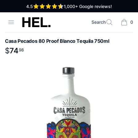
out of 5 stars
4.5
1,000+
Google reviews!
High End Liquor
Open menu
Search
0
Search
items i
Casa Pecados 80 Proof Blanco Tequila 750ml
Product information
$
$
74
74
.
98
98