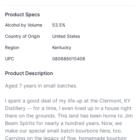
Product Specs
Alcohol by Volume
53.5%
Country of Origin
United States
Region
Kentucky
UPC
080686015406
Product Description
Aged 7 years in small batches.

I spent a good deal of my life up at the Clermont, KY 
Distillery -- for a time, I even lived up in a house right 
there on the grounds. This land has been home to Jim 
Beam Spirits for nearly a hundred years. Now, we 
make our special small batch bourbons here, too. 
Carrying on the legacy of fine, homemade bourbon 