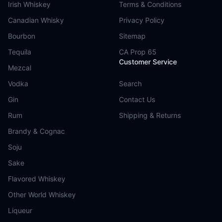
Irish Whiskey
Terms & Conditions
Canadian Whisky
Privacy Policy
Bourbon
Sitemap
Tequila
CA Prop 65
Customer Service
Mezcal
Vodka
Search
Gin
Contact Us
Rum
Shipping & Returns
Brandy & Cognac
Soju
Sake
Flavored Whiskey
Other World Whiskey
Liqueur