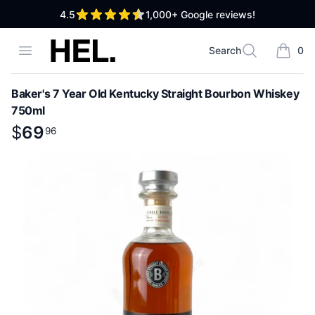
out of 5 stars
4.5
1,000+
Google reviews!
High End Liquor
Open menu
Search
0
Search
items i
Baker's 7 Year Old Kentucky Straight Bourbon Whiskey
750ml
Product information
$
$
69
69
.
96
96