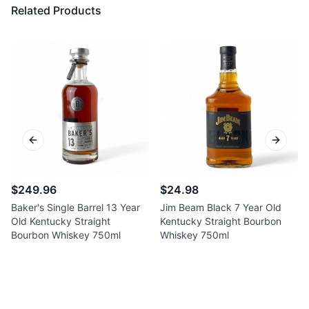
Related Products
Previous slide
Next sl
$249.96
$24.98
Baker's Single Barrel 13 Year
Jim Beam Black 7 Year Old
Old Kentucky Straight
Kentucky Straight Bourbon
Bourbon Whiskey 750ml
Whiskey 750ml