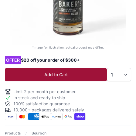
*Image for illustration, actual product may differ.
Product options
OFFER
$20 off your order of $300+
Add to Cart
Limit
2
per month per customer.
In stock and ready to ship
100% satisfaction guarantee
10,000+ packages delivered safely
Products
Bourbon