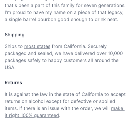
that's been a part of this family for seven generations. 
I'm proud to have my name on a piece of that legacy, 
a single barrel bourbon good enough to drink neat.
Shipping
Ships to
most states
from California. Securely 
packaged and sealed, we have delivered over 10,000 
packages safely to happy customers all around the 
USA.
Returns
It is against the law in the state of California to accept 
returns on alcohol except for defective or spoiled 
items. If there is an issue with the order, we will
make 
it right 100% guaranteed
.