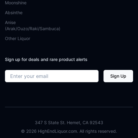
Moonshine
Absinthe
Anise
(Arak/Ouzo/Raki/Sambuca)
Other Liquor
Sign up for deals and rare product alerts
Email address
Sign Up
347 S State St. Hemet, CA 92543
©
2026
HighEndLiquor.com. All rights reserved.