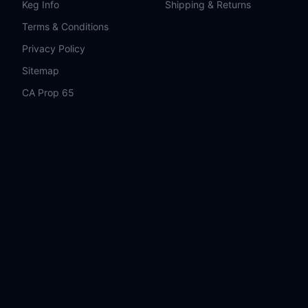
Keg Info
Shipping & Returns
Terms & Conditions
Privacy Policy
Sitemap
CA Prop 65