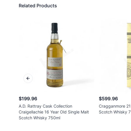
Related Products
Previous slide
$199.96
$599.96
A.D. Rattray Cask Collection
Cragganmore 21 
Craigellachie 16 Year Old Single Malt
Scotch Whisky 
Scotch Whisky 750ml