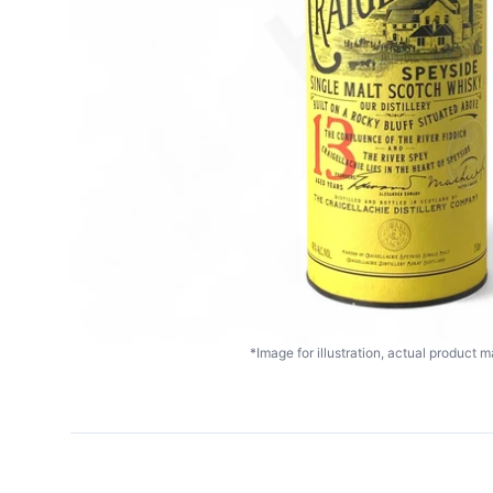
*Image for illustration, actual product ma