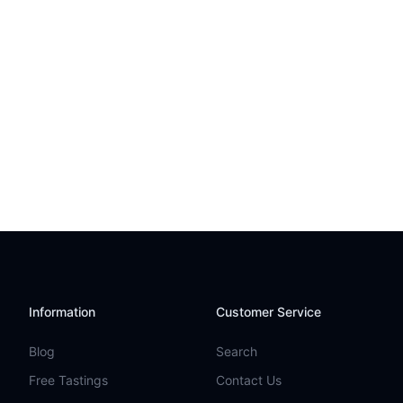
Information
Customer Service
Blog
Search
Free Tastings
Contact Us