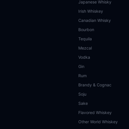
Japanese Whisky
Irish Whiskey
Canadian Whisky
Bourbon
Tequila
Mezcal
Vodka
Gin
Rum
Brandy & Cognac
Soju
Sake
Flavored Whiskey
Other World Whiskey