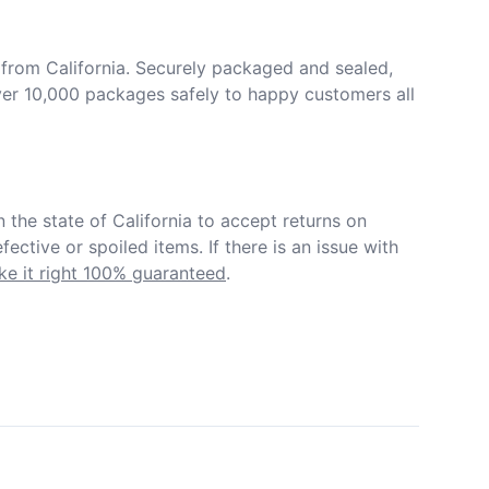
from California. Securely packaged and sealed, 
er 10,000 packages safely to happy customers all 
in the state of California to accept returns on 
ective or spoiled items. If there is an issue with 
e it right 100% guaranteed
.