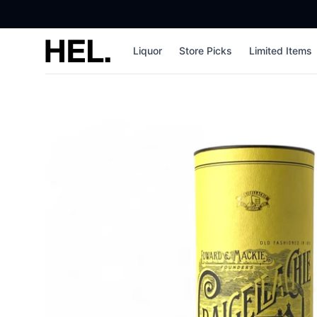
High End Liquor
Liquor
Store Picks
Limited Items