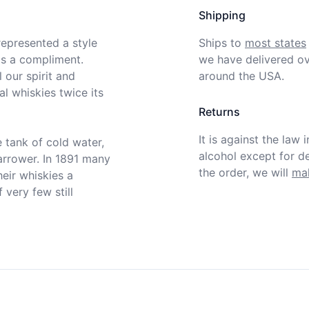
Shipping
epresented a style 
Ships to
most states
s a compliment. 
we have delivered ov
our spirit and 
around the USA.
l whiskies twice its 
Returns
It is against the law 
 tank of cold water, 
alcohol except for def
rrower. In 1891 many 
the order, we will
mak
heir whiskies a 
very few still 