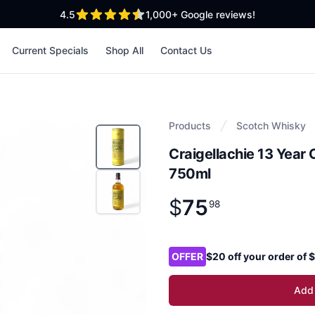
out of 5 stars
4.5
1,000+
Google reviews!
Current Specials
Shop All
Contact Us
Products
Scotch Whisky
Craigellachie 13 Year
750ml
$
75
Product information
$
75
.
98
98
Product options
OFFER
$20 off your order of
Add 