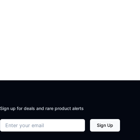
Sign up for deals and rare product alerts
Email address
Sign Up