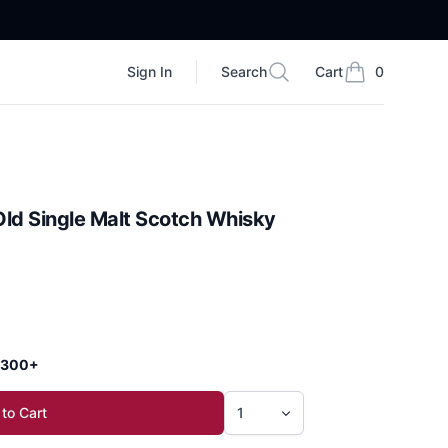
Sign In
Search
Cart
0
Search
items in cart, vi
 Old Single Malt Scotch Whisky
 $300+
to Cart