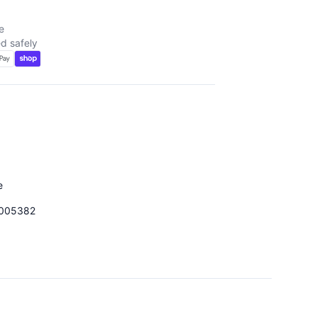
e
d safely
d
e
005382