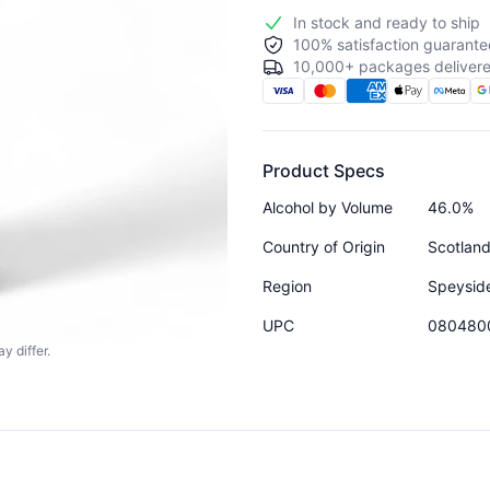
In stock and ready to ship
100% satisfaction guarante
10,000+ packages delivere
Product Specs
Alcohol by Volume
46.0%
Country of Origin
Scotlan
Region
Speysid
UPC
080480
y differ.