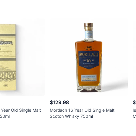
$129.98
$
Year Old Single Malt
Mortlach 16 Year Old Single Malt
I
750ml
Scotch Whisky 750ml
M