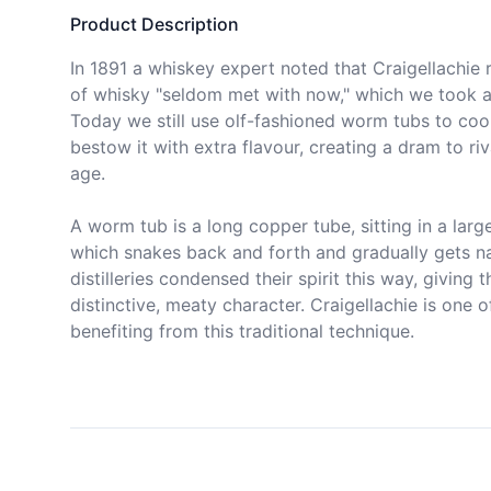
Product Description
In 1891 a whiskey expert noted that Craigellachie r
of whisky "seldom met with now," which we took a
Today we still use olf-fashioned worm tubs to cool 
bestow it with extra flavour, creating a dram to riva
age.

A worm tub is a long copper tube, sitting in a large
which snakes back and forth and gradually gets na
distilleries condensed their spirit this way, giving t
distinctive, meaty character. Craigellachie is one of 
benefiting from this traditional technique.