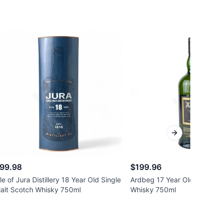
Next slide
99.98
$199.96
sle of Jura Distillery 18 Year Old Single
Ardbeg 17 Year Old Single 
alt Scotch Whisky 750ml
Whisky 750ml