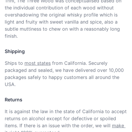
Trini, The Three Wood was conceptualised based on 
the individual contribution of each wood without 
overshadowing the original whisky profile which is 
light and fruity with sweet vanilla and spice, also a 
subtle muttiness to chew on with a reasonably long 
finish.
Shipping
Ships to
most states
from California. Securely 
packaged and sealed, we have delivered over 10,000 
packages safely to happy customers all around the 
USA.
Returns
It is against the law in the state of California to accept 
returns on alcohol except for defective or spoiled 
items. If there is an issue with the order, we will
make 