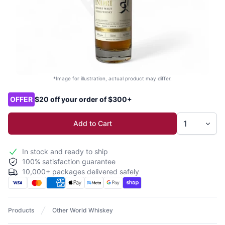
*Image for illustration, actual product may differ.
Product options
OFFER
$20 off your order of $300+
Add to Cart
In stock and ready to ship
100% satisfaction guarantee
10,000+ packages delivered safely
Products
Other World Whiskey