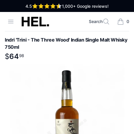
out of 5 stars
4.5
1,000+
Google reviews!
High End Liquor
Open menu
Search
0
Search
items i
Indri 'Trini - The Three Wood' Indian Single Malt Whisky
750ml
Product information
$
$
64
64
.
98
98