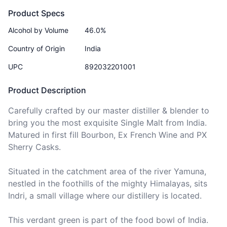
Product Specs
Alcohol by Volume
46.0%
Country of Origin
India
UPC
892032201001
Product Description
Carefully crafted by our master distiller & blender to 
bring you the most exquisite Single Malt from India. 
Matured in first fill Bourbon, Ex French Wine and PX 
Sherry Casks.

Situated in the catchment area of the river Yamuna, 
nestled in the foothills of the mighty Himalayas, sits 
Indri, a small village where our distillery is located.

This verdant green is part of the food bowl of India. 