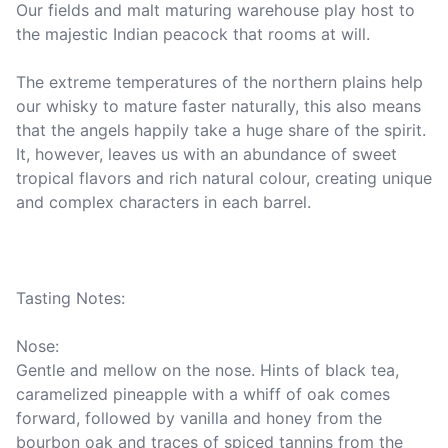
Our fields and malt maturing warehouse play host to 
the majestic Indian peacock that rooms at will.

The extreme temperatures of the northern plains help 
our whisky to mature faster naturally, this also means 
that the angels happily take a huge share of the spirit. 
It, however, leaves us with an abundance of sweet 
tropical flavors and rich natural colour, creating unique 
and complex characters in each barrel.

Tasting Notes:

Nose: 

Gentle and mellow on the nose. Hints of black tea, 
caramelized pineapple with a whiff of oak comes 
forward, followed by vanilla and honey from the 
bourbon oak and traces of spiced tannins from the 