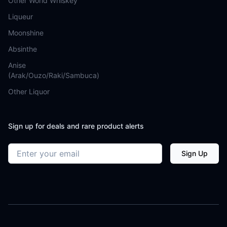
Other World Whiskey
Liqueur
Moonshine
Absinthe
Anise
(Arak/Ouzo/Raki/Sambuca)
Other Liquor
Sign up for deals and rare product alerts
Email address
Sign Up