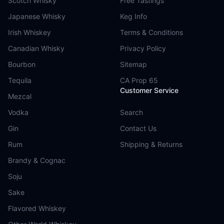
Scotch Whisky
Free Tastings
Japanese Whisky
Keg Info
Irish Whiskey
Terms & Conditions
Canadian Whisky
Privacy Policy
Bourbon
Sitemap
Tequila
CA Prop 65
Customer Service
Mezcal
Vodka
Search
Gin
Contact Us
Rum
Shipping & Returns
Brandy & Cognac
Soju
Sake
Flavored Whiskey