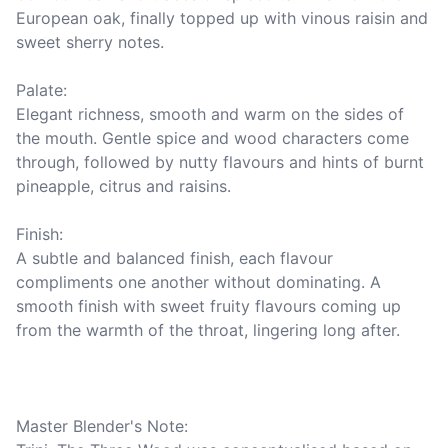
European oak, finally topped up with vinous raisin and 
sweet sherry notes.

Palate:

Elegant richness, smooth and warm on the sides of 
the mouth. Gentle spice and wood characters come 
through, followed by nutty flavours and hints of burnt 
pineapple, citrus and raisins.

Finish: 

A subtle and balanced finish, each flavour 
compliments one another without dominating. A 
smooth finish with sweet fruity flavours coming up 
from the warmth of the throat, lingering long after.

Master Blender's Note:
