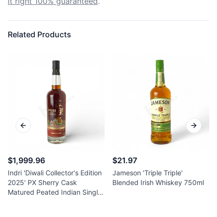
it right 100% guaranteed
.
Related Products
Previous slide
Next sl
$1,999.96
$21.97
Indri 'Diwali Collector's Edition
Jameson 'Triple Triple'
2025' PX Sherry Cask
Blended Irish Whiskey 750ml
Matured Peated Indian Single
Malt Whisky 750ml