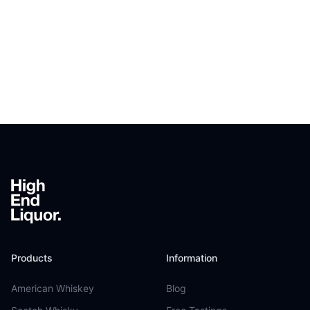
Footer
Products
Information
American Whiskey
Blog