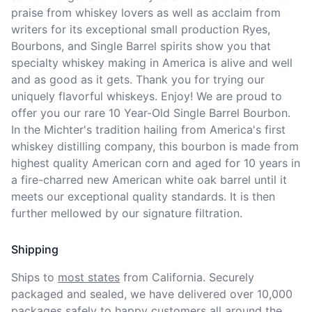
praise from whiskey lovers as well as acclaim from 
writers for its exceptional small production Ryes, 
Bourbons, and Single Barrel spirits show you that 
specialty whiskey making in America is alive and well 
and as good as it gets. Thank you for trying our 
uniquely flavorful whiskeys. Enjoy! We are proud to 
offer you our rare 10 Year-Old Single Barrel Bourbon. 
In the Michter's tradition hailing from America's first 
whiskey distilling company, this bourbon is made from 
highest quality American corn and aged for 10 years in 
a fire-charred new American white oak barrel until it 
meets our exceptional quality standards. It is then 
further mellowed by our signature filtration.
Shipping
Ships to
most states
from California. Securely 
packaged and sealed, we have delivered over 10,000 
packages safely to happy customers all around the 