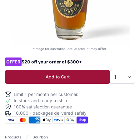
*Image for illustration, actual product may differ.
Product options
OFFER
$20 off your order of $300+
Add to Cart
Limit
1
per month per customer.
In stock and ready to ship
100% satisfaction guarantee
10,000+ packages delivered safely
Products
Bourbon