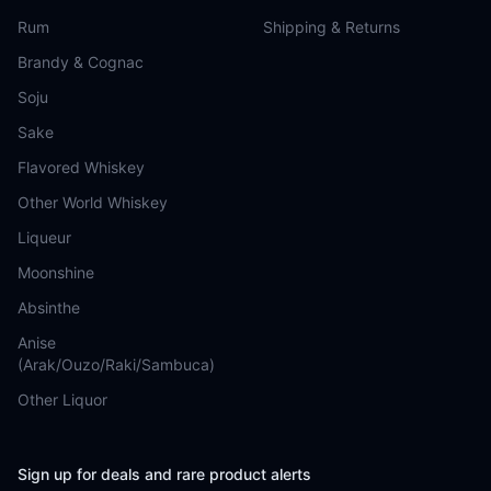
Rum
Shipping & Returns
Brandy & Cognac
Soju
Sake
Flavored Whiskey
Other World Whiskey
Liqueur
Moonshine
Absinthe
Anise
(Arak/Ouzo/Raki/Sambuca)
Other Liquor
Sign up for deals and rare product alerts