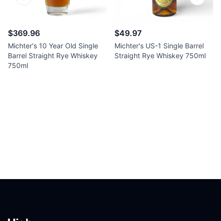
Previous slide
Next sl
$369.96
$49.97
Michter's 10 Year Old Single
Michter's US-1 Single Barrel
Barrel Straight Rye Whiskey
Straight Rye Whiskey 750ml
750ml
Footer