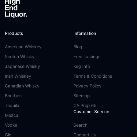
Products
Information
American Whiskey
Blog
Scotch Whisky
Free Tastings
Japanese Whisky
Keg Info
Irish Whiskey
Terms & Conditions
Canadian Whisky
Privacy Policy
Bourbon
Sitemap
Tequila
CA Prop 65
Customer Service
Mezcal
Vodka
Search
Gin
Contact Us