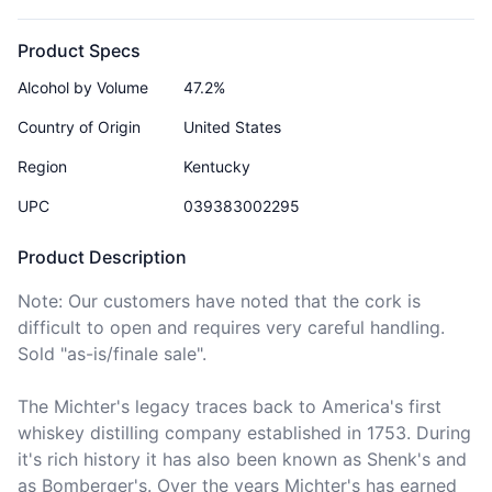
Product Specs
Alcohol by Volume
47.2%
Country of Origin
United States
Region
Kentucky
UPC
039383002295
Product Description
Note: Our customers have noted that the cork is 
difficult to open and requires very careful handling. 
Sold "as-is/finale sale".

The Michter's legacy traces back to America's first 
whiskey distilling company established in 1753. During 
it's rich history it has also been known as Shenk's and 
as Bomberger's. Over the years Michter's has earned 