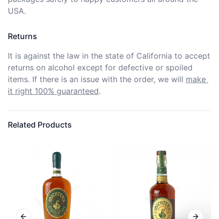
USA.
Returns
It is against the law in the state of California to accept 
returns on alcohol except for defective or spoiled 
items. If there is an issue with the order, we will
make 
it right 100% guaranteed
.
Related Products