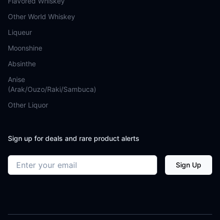
Flavored Whiskey
Other World Whiskey
Liqueur
Moonshine
Absinthe
Anise
(Arak/Ouzo/Raki/Sambuca)
Other Liquor
Sign up for deals and rare product alerts
Email address
Sign Up