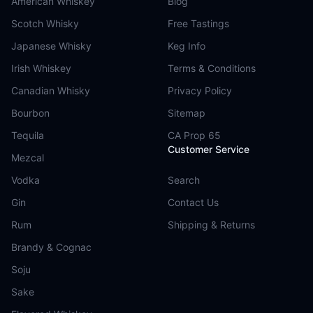
American Whiskey
Blog
Scotch Whisky
Free Tastings
Japanese Whisky
Keg Info
Irish Whiskey
Terms & Conditions
Canadian Whisky
Privacy Policy
Bourbon
Sitemap
Tequila
CA Prop 65
Customer Service
Mezcal
Vodka
Search
Gin
Contact Us
Rum
Shipping & Returns
Brandy & Cognac
Soju
Sake