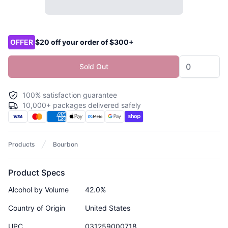
Product options
OFFER
$20 off your order of $300+
Sold Out
100% satisfaction guarantee
10,000+ packages delivered safely
Products
Bourbon
Product Specs
Alcohol by Volume
42.0%
Country of Origin
United States
UPC
031259000718