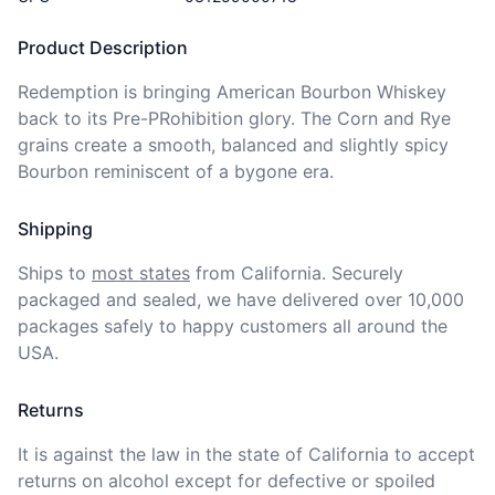
Product Description
Redemption is bringing American Bourbon Whiskey 
back to its Pre-PRohibition glory. The Corn and Rye 
grains create a smooth, balanced and slightly spicy 
Bourbon reminiscent of a bygone era.
Shipping
Ships to
most states
from California. Securely 
packaged and sealed, we have delivered over 10,000 
packages safely to happy customers all around the 
USA.
Returns
It is against the law in the state of California to accept 
returns on alcohol except for defective or spoiled 