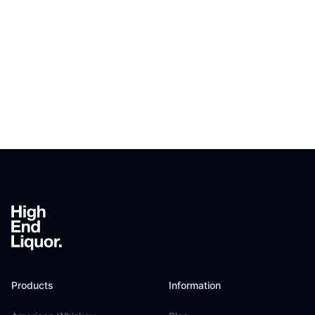
Footer
Products
Information