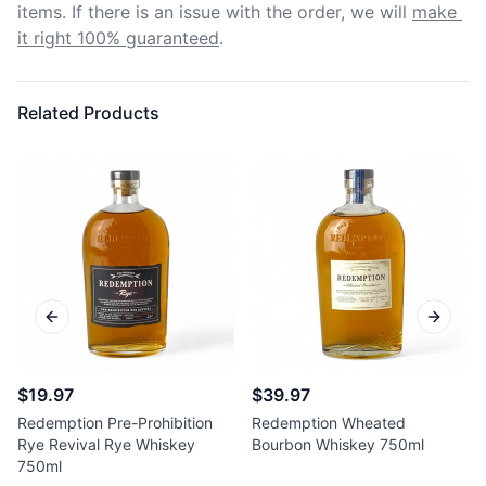
items. If there is an issue with the order, we will
make 
it right 100% guaranteed
.
Related Products
Previous slide
Next sl
$19.97
$39.97
Redemption Pre-Prohibition
Redemption Wheated
Rye Revival Rye Whiskey
Bourbon Whiskey 750ml
750ml