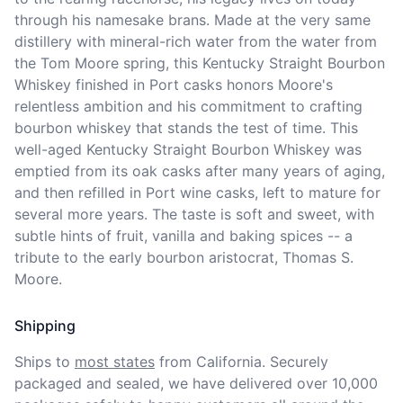
through his namesake brans. Made at the very same 
distillery with mineral-rich water from the water from 
the Tom Moore spring, this Kentucky Straight Bourbon 
Whiskey finished in Port casks honors Moore's 
relentless ambition and his commitment to crafting 
bourbon whiskey that stands the test of time. This 
well-aged Kentucky Straight Bourbon Whiskey was 
emptied from its oak casks after many years of aging, 
and then refilled in Port wine casks, left to mature for 
several more years. The taste is soft and sweet, with 
subtle hints of fruit, vanilla and baking spices -- a 
tribute to the early bourbon aristocrat, Thomas S. 
Moore.
Shipping
Ships to
most states
from California. Securely 
packaged and sealed, we have delivered over 10,000 