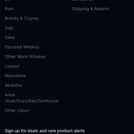
Rum
Shipping & Returns
Brandy & Cognac
Soju
Sake
Flavored Whiskey
Other World Whiskey
Liqueur
Moonshine
Absinthe
Anise
(Arak/Ouzo/Raki/Sambuca)
Other Liquor
Sign up for deals and rare product alerts