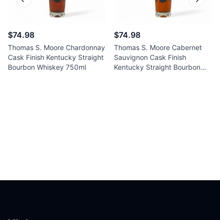
Previous slide
Next sl
$74.98
$74.98
Thomas S. Moore Chardonnay
Thomas S. Moore Cabernet
Cask Finish Kentucky Straight
Sauvignon Cask Finish
Bourbon Whiskey 750ml
Kentucky Straight Bourbon
Whiskey 750ml
Footer