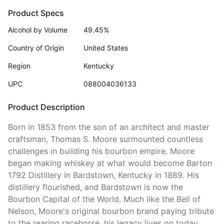
Product Specs
Alcohol by Volume
49.45%
Country of Origin
United States
Region
Kentucky
UPC
088004036133
Product Description
Born in 1853 from the son of an architect and master 
craftsman, Thomas S. Moore surmounted countless 
challenges in building his bourbon empire. Moore 
began making whiskey at what would become Barton 
1792 Distillery in Bardstown, Kentucky in 1889. His 
distillery flourished, and Bardstown is now the 
Bourbon Capital of the World. Much like the Bell of 
Nelson, Moore's original bourbon brand paying tribute 
to the rearing racehorse, his legacy lives on today 