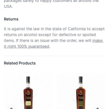
packages safely to happy customers all around the 
USA.
Returns
It is against the law in the state of California to accept 
returns on alcohol except for defective or spoiled 
items. If there is an issue with the order, we will
make 
it right 100% guaranteed
.
Related Products