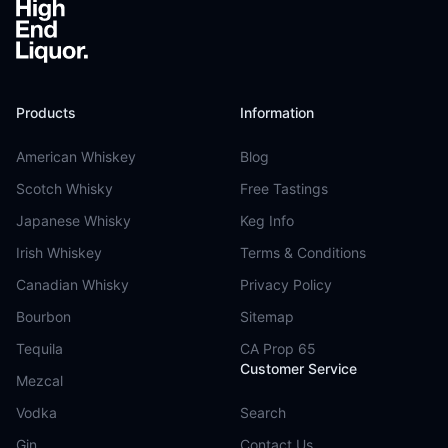
Products
Information
American Whiskey
Blog
Scotch Whisky
Free Tastings
Japanese Whisky
Keg Info
Irish Whiskey
Terms & Conditions
Canadian Whisky
Privacy Policy
Bourbon
Sitemap
Tequila
CA Prop 65
Customer Service
Mezcal
Vodka
Search
Gin
Contact Us