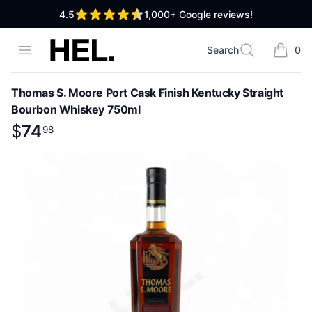
out of 5 stars
4.5
1,000+
Google reviews!
High End Liquor
Open menu
Search
0
Search
items i
Thomas S. Moore Port Cask Finish Kentucky Straight
Bourbon Whiskey 750ml
Product information
$
$
74
74
.
98
98