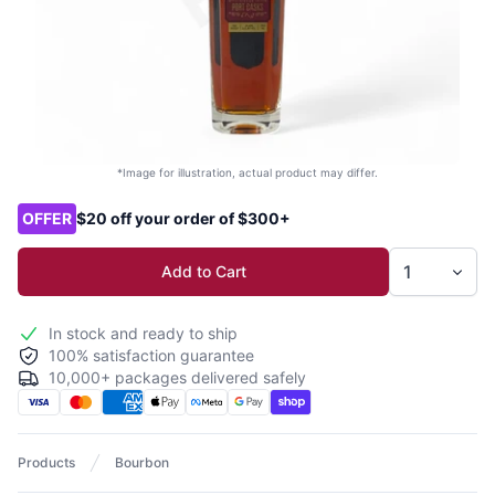
*Image for illustration, actual product may differ.
Product options
OFFER
$20 off your order of $300+
Add to Cart
In stock and ready to ship
100% satisfaction guarantee
10,000+ packages delivered safely
Products
Bourbon