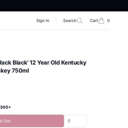
Sign In
Search
Cart
0
Search
items in cart, vi
Rack Black' 12 Year Old Kentucky
skey 750ml
 $300+
ld Out