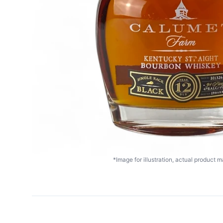
*Image for illustration, actual product ma