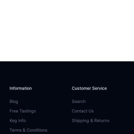
Information
Customer Service
Blog
Search
Free Tastings
Contact Us
Keg Info
Shipping & Returns
Terms & Conditions