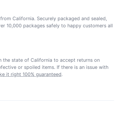
from California. Securely packaged and sealed, 
er 10,000 packages safely to happy customers all 
in the state of California to accept returns on 
ective or spoiled items. If there is an issue with 
e it right 100% guaranteed
.