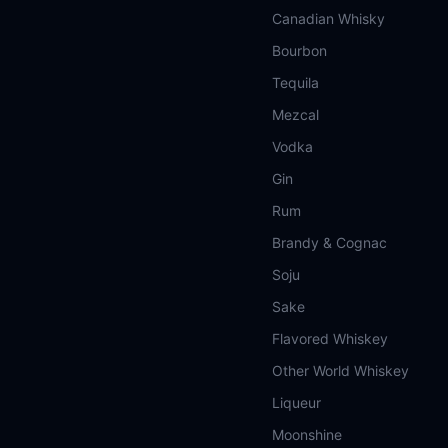
Canadian Whisky
Bourbon
Tequila
Mezcal
Vodka
Gin
Rum
Brandy & Cognac
Soju
Sake
Flavored Whiskey
Other World Whiskey
Liqueur
Moonshine