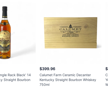
$399.96
$
ngle Rack Black' 14
Calumet Farm Ceramic Decanter
C
ky Straight Bourbon
Kentucky Straight Bourbon Whiskey
Y
750ml
W