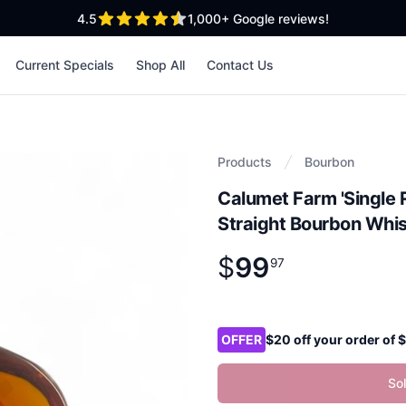
out of 5 stars
4.5
1,000+
Google reviews!
Current Specials
Shop All
Contact Us
Products
Bourbon
Calumet Farm 'Single 
Straight Bourbon Whi
$
99
Product information
$
99
.
97
97
Product options
OFFER
$20 off your order of
So