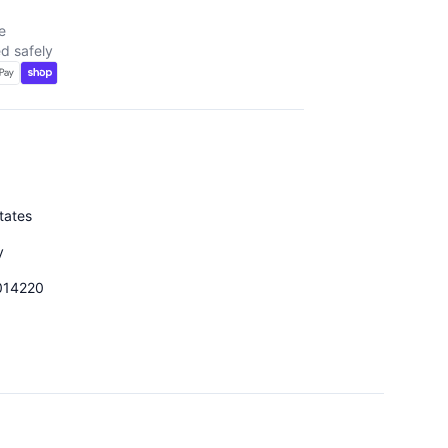
e
d safely
tates
y
014220