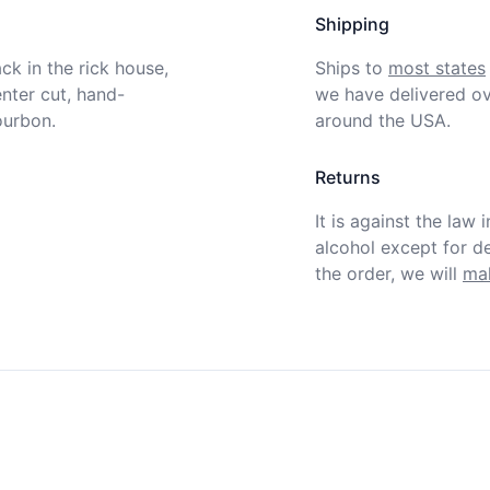
Shipping
k in the rick house, 
Ships to
most states
nter cut, hand-
we have delivered ov
urbon.

around the USA.
Returns
It is against the law 
alcohol except for def
the order, we will
mak