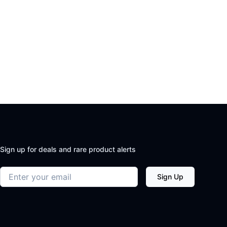
Sign up for deals and rare product alerts
Email address
Sign Up