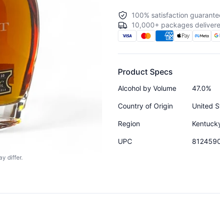
100% satisfaction guarante
10,000+ packages delivere
Product Specs
Alcohol by Volume
47.0%
Country of Origin
United S
Region
Kentuck
UPC
812459
y differ.