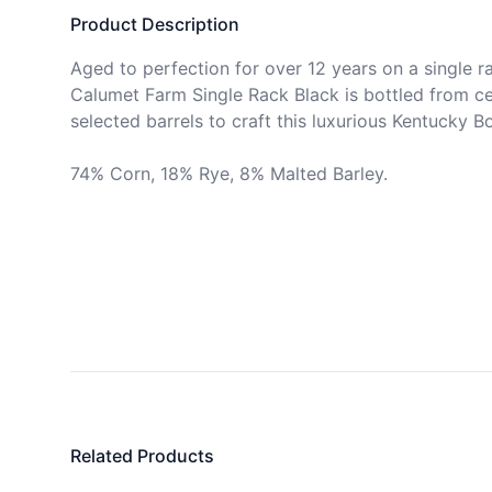
Product Description
Aged to perfection for over 12 years on a single rac
Calumet Farm Single Rack Black is bottled from ce
selected barrels to craft this luxurious Kentucky Bo
74% Corn, 18% Rye, 8% Malted Barley.
Related Products