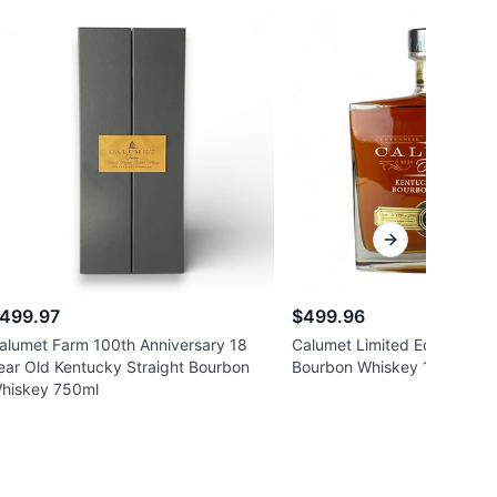
Next slide
499.97
$499.96
alumet Farm 100th Anniversary 18
Calumet Limited Edition 17 
ear Old Kentucky Straight Bourbon
Bourbon Whiskey 117 proof
hiskey 750ml