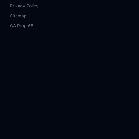
Privacy Policy
Sitemap
CA Prop 65