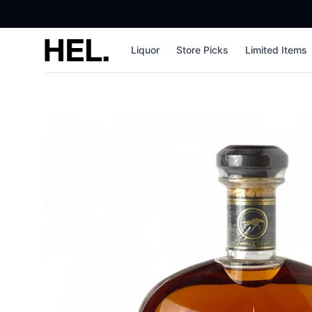
High End Liquor
Liquor
Store Picks
Limited Items