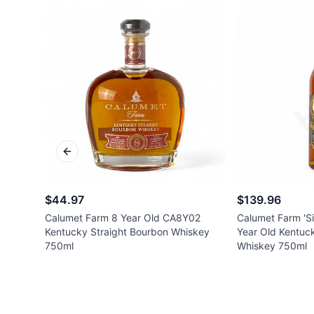
Previous slide
$44.97
$139.96
Calumet Farm 8 Year Old CA8Y02
Calumet Farm 'Si
Kentucky Straight Bourbon Whiskey
Year Old Kentuc
750ml
Whiskey 750ml