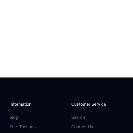
Information
Customer Service
Blog
Search
Free Tastings
Contact Us