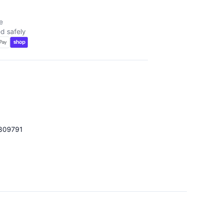
e
d safely
809791