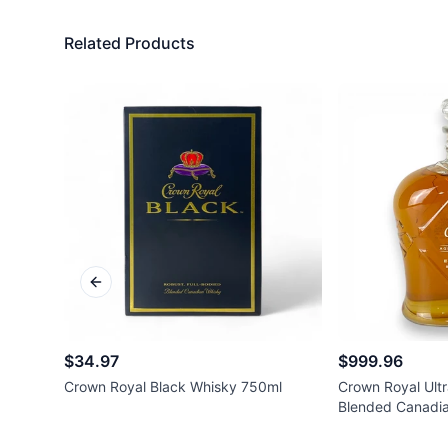
Related Products
Previous slide
$34.97
$999.96
Crown Royal Black Whisky 750ml
Crown Royal Ultr
Blended Canadi