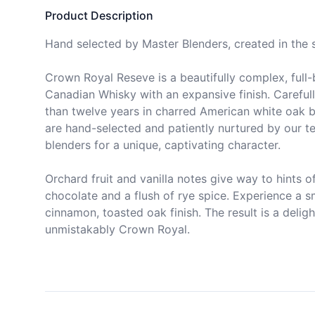
Product Description
Hand selected by Master Blenders, created in the sp
Crown Royal Reseve is a beautifully complex, full-
Canadian Whisky with an expansive finish. Carefull
than twelve years in charred American white oak ba
are hand-selected and patiently nurtured by our t
blenders for a unique, captivating character.

Orchard fruit and vanilla notes give way to hints of
chocolate and a flush of rye spice. Experience a s
cinnamon, toasted oak finish. The result is a delight
unmistakably Crown Royal.