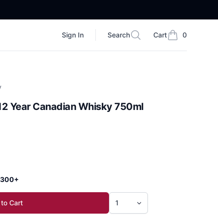
Sign In
Search
Cart
0
Search
items in cart, vi
y
12 Year Canadian Whisky 750ml
 $300+
to Cart