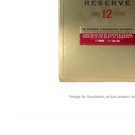
*Image for illustration, actual product ma