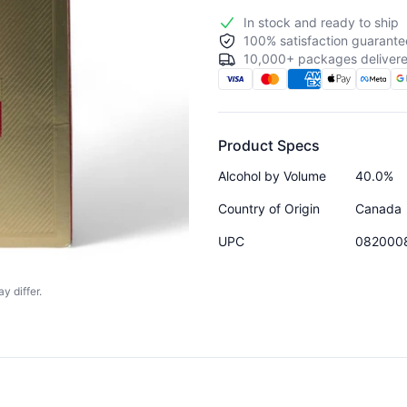
In stock and ready to ship
100% satisfaction guarante
10,000+ packages delivere
Product Specs
Alcohol by Volume
40.0%
Country of Origin
Canada
UPC
082000
y differ.