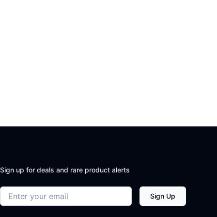
Sign up for deals and rare product alerts
Email address
Sign Up