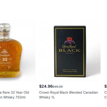
$24.96
$
$45.00
a Rare 32 Year Old
Crown Royal Black Blended Canadian
C
an Whisky 750ml
Whisky 1L
C