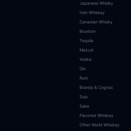
Japanese Whisky
Irish Whiskey
Canadian Whisky
Bourbon
Tequila
Mezcal
Vodka
Gin
Rum
Brandy & Cognac
Soju
Sake
Flavored Whiskey
Other World Whiskey