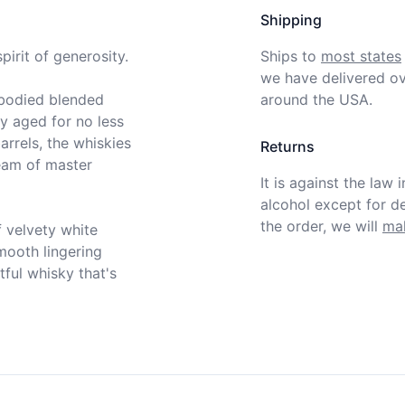
Shipping
irit of generosity.

Ships to
most states
we have delivered ov
bodied blended 
around the USA.
y aged for no less 
rrels, the whiskies 
Returns
eam of master 
It is against the law 
alcohol except for def
the order, we will
mak
 velvety white 
mooth lingering 
ful whisky that's 