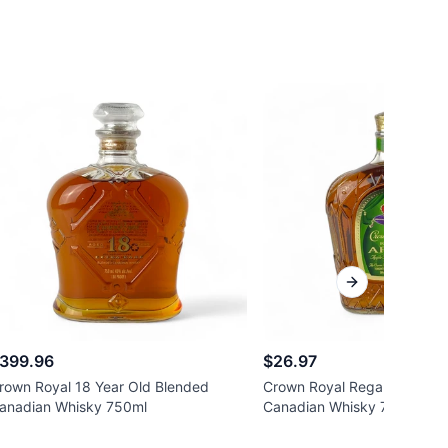
Next slide
399.96
$26.97
rown Royal 18 Year Old Blended
Crown Royal Regal Apple Fl
anadian Whisky 750ml
Canadian Whisky 750ml