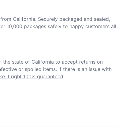
from California. Securely packaged and sealed, 
er 10,000 packages safely to happy customers all 
in the state of California to accept returns on 
ective or spoiled items. If there is an issue with 
e it right 100% guaranteed
.