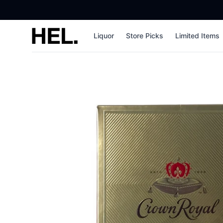
High End Liquor
Liquor
Store Picks
Limited Items