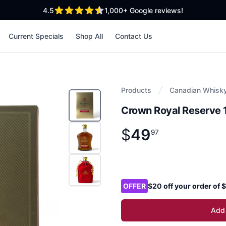
out of 5 stars
4.5
1,000+
Google reviews!
Current Specials
Shop All
Contact Us
Products
Canadian Whisk
Crown Royal Reserve 
$
49
Product information
$
49
.
97
97
Product options
OFFER
$20 off your order of
Add 