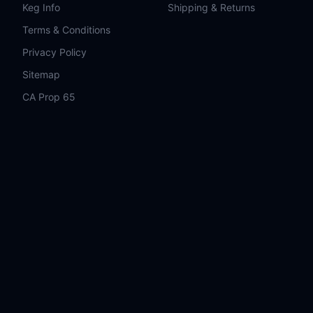
Keg Info
Shipping & Returns
Terms & Conditions
Privacy Policy
Sitemap
CA Prop 65