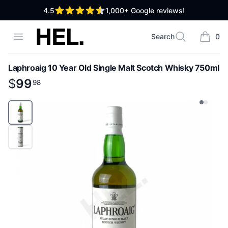
out of 5 stars
4.5
1,000+
Google reviews!
High End Liquor
Open menu
Search
0
Search
items i
Laphroaig 10 Year Old Single Malt Scotch Whisky 750ml
Product information
$
$
99
99
.
98
98