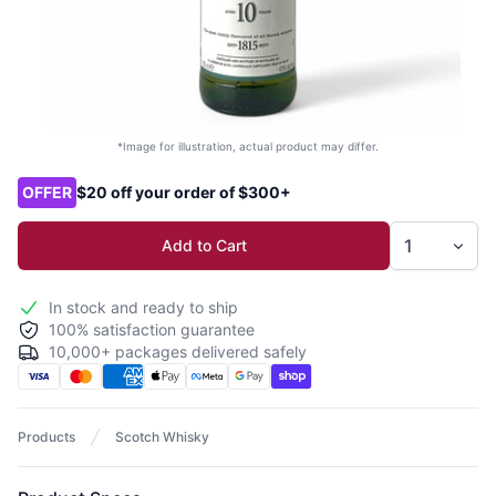
*Image for illustration, actual product may differ.
Product options
OFFER
$20 off your order of $300+
Add to Cart
In stock and ready to ship
100% satisfaction guarantee
10,000+ packages delivered safely
Products
Scotch Whisky