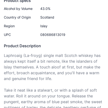
Product Specs
Alcohol by Volume
43.0%
Country of Origin
Scotland
Region
Islay
UPC
080686813019
Product Description
Laphroaig (La-froyg) single malt Scotch whiskey has 
always kept itself a bit remote, like the islanders of 
Islay themselves. A touch aloof at first, but make the 
effort, broach acquaintance, and you'll have a warm 
and genuine friend for life. 

Take it neat like a stalwart, or with a splash of soft 
water. Roll it around on your tongue. Release the 
pungent, earthy aroma of blue peat smoke, the sweet 
nuttiness of barley, the delicate, heathery perfume of 