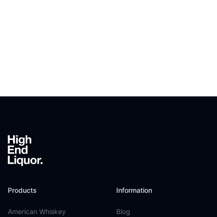
Footer
Products
Information
American Whiskey
Blog