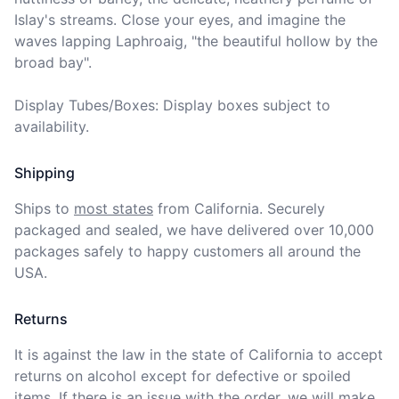
Islay's streams. Close your eyes, and imagine the 
waves lapping Laphroaig, "the beautiful hollow by the 
broad bay".

Display Tubes/Boxes: Display boxes subject to 
availability.
Shipping
Ships to
most states
from California. Securely 
packaged and sealed, we have delivered over 10,000 
packages safely to happy customers all around the 
USA.
Returns
It is against the law in the state of California to accept 
returns on alcohol except for defective or spoiled 
items. If there is an issue with the order, we will
make 