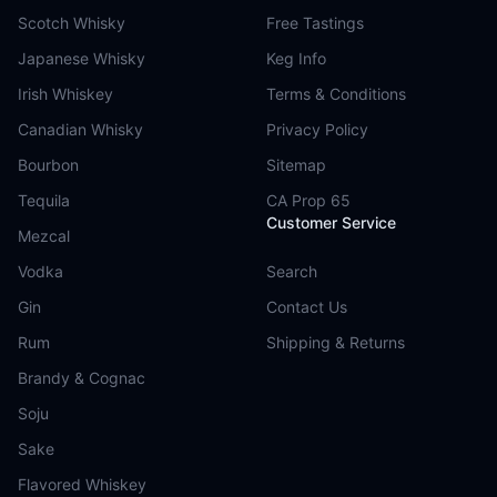
Scotch Whisky
Free Tastings
Japanese Whisky
Keg Info
Irish Whiskey
Terms & Conditions
Canadian Whisky
Privacy Policy
Bourbon
Sitemap
Tequila
CA Prop 65
Customer Service
Mezcal
Vodka
Search
Gin
Contact Us
Rum
Shipping & Returns
Brandy & Cognac
Soju
Sake
Flavored Whiskey