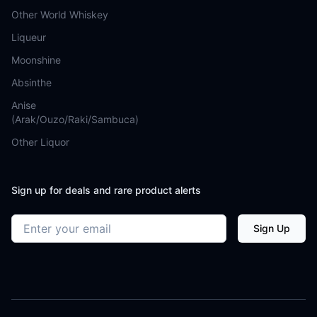
Other World Whiskey
Liqueur
Moonshine
Absinthe
Anise
(Arak/Ouzo/Raki/Sambuca)
Other Liquor
Sign up for deals and rare product alerts
Email address
Sign Up