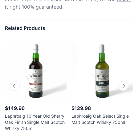
it right 100% guaranteed
.
Related Products
Previous slide
Next sl
$149.96
$129.98
Laphroaig 10 Year Old Sherry
Laphroaig Oak Select Single
Oak Finish Single Malt Scotch
Malt Scotch Whisky 750ml
Whisky 750ml