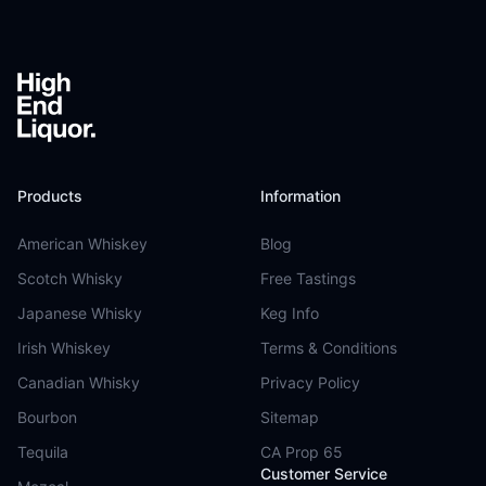
Products
Information
American Whiskey
Blog
Scotch Whisky
Free Tastings
Japanese Whisky
Keg Info
Irish Whiskey
Terms & Conditions
Canadian Whisky
Privacy Policy
Bourbon
Sitemap
Tequila
CA Prop 65
Customer Service