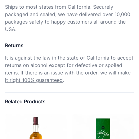
Ships to
most states
from California. Securely 
packaged and sealed, we have delivered over 10,000 
packages safely to happy customers all around the 
USA.
Returns
It is against the law in the state of California to accept 
returns on alcohol except for defective or spoiled 
items. If there is an issue with the order, we will
make 
it right 100% guaranteed
.
Related Products