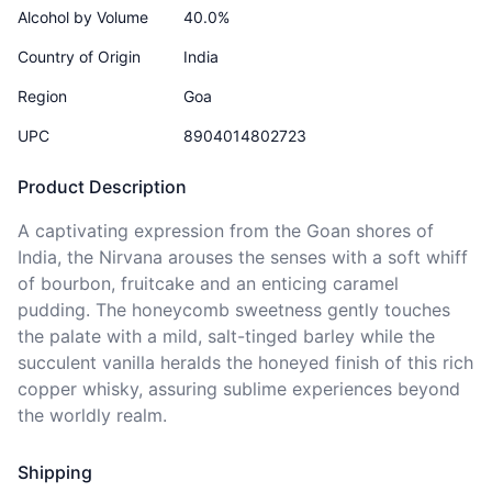
Alcohol by Volume
40.0%
Country of Origin
India
Region
Goa
UPC
8904014802723
Product Description
A captivating expression from the Goan shores of 
India, the Nirvana arouses the senses with a soft whiff 
of bourbon, fruitcake and an enticing caramel 
pudding. The honeycomb sweetness gently touches 
the palate with a mild, salt-tinged barley while the 
succulent vanilla heralds the honeyed finish of this rich 
copper whisky, assuring sublime experiences beyond 
the worldly realm.
Shipping