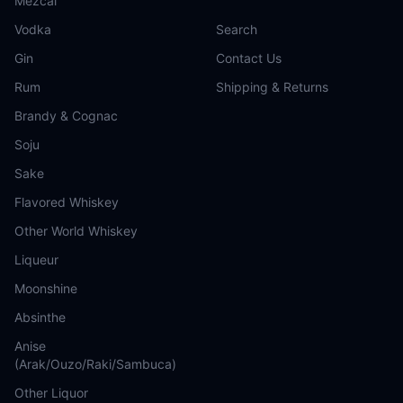
Mezcal
Vodka
Search
Gin
Contact Us
Rum
Shipping & Returns
Brandy & Cognac
Soju
Sake
Flavored Whiskey
Other World Whiskey
Liqueur
Moonshine
Absinthe
Anise
(Arak/Ouzo/Raki/Sambuca)
Other Liquor