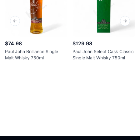
Previous slide
Next sl
$74.98
$129.98
Paul John Brilliance Single
Paul John Select Cask Classic
Malt Whisky 750ml
Single Malt Whisky 750ml
Footer