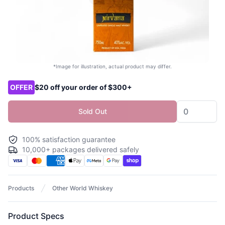
*Image for illustration, actual product may differ.
Product options
OFFER
$20 off your order of $300+
Sold Out
100% satisfaction guarantee
10,000+ packages delivered safely
Products
Other World Whiskey
Product Specs