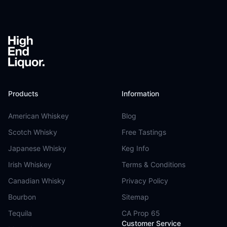
Footer
Products
Information
American Whiskey
Blog
Scotch Whisky
Free Tastings
Japanese Whisky
Keg Info
Irish Whiskey
Terms & Conditions
Canadian Whisky
Privacy Policy
Bourbon
Sitemap
Tequila
CA Prop 65
Customer Service