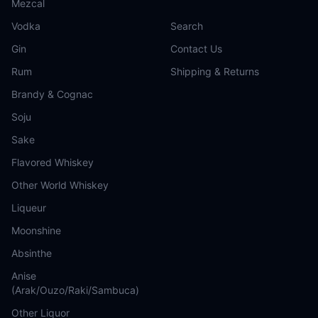
Mezcal
Vodka
Search
Gin
Contact Us
Rum
Shipping & Returns
Brandy & Cognac
Soju
Sake
Flavored Whiskey
Other World Whiskey
Liqueur
Moonshine
Absinthe
Anise
(Arak/Ouzo/Raki/Sambuca)
Other Liquor