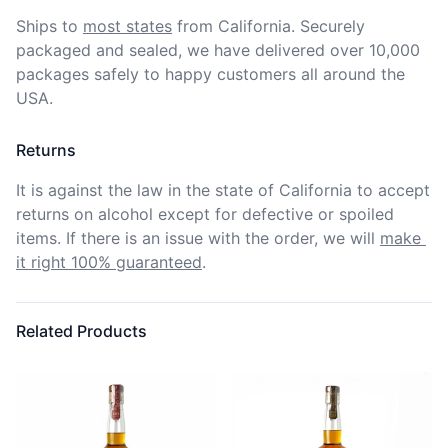
Ships to
most states
from California. Securely 
packaged and sealed, we have delivered over 10,000 
packages safely to happy customers all around the 
USA.
Returns
It is against the law in the state of California to accept 
returns on alcohol except for defective or spoiled 
items. If there is an issue with the order, we will
make 
it right 100% guaranteed
.
Related Products