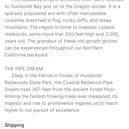
to Humboldt Bay and on to the Oregon border. It is a 
sparsely populated are with often inaccessible 
coastline drenched in fog, rocky cliffs, and steep 
mountains. The region is home to majestic coastal 
redwoods, some more that 350 feet high and 2,000 
years old. The grandeur of these old-groqth groves 
can be experienced throughout our Northern 
California backyard.

THE PIPE DREAM

     Deep in the Patriarch Forest of Humboldt 
Redwoods State Park, the Coastal Redwood Pipe 
Dream rises 367-feet from the ancient forest floor. 
Among the fastest-frowing trees ever measured, its 
majesty and rise to prominence inspires us to reach 
higher in our pursuit of excellence.
Shipping