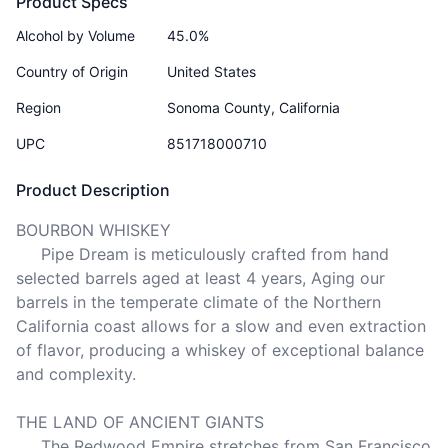
Product Specs
Alcohol by Volume
45.0%
Country of Origin
United States
Region
Sonoma County, California
UPC
851718000710
Product Description
BOURBON WHISKEY

     Pipe Dream is meticulously crafted from hand 
selected barrels aged at least 4 years, Aging our 
barrels in the temperate climate of the Northern 
California coast allows for a slow and even extraction 
of flavor, producing a whiskey of exceptional balance 
and complexity.

THE LAND OF ANCIENT GIANTS

     The Redwood Empire stretches from San Francisco 