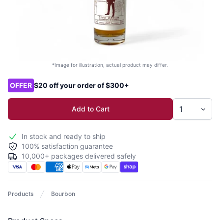
*Image for illustration, actual product may differ.
Product options
OFFER
$20 off your order of $300+
Add to Cart
In stock and ready to ship
100% satisfaction guarantee
10,000+ packages delivered safely
Products
Bourbon