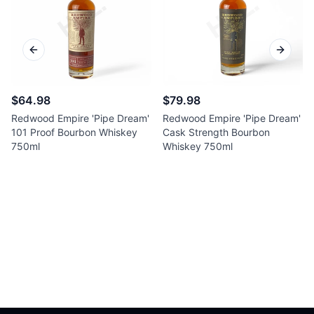
Previous slide
Next sl
$64.98
$79.98
Redwood Empire 'Pipe Dream'
Redwood Empire 'Pipe Dream'
101 Proof Bourbon Whiskey
Cask Strength Bourbon
750ml
Whiskey 750ml