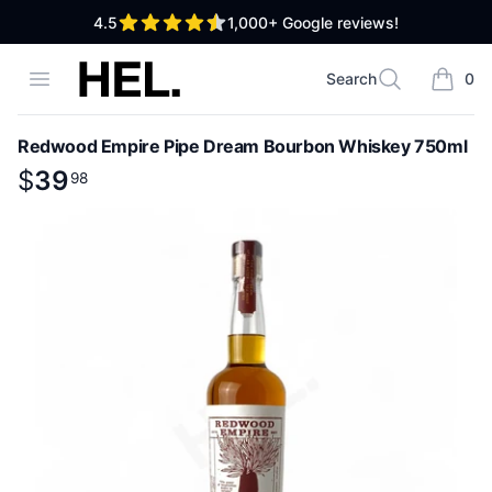
out of 5 stars
4.5
1,000+
Google reviews!
High End Liquor
Open menu
Search
0
Search
items i
Redwood Empire Pipe Dream Bourbon Whiskey 750ml
Product information
$
$
39
39
.
98
98