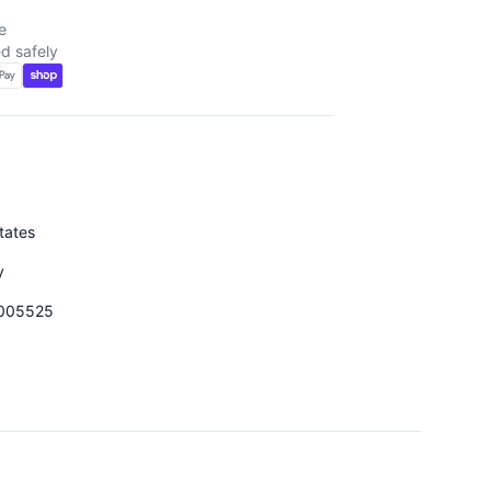
e
d safely
tates
y
005525