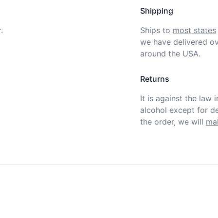
Shipping
.
Ships to
most states
we have delivered ov
around the USA.
Returns
It is against the law 
alcohol except for def
the order, we will
mak