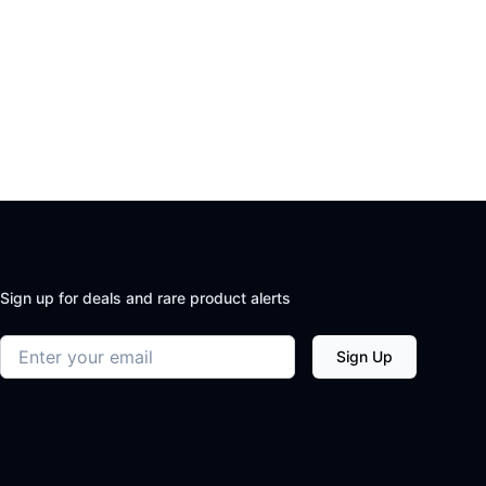
Sign up for deals and rare product alerts
Email address
Sign Up