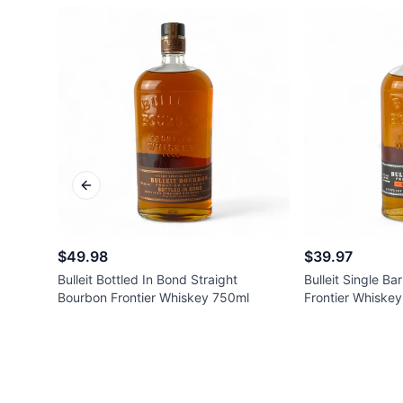
Previous slide
$49.98
$39.97
Bulleit Bottled In Bond Straight
Bulleit Single Ba
Bourbon Frontier Whiskey 750ml
Frontier Whiske