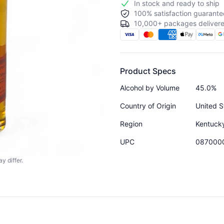
In stock and ready to ship
100% satisfaction guarante
10,000+ packages delivere
Product Specs
Alcohol by Volume
45.0%
Country of Origin
United S
Region
Kentuck
UPC
087000
y differ.