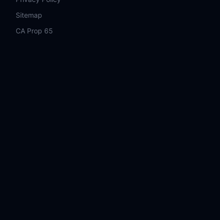
Sitemap
CA Prop 65