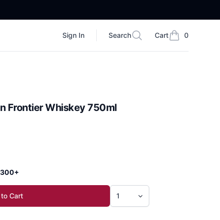
Sign In
Search
Cart
0
Search
items in cart, vi
bon Frontier Whiskey 750ml
 $300+
to Cart