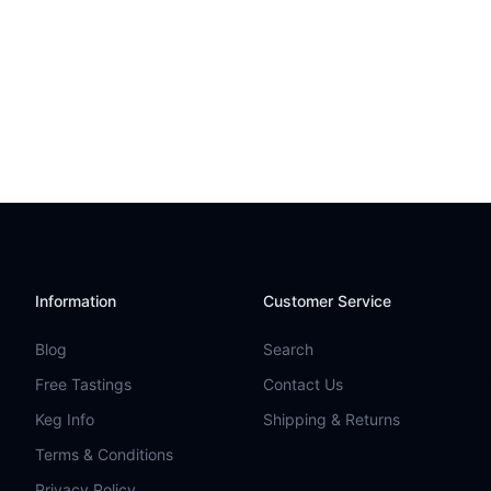
Information
Customer Service
Blog
Search
Free Tastings
Contact Us
Keg Info
Shipping & Returns
Terms & Conditions
Privacy Policy