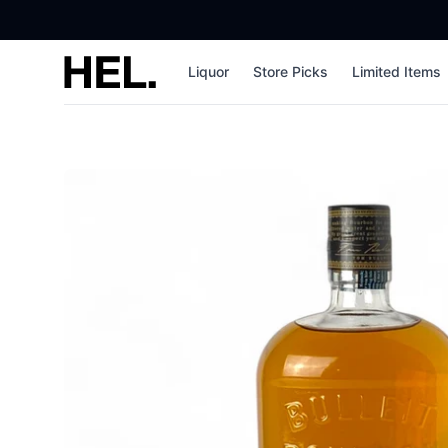
High End Liquor
Liquor
Store Picks
Limited Items