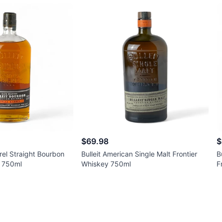
$69.98
$
rrel Straight Bourbon
Bulleit American Single Malt Frontier
B
y 750ml
Whiskey 750ml
F