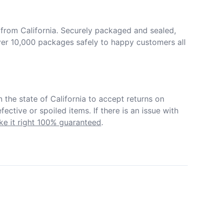
from California. Securely packaged and sealed, 
er 10,000 packages safely to happy customers all 
in the state of California to accept returns on 
ective or spoiled items. If there is an issue with 
e it right 100% guaranteed
.