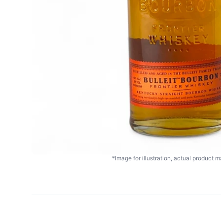
*Image for illustration, actual product ma