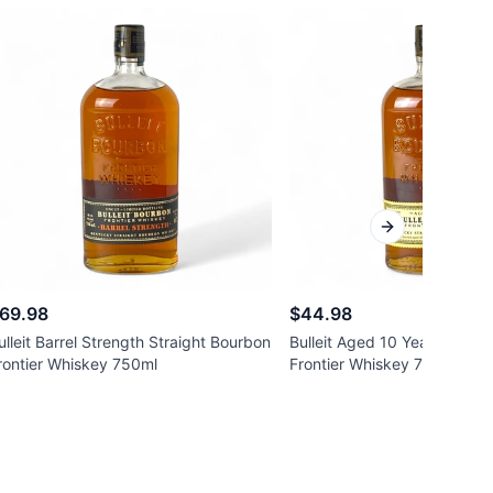
Next slide
69.98
$44.98
ulleit Barrel Strength Straight Bourbon
Bulleit Aged 10 Years Strai
rontier Whiskey 750ml
Frontier Whiskey 750ml