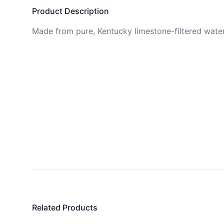
Product Description
Made from pure, Kentucky limestone-filtered water
Related Products