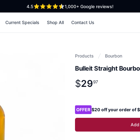
out of 5 stars
4.5
1,000+
Google reviews!
Current Specials
Shop All
Contact Us
Products
Bourbon
Bulleit Straight Bour
$
29
Product information
$
29
.
97
97
Product options
OFFER
$20 off your order of
Add 