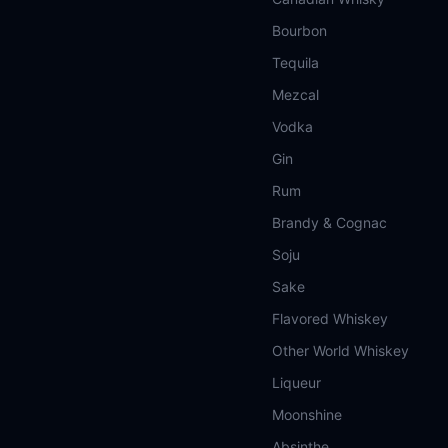
Bourbon
Tequila
Mezcal
Vodka
Gin
Rum
Brandy & Cognac
Soju
Sake
Flavored Whiskey
Other World Whiskey
Liqueur
Moonshine
Absinthe