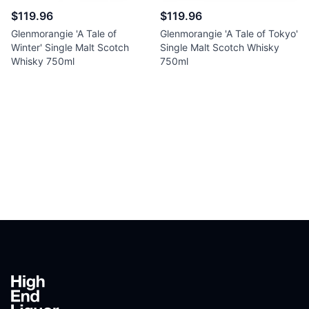
$119.96
$119.96
Glenmorangie 'A Tale of
Glenmorangie 'A Tale of Tokyo'
Winter' Single Malt Scotch
Single Malt Scotch Whisky
Whisky 750ml
750ml
Footer