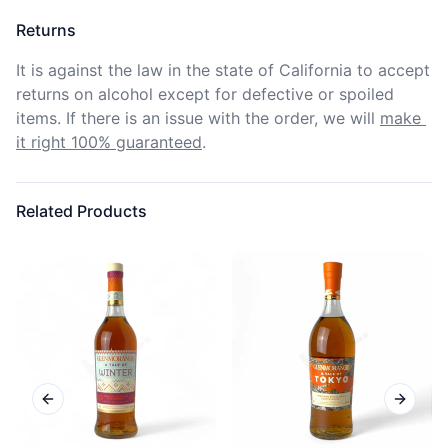
Returns
It is against the law in the state of California to accept 
returns on alcohol except for defective or spoiled 
items. If there is an issue with the order, we will
make 
it right 100% guaranteed
.
Related Products
Previous slide
Next sl