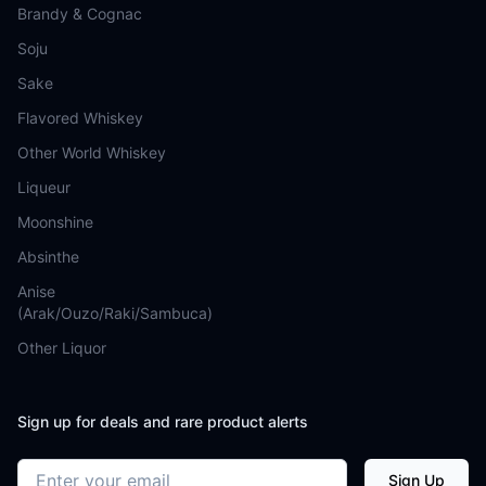
Brandy & Cognac
Soju
Sake
Flavored Whiskey
Other World Whiskey
Liqueur
Moonshine
Absinthe
Anise
(Arak/Ouzo/Raki/Sambuca)
Other Liquor
Sign up for deals and rare product alerts
Email address
Sign Up