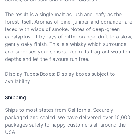
The result is a single malt as lush and leafy as the 
forest itself. Aromas of pine, juniper and coriander are 
laced with wisps of smoke. Notes of deep-green 
eacalyptus, lit by rays of bitter orange, drift to a slow, 
gently oaky finish. This is a whisky which surrounds 
and surprises your senses. Roam its fragrant wooden 
depths and let the flavours run free.

Display Tubes/Boxes: Display boxes subject to 
availability.
Shipping
Ships to
most states
from California. Securely 
packaged and sealed, we have delivered over 10,000 
packages safely to happy customers all around the 
USA.