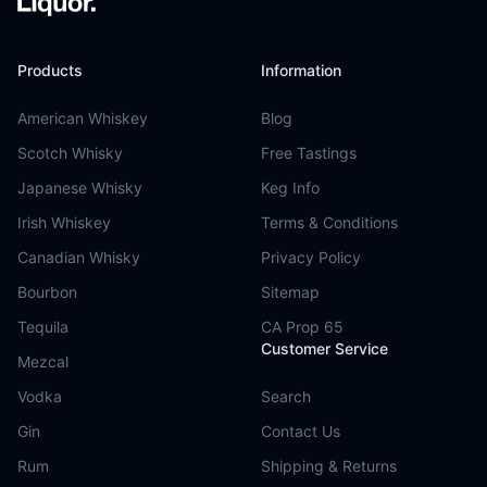
Products
Information
American Whiskey
Blog
Scotch Whisky
Free Tastings
Japanese Whisky
Keg Info
Irish Whiskey
Terms & Conditions
Canadian Whisky
Privacy Policy
Bourbon
Sitemap
Tequila
CA Prop 65
Customer Service
Mezcal
Vodka
Search
Gin
Contact Us
Rum
Shipping & Returns