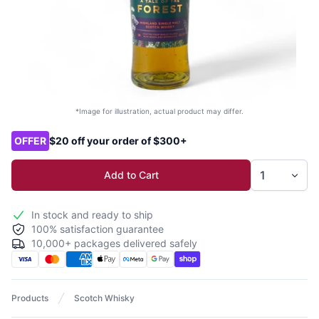
*Image for illustration, actual product may differ.
Product options
OFFER
$20 off your order of $300+
Add to Cart
In stock and ready to ship
100% satisfaction guarantee
10,000+ packages delivered safely
Products
Scotch Whisky