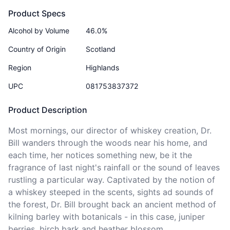
Product Specs
Alcohol by Volume
46.0%
Country of Origin
Scotland
Region
Highlands
UPC
081753837372
Product Description
Most mornings, our director of whiskey creation, Dr. 
Bill wanders through the woods near his home, and 
each time, her notices something new, be it the 
fragrance of last night's rainfall or the sound of leaves 
rustling a particular way. Captivated by the notion of 
a whiskey steeped in the scents, sights ad sounds of 
the forest, Dr. Bill brought back an ancient method of 
kilning barley with botanicals - in this case, juniper 
berries, birch bark and heather blossom.    
