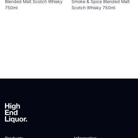
Blended Malt Scotch Whisky
Smoke & Spice Blended Malt
750ml
Scotch Whisky 750ml
Footer