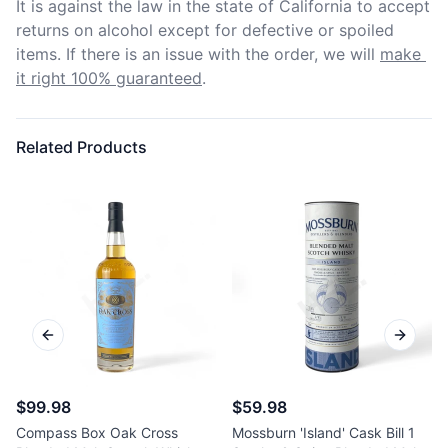
It is against the law in the state of California to accept 
returns on alcohol except for defective or spoiled 
items. If there is an issue with the order, we will
make 
it right 100% guaranteed
.
Related Products
Previous slide
Next sl
$99.98
$59.98
Compass Box Oak Cross
Mossburn 'Island' Cask Bill 1