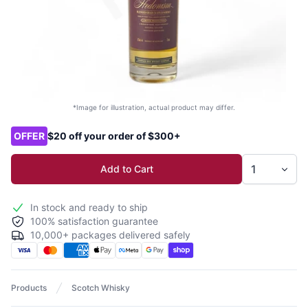
*Image for illustration, actual product may differ.
Product options
OFFER
$20 off your order of $300+
Add to Cart
In stock and ready to ship
100% satisfaction guarantee
10,000+ packages delivered safely
Products
Scotch Whisky