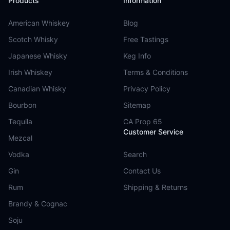
Products
Information
American Whiskey
Blog
Scotch Whisky
Free Tastings
Japanese Whisky
Keg Info
Irish Whiskey
Terms & Conditions
Canadian Whisky
Privacy Policy
Bourbon
Sitemap
Tequila
CA Prop 65
Customer Service
Mezcal
Vodka
Search
Gin
Contact Us
Rum
Shipping & Returns
Brandy & Cognac
Soju