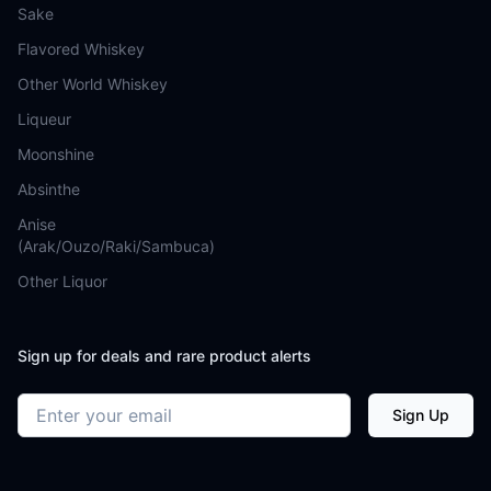
Sake
Flavored Whiskey
Other World Whiskey
Liqueur
Moonshine
Absinthe
Anise
(Arak/Ouzo/Raki/Sambuca)
Other Liquor
Sign up for deals and rare product alerts
Email address
Sign Up