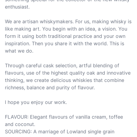
enthusiast.

We are artisan whiskymakers. For us, making whisky is 
like making art. You begin with an idea, a vision. You 
form it using both traditional practice and your own 
inspiration. Then you share it with the world. This is 
what we do.

Through careful cask selection, artful blending of 
flavours, use of the highest quality oak and innovative 
thinking, we create delicious whiskies that combine 
richness, balance and purity of flavour.

I hope you enjoy our work.

FLAVOUR: Elegant flavours of vanilla cream, toffee 
and coconut.

SOURCING: A marriage of Lowland single grain 