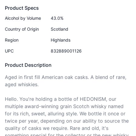
Product Specs
Alcohol by Volume
43.0%
Country of Origin
Scotland
Region
Highlands
UPC
832889001126
Product Description
Aged in first fill American oak casks. A blend of rare, 
aged whiskies.

Hello. You're holding a bottle of HEDONISM, our 
multiple award-winning grain Scotch whisky named 
for its rich, sweet, alluring style. We bottle it once or 
twice per year, depending on our ability to source the 
quality of casks we require. Rare and old, it's 
something special for the collector or the new whisky 