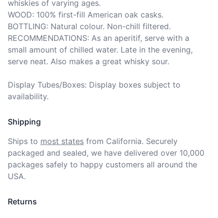
whiskies of varying ages.

WOOD: 100% first-fill American oak casks.

BOTTLING: Natural colour. Non-chill filtered.

RECOMMENDATIONS: As an aperitif, serve with a 
small amount of chilled water. Late in the evening, 
serve neat. Also makes a great whisky sour.

Display Tubes/Boxes: Display boxes subject to 
availability.
Shipping
Ships to
most states
from California. Securely 
packaged and sealed, we have delivered over 10,000 
packages safely to happy customers all around the 
USA.
Returns