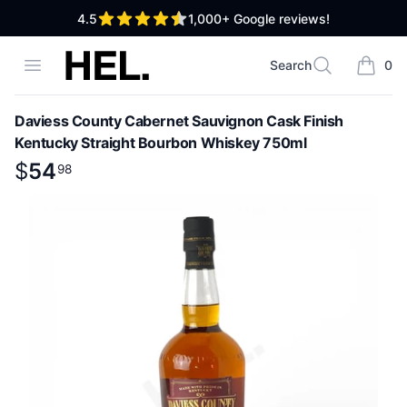
out of 5 stars
4.5
1,000+
Google reviews!
High End Liquor
Open menu
Search
0
Search
items i
Daviess County Cabernet Sauvignon Cask Finish
Kentucky Straight Bourbon Whiskey 750ml
Product information
$
$
54
54
.
98
98