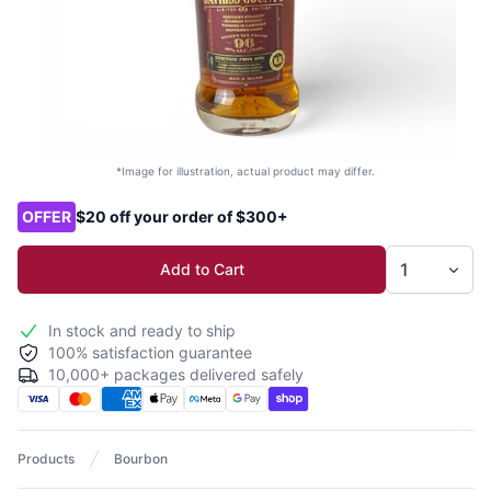
*Image for illustration, actual product may differ.
Product options
OFFER
$20 off your order of $300+
Add to Cart
In stock and ready to ship
100% satisfaction guarantee
10,000+ packages delivered safely
Products
Bourbon