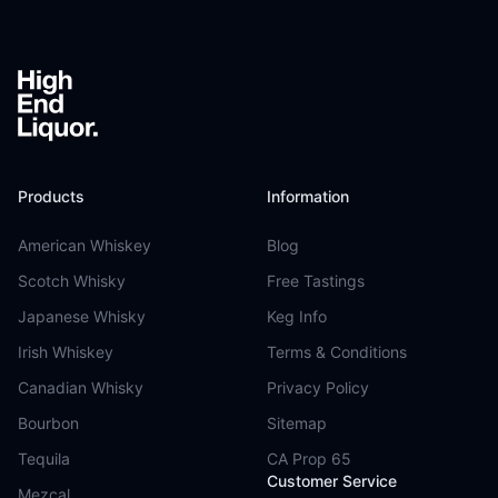
Products
Information
American Whiskey
Blog
Scotch Whisky
Free Tastings
Japanese Whisky
Keg Info
Irish Whiskey
Terms & Conditions
Canadian Whisky
Privacy Policy
Bourbon
Sitemap
Tequila
CA Prop 65
Customer Service
Mezcal