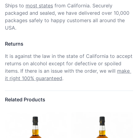
Ships to
most states
from California. Securely 
packaged and sealed, we have delivered over 10,000 
packages safely to happy customers all around the 
USA.
Returns
It is against the law in the state of California to accept 
returns on alcohol except for defective or spoiled 
items. If there is an issue with the order, we will
make 
it right 100% guaranteed
.
Related Products