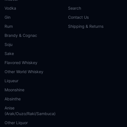
Vodka
Search
Gin
Contact Us
Rum
Shipping & Returns
Brandy & Cognac
Soju
Sake
Flavored Whiskey
Other World Whiskey
Liqueur
Moonshine
Absinthe
Anise
(Arak/Ouzo/Raki/Sambuca)
Other Liquor