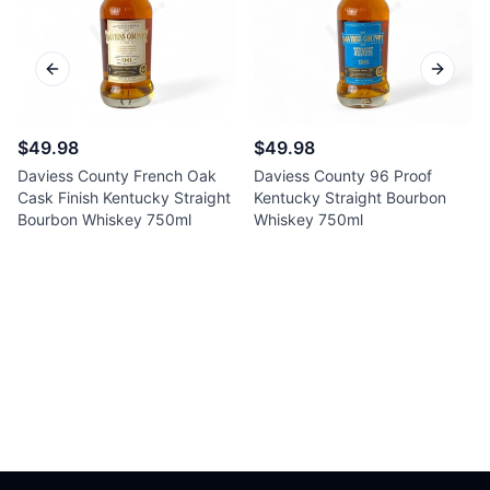
Previous slide
Next sl
$49.98
$49.98
Daviess County French Oak
Daviess County 96 Proof
Cask Finish Kentucky Straight
Kentucky Straight Bourbon
Bourbon Whiskey 750ml
Whiskey 750ml
Footer