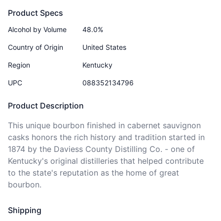
Product Specs
Alcohol by Volume
48.0%
Country of Origin
United States
Region
Kentucky
UPC
088352134796
Product Description
This unique bourbon finished in cabernet sauvignon 
casks honors the rich history and tradition started in 
1874 by the Daviess County Distilling Co. - one of 
Kentucky's original distilleries that helped contribute 
to the state's reputation as the home of great 
bourbon. 
Shipping