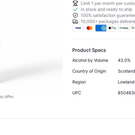
Limit
1
per month per custo
In stock and ready to ship
100% satisfaction guarante
10,000+ packages delivere
Product Specs
Alcohol by Volume
43.0%
Country of Origin
Scotlan
Region
Lowland
UPC
850483
y differ.