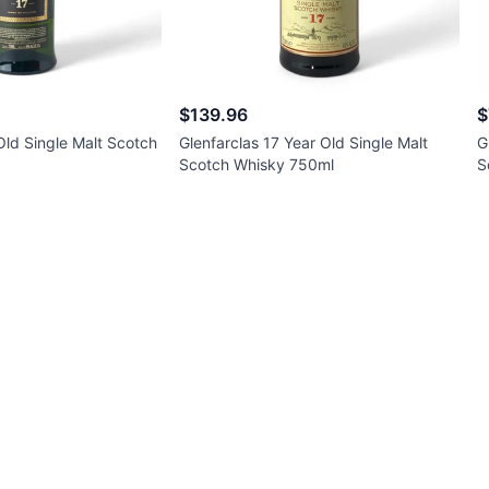
$139.96
$
ld Single Malt Scotch
Glenfarclas 17 Year Old Single Malt
G
Scotch Whisky 750ml
S