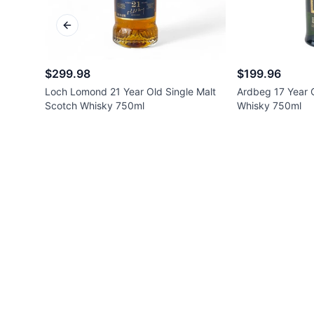
Previous slide
$299.98
$199.96
Loch Lomond 21 Year Old Single Malt
Ardbeg 17 Year O
Scotch Whisky 750ml
Whisky 750ml