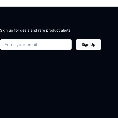
Sign up for deals and rare product alerts
Email address
Sign Up