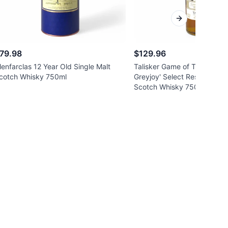
Next slide
79.98
$129.96
lenfarclas 12 Year Old Single Malt
Talisker Game of Thrones '
cotch Whisky 750ml
Greyjoy' Select Reserve Sing
Scotch Whisky 750ml