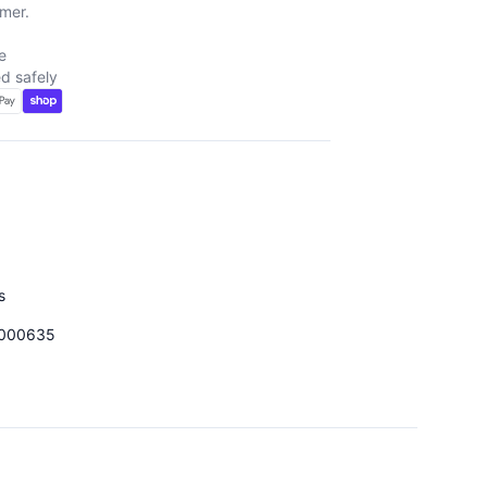
mer.
e
d safely
d
s
000635