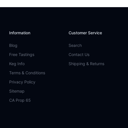
Information
Customer Service
Blog
Search
Free Tastings
Contact Us
Keg Info
Shipping & Returns
Terms & Conditions
Privacy Policy
Sitemap
CA Prop 65