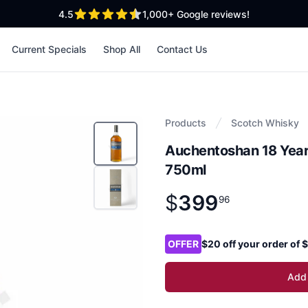
out of 5 stars
4.5
1,000+
Google reviews!
Current Specials
Shop All
Contact Us
Products
Scotch Whisky
Auchentoshan 18 Year
750ml
$
399
Product information
$
399
.
96
96
Product options
OFFER
$20 off your order of
Add 