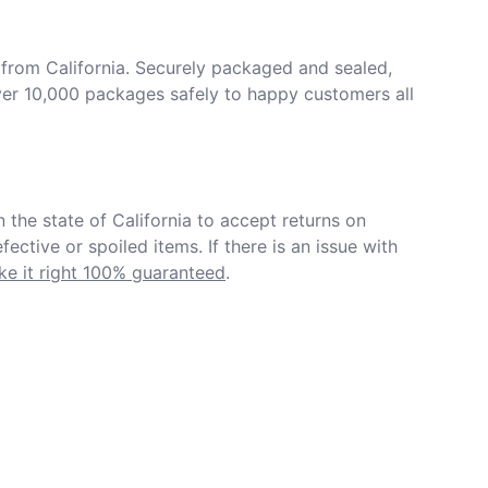
from California. Securely packaged and sealed, 
er 10,000 packages safely to happy customers all 
in the state of California to accept returns on 
ective or spoiled items. If there is an issue with 
e it right 100% guaranteed
.