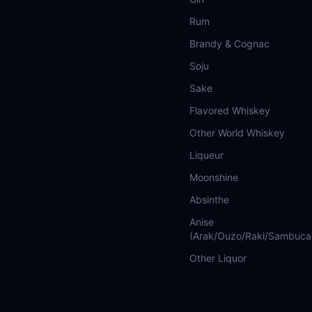
Rum
Brandy & Cognac
Soju
Sake
Flavored Whiskey
Other World Whiskey
Liqueur
Moonshine
Absinthe
Anise
(Arak/Ouzo/Raki/Sambuca
Other Liquor