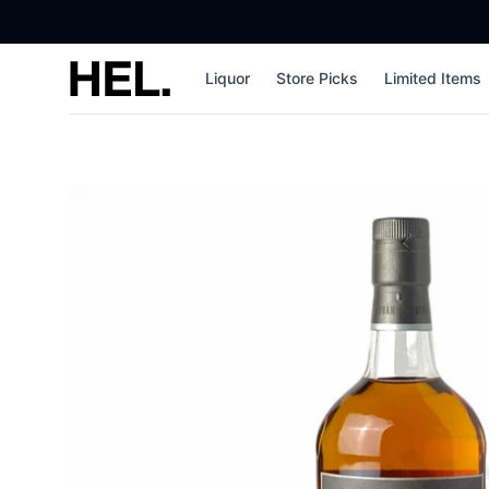
High End Liquor
Liquor
Store Picks
Limited Items