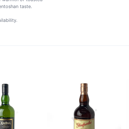
ntoshan taste.

ability.