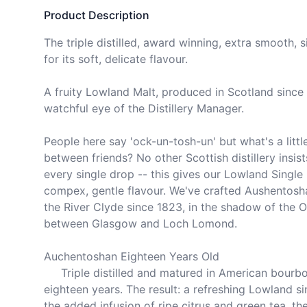
Product Description
The triple distilled, award winning, extra smooth, 
for its soft, delicate flavour.

A fruity Lowland Malt, produced in Scotland since 
watchful eye of the Distillery Manager.

People here say 'ock-un-tosh-un' but what's a littl
between friends? No other Scottish distillery insists 
every single drop -- this gives our Lowland Single 
compex, gentle flavour. We've crafted Aushentosha
the River Clyde since 1823, in the shadow of the Old
between Glasgow and Loch Lomond.

Auchentoshan Eighteen Years Old

     Triple distilled and matured in American bourbon oak for over 
eighteen years. The result: a refreshing Lowland si
the added infusion of ripe citrus and green tea, th