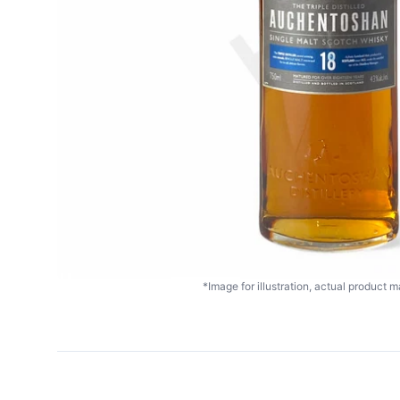
*Image for illustration, actual product ma