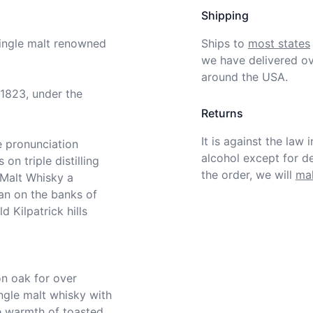
Shipping
single malt renowned 
Ships to
most states
we have delivered ov
around the USA.
1823, under the 
Returns
It is against the law 
e pronunciation 
alcohol except for def
on triple distilling 
the order, we will
mak
Malt Whisky a 
n on the banks of 
 Kilpatrick hills 
ngle malt whisky with 
e warmth of toasted 