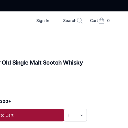
Sign In
Search
Cart
0
Search
items in cart, vi
 Old Single Malt Scotch Whisky
 $300+
to Cart