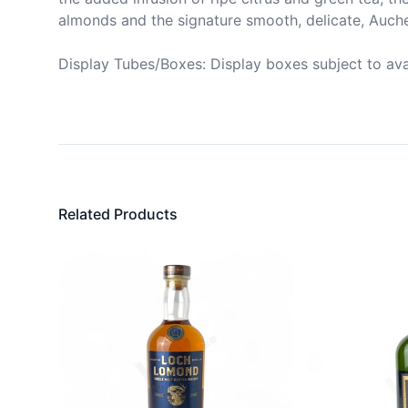
almonds and the signature smooth, delicate, Auche
Display Tubes/Boxes: Display boxes subject to avail
Related Products