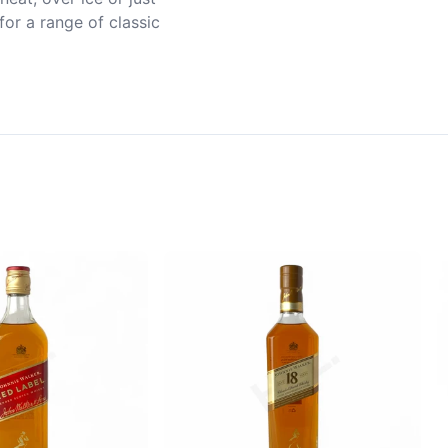
or a range of classic 