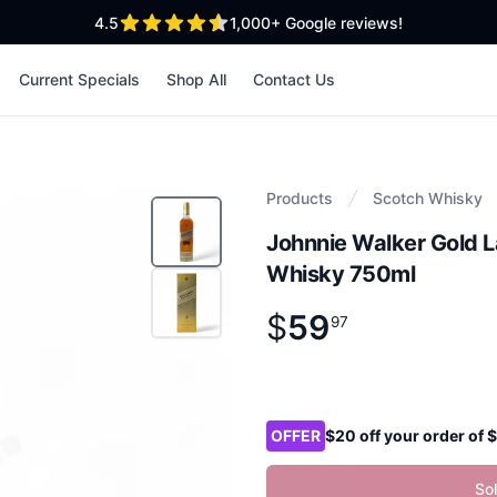
out of 5 stars
4.5
1,000+
Google reviews!
Current Specials
Shop All
Contact Us
Products
Scotch Whisky
Johnnie Walker Gold 
Whisky 750ml
$
59
Product information
$
59
.
97
97
Product options
OFFER
$20 off your order of
So