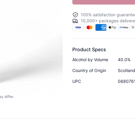
100% satisfaction guarante
10,000+ packages delivere
Product Specs
Alcohol by Volume
40.0%
Country of Origin
Scotlan
UPC
088076
y differ.