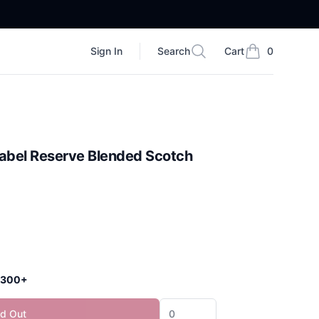
Sign In
Search
Cart
0
Search
items in cart, vi
Label Reserve Blended Scotch
 $300+
ld Out