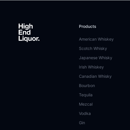
Footer
Products
American Whiskey
Scotch Whisky
Japanese Whisky
Irish Whiskey
Canadian Whisky
Bourbon
Tequila
Mezcal
Vodka
Gin