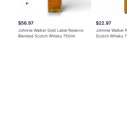
Previous slide
$56.97
$22.97
Johnnie Walker Gold Label Reserve
Johnnie Walker 
Blended Scotch Whisky 750ml
Scotch Whisky 