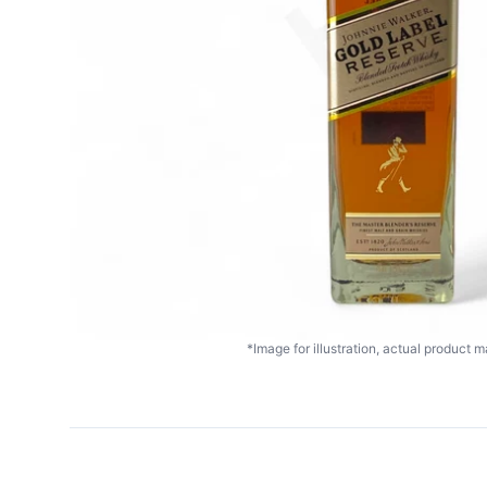
*Image for illustration, actual product ma