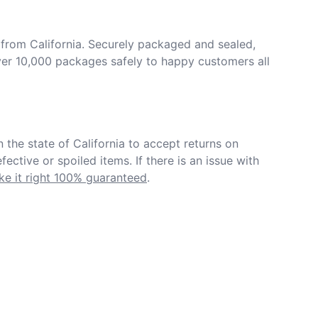
from California. Securely packaged and sealed, 
er 10,000 packages safely to happy customers all 
in the state of California to accept returns on 
ective or spoiled items. If there is an issue with 
e it right 100% guaranteed
.