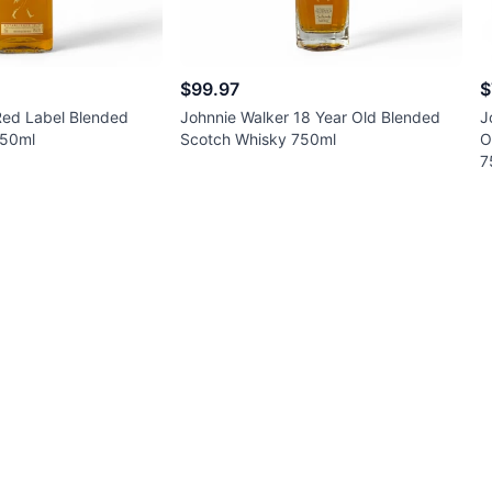
$99.97
$
Red Label Blended
Johnnie Walker 18 Year Old Blended
J
750ml
Scotch Whisky 750ml
O
7