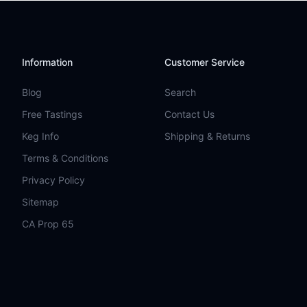
Information
Customer Service
Blog
Search
Free Tastings
Contact Us
Keg Info
Shipping & Returns
Terms & Conditions
Privacy Policy
Sitemap
CA Prop 65