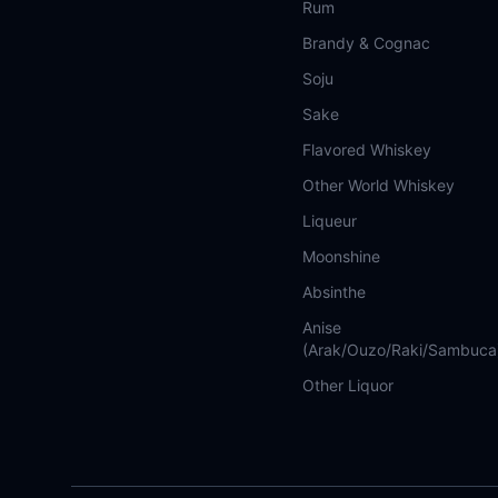
Rum
Brandy & Cognac
Soju
Sake
Flavored Whiskey
Other World Whiskey
Liqueur
Moonshine
Absinthe
Anise
(Arak/Ouzo/Raki/Sambuca
Other Liquor