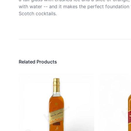
with water -- and it makes the perfect foundation f
Scotch cocktails.
Related Products