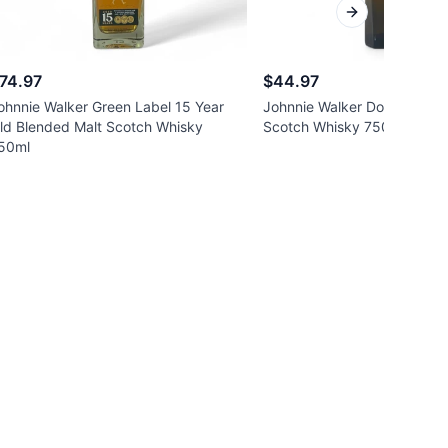
Next slide
74.97
$44.97
ohnnie Walker Green Label 15 Year
Johnnie Walker Double Blac
ld Blended Malt Scotch Whisky
Scotch Whisky 750ml
50ml