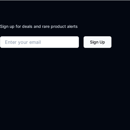
Sign up for deals and rare product alerts
Email address
Sign Up