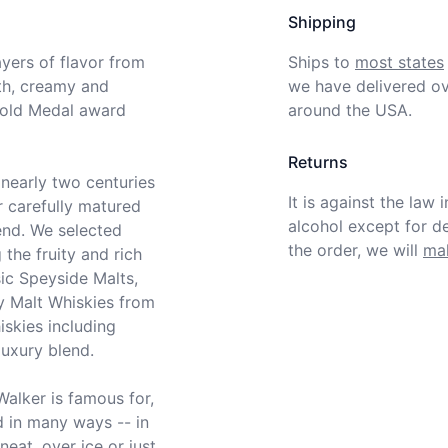
Shipping
ers of flavor from 
Ships to
most states
th, creamy and 
we have delivered ov
Gold Medal award 
around the USA.
Returns
nearly two centuries 
It is against the law 
 carefully matured 
alcohol except for def
end. We selected 
the order, we will
mak
he fruity and rich 
ic Speyside Malts, 
 Malt Whiskies from 
skies including 
uxury blend.

Walker is famous for, 
 in many ways -- in 
eat, over ice or just 