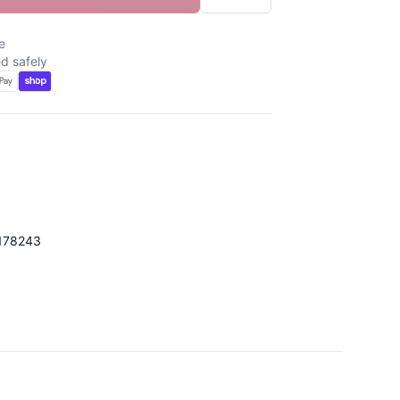
e
d safely
d
178243