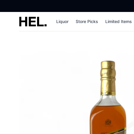
High End Liquor
Liquor
Store Picks
Limited Items