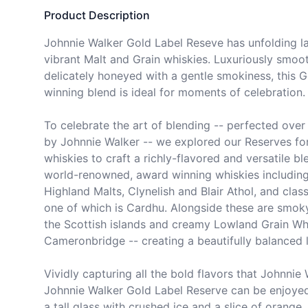
Product Description
Johnnie Walker Gold Label Reseve has unfolding lay
vibrant Malt and Grain whiskies. Luxuriously smoo
delicately honeyed with a gentle smokiness, this 
winning blend is ideal for moments of celebration.

To celebrate the art of blending -- perfected over 
by Johnnie Walker -- we explored our Reserves for
whiskies to craft a richly-flavored and versatile bl
world-renowned, award winning whiskies including t
Highland Malts, Clynelish and Blair Athol, and class
one of which is Cardhu. Alongside these are smoky
the Scottish islands and creamy Lowland Grain Whi
Cameronbridge -- creating a beautifully balanced l
Vividly capturing all the bold flavors that Johnnie 
Johnnie Walker Gold Label Reserve can be enjoyed
a tall glass with crushed ice and a slice of orange, n