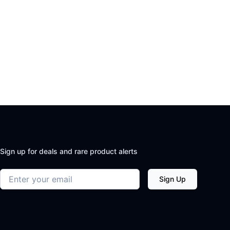
Sign up for deals and rare product alerts
Email address
Sign Up