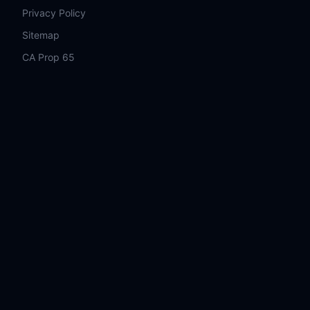
Privacy Policy
Sitemap
CA Prop 65