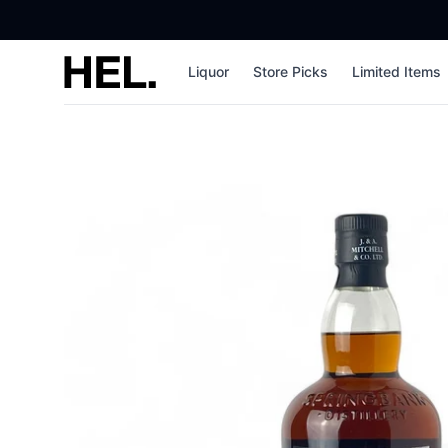
High End Liquor
Liquor
Store Picks
Limited Items