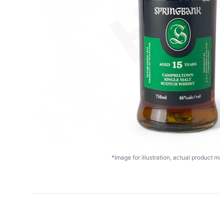
*Image for illustration, actual product ma