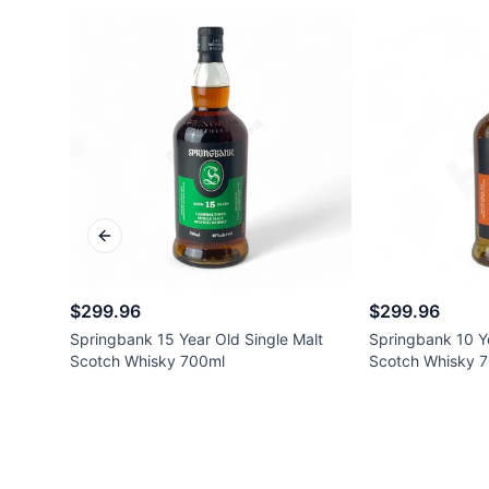
Previous slide
$299.96
$299.96
Springbank 15 Year Old Single Malt
Springbank 10 Ye
Scotch Whisky 700ml
Scotch Whisky 