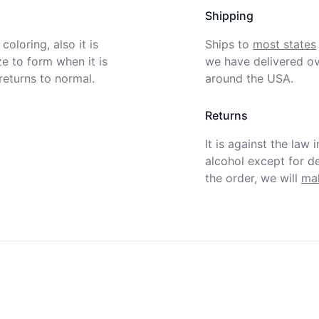
Shipping
oloring, also it is 
Ships to
most states
ze to form when it is 
we have delivered ov
eturns to normal.  
around the USA.
Returns
It is against the law 
alcohol except for def
the order, we will
mak