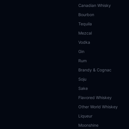
Canadian Whisky
Bourbon
Tequila
Mezcal
Vodka
Gin
Rum
Brandy & Cognac
Soju
Sake
Flavored Whiskey
Other World Whiskey
Liqueur
Moonshine