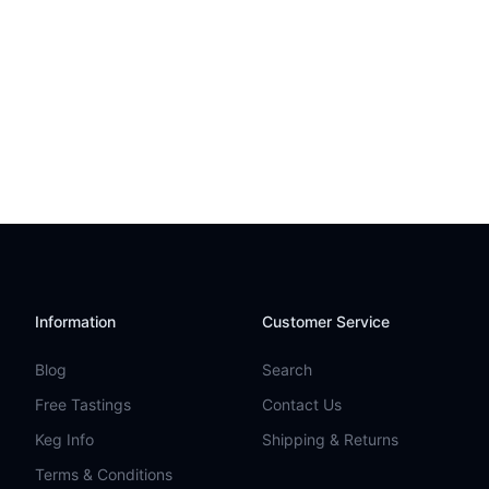
Information
Customer Service
Blog
Search
Free Tastings
Contact Us
Keg Info
Shipping & Returns
Terms & Conditions