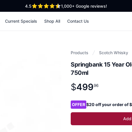
out of 5 stars
4.5
1,000+
Google reviews!
Current Specials
Shop All
Contact Us
Products
Scotch Whisky
Springbank 15 Year Ol
750ml
$
499
Product information
$
499
.
96
96
Product options
OFFER
$20 off your order of
Add 