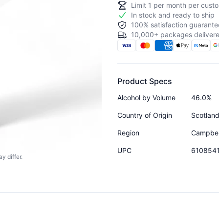
Limit
1
per month per custo
In stock and ready to ship
100% satisfaction guarante
10,000+ packages delivere
Product Specs
Alcohol by Volume
46.0%
Country of Origin
Scotlan
Region
Campbe
UPC
610854
y differ.