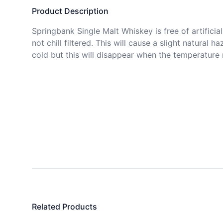
Product Description
Springbank Single Malt Whiskey is free of artificial c
not chill filtered. This will cause a slight natural ha
cold but this will disappear when the temperature r
Related Products