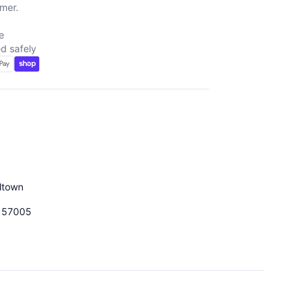
mer.
e
d safely
d
ltown
157005