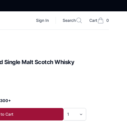
Sign In
Search
Cart
0
Search
items in cart, vi
d Single Malt Scotch Whisky
 $300+
to Cart