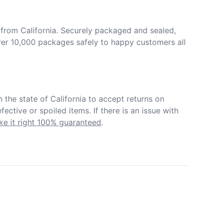
from California. Securely packaged and sealed, 
er 10,000 packages safely to happy customers all 
in the state of California to accept returns on 
ective or spoiled items. If there is an issue with 
e it right 100% guaranteed
.