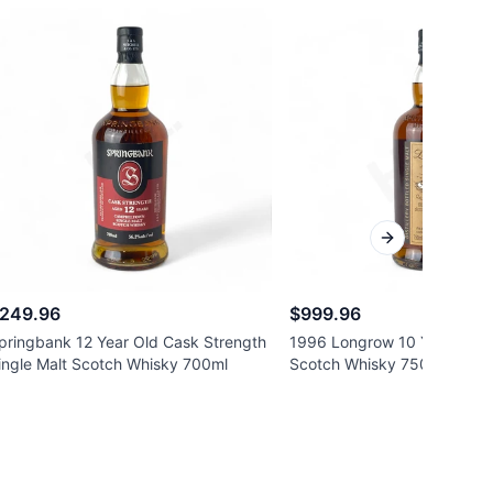
Next slide
249.96
$999.96
pringbank 12 Year Old Cask Strength
1996 Longrow 10 Year Old S
ingle Malt Scotch Whisky 700ml
Scotch Whisky 750ml