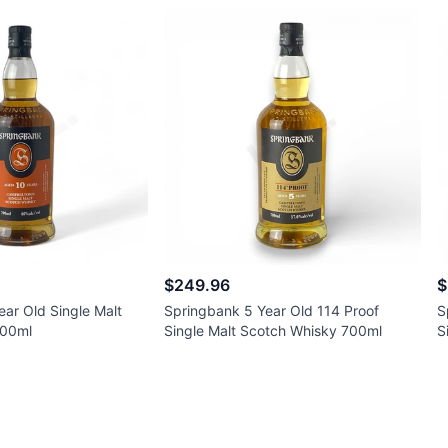
$249.96
$
ar Old Single Malt
Springbank 5 Year Old 114 Proof
S
700ml
Single Malt Scotch Whisky 700ml
S