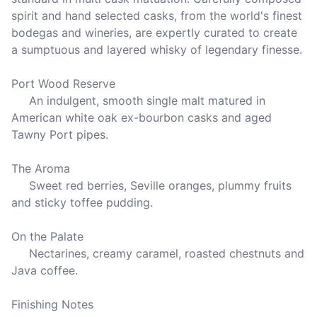
spirit and hand selected casks, from the world's finest 
bodegas and wineries, are expertly curated to create 
a sumptuous and layered whisky of legendary finesse. 

Port Wood Reserve

     An indulgent, smooth single malt matured in 
American white oak ex-bourbon casks and aged 
Tawny Port pipes.

The Aroma

     Sweet red berries, Seville oranges, plummy fruits 
and sticky toffee pudding.

On the Palate

     Nectarines, creamy caramel, roasted chestnuts and 
Java coffee.

Finishing Notes
