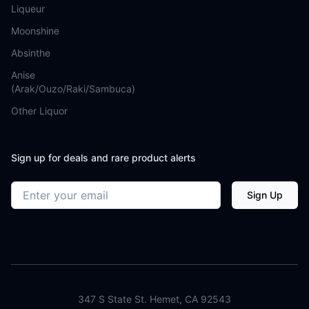
Liqueur
Moonshine
Absinthe
Anise
(Arak/Ouzo/Raki/Sambuca)
Other Liquor
Sign up for deals and rare product alerts
Email address
Sign Up
347 S State St. Hemet, CA 92543