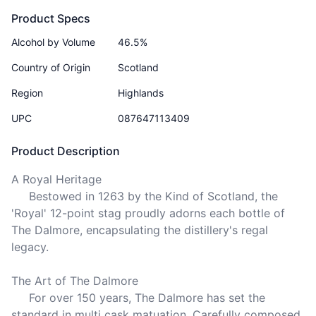
Product Specs
Alcohol by Volume
46.5%
Country of Origin
Scotland
Region
Highlands
UPC
087647113409
Product Description
A Royal Heritage

     Bestowed in 1263 by the Kind of Scotland, the 
'Royal' 12-point stag proudly adorns each bottle of 
The Dalmore, encapsulating the distillery's regal 
legacy.

The Art of The Dalmore

     For over 150 years, The Dalmore has set the 
standard in multi cask matuation. Carefully composed 