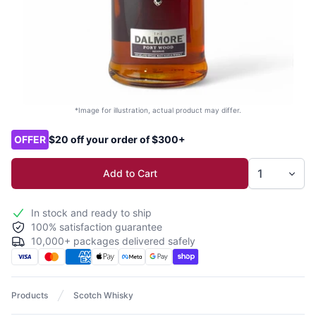
*Image for illustration, actual product may differ.
Product options
OFFER
$20 off your order of $300+
Add to Cart
In stock and ready to ship
100% satisfaction guarantee
10,000+ packages delivered safely
Products
Scotch Whisky