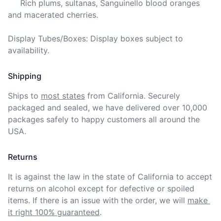
     Rich plums, sultanas, Sanguinello blood oranges 
and macerated cherries.

Display Tubes/Boxes: Display boxes subject to 
availability.
Shipping
Ships to
most states
from California. Securely 
packaged and sealed, we have delivered over 10,000 
packages safely to happy customers all around the 
USA.
Returns
It is against the law in the state of California to accept 
returns on alcohol except for defective or spoiled 
items. If there is an issue with the order, we will
make 
it right 100% guaranteed
.