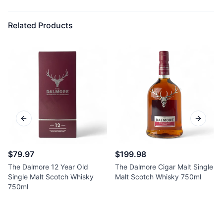
Related Products
Previous slide
Next sl
$79.97
$199.98
The Dalmore 12 Year Old
The Dalmore Cigar Malt Single
Single Malt Scotch Whisky
Malt Scotch Whisky 750ml
750ml