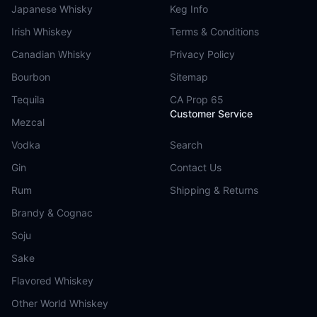
Japanese Whisky
Keg Info
Irish Whiskey
Terms & Conditions
Canadian Whisky
Privacy Policy
Bourbon
Sitemap
Tequila
CA Prop 65
Customer Service
Mezcal
Vodka
Search
Gin
Contact Us
Rum
Shipping & Returns
Brandy & Cognac
Soju
Sake
Flavored Whiskey
Other World Whiskey