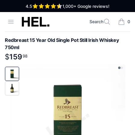
out of 5 stars
4.5
1,000+
Google reviews!
High End Liquor
Open menu
Search
0
Search
items i
Redbreast 15 Year Old Single Pot Still Irish Whiskey
750ml
Product information
$
$
159
159
.
98
98