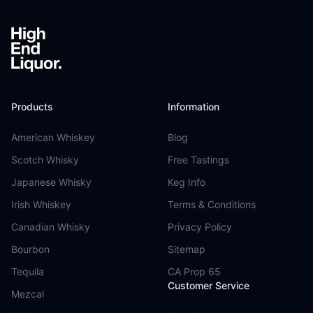
Products
Information
American Whiskey
Blog
Scotch Whisky
Free Tastings
Japanese Whisky
Keg Info
Irish Whiskey
Terms & Conditions
Canadian Whisky
Privacy Policy
Bourbon
Sitemap
Tequila
CA Prop 65
Customer Service
Mezcal