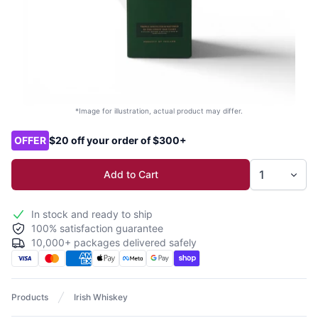
*Image for illustration, actual product may differ.
Product options
OFFER
$20 off your order of $300+
Add to Cart
In stock and ready to ship
100% satisfaction guarantee
10,000+ packages delivered safely
Products
Irish Whiskey