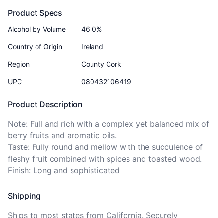
Product Specs
Alcohol by Volume
46.0%
Country of Origin
Ireland
Region
County Cork
UPC
080432106419
Product Description
Note: Full and rich with a complex yet balanced mix of 
berry fruits and aromatic oils.

Taste: Fully round and mellow with the succulence of 
fleshy fruit combined with spices and toasted wood.

Finish: Long and sophisticated 
Shipping
Ships to
most states
from California. Securely 