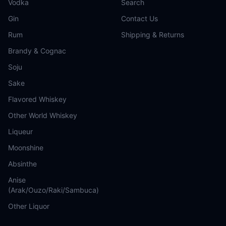
Vodka
Search
Gin
Contact Us
Rum
Shipping & Returns
Brandy & Cognac
Soju
Sake
Flavored Whiskey
Other World Whiskey
Liqueur
Moonshine
Absinthe
Anise
(Arak/Ouzo/Raki/Sambuca)
Other Liquor