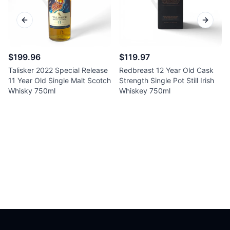
Previous slide
Next sl
$199.96
$119.97
Talisker 2022 Special Release
Redbreast 12 Year Old Cask
11 Year Old Single Malt Scotch
Strength Single Pot Still Irish
Whisky 750ml
Whiskey 750ml
Footer