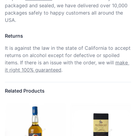
packaged and sealed, we have delivered over 10,000 
packages safely to happy customers all around the 
USA.
Returns
It is against the law in the state of California to accept 
returns on alcohol except for defective or spoiled 
items. If there is an issue with the order, we will
make 
it right 100% guaranteed
.
Related Products